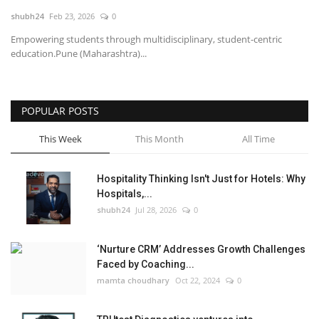
shubh24
Feb 23, 2026
0
National
Empowering students through multidisciplinary, student-centric
education.Pune (Maharashtra)...
Lifestyle
Press Release
POPULAR POSTS
This Week
This Month
All Time
Hospitality Thinking Isn't Just for Hotels: Why
Hospitals,...
shubh24
Jul 28, 2026
0
‘Nurture CRM’ Addresses Growth Challenges
Faced by Coaching...
mamta choudhary
Oct 22, 2024
0