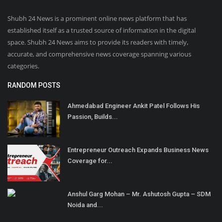
Shubh 24 News is a prominent online news platform that has
established itself as a trusted source of information in the digital
space. Shubh 24 News aims to provide its readers with timely,
accurate, and comprehensive news coverage spanning various
categories.
RANDOM POSTS
Ahmedabad Engineer Ankit Patel Follows His
Passion, Builds...
Entrepreneur Outreach Expands Business News
Coverage for...
Anshul Garg Mohan – Mr. Ashutosh Gupta – SDM
Noida and...