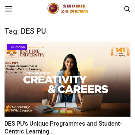
Tag:
DES PU
Home
Education
About
Contact
Business
Sports
Education
DES PU’s Unique Programmes and Student-
Centric Learning...
Entertainment