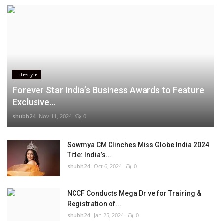
Lifestyle
Forever Star India’s Business Awards to Feature
Exclusive...
shubh24
Nov 11, 2024
0
Sowmya CM Clinches Miss Globe India 2024
Title: India’s...
shubh24
Oct 6, 2024
0
NCCF Conducts Mega Drive for Training &
Registration of...
shubh24
Jan 25, 2024
0