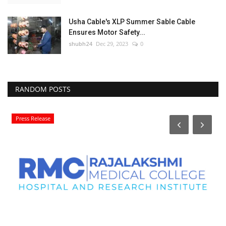
Usha Cable's XLP Summer Sable Cable
Ensures Motor Safety...
shubh24
Dec 29, 2023
0
RANDOM POSTS
Press Release