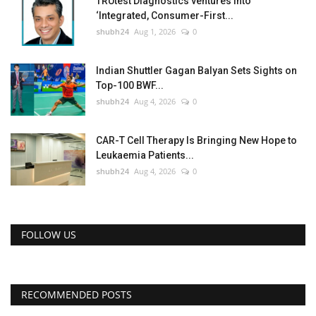
TRUtest Diagnostics ventures into
‘Integrated, Consumer-First...
shubh24
Aug 1, 2026
0
Indian Shuttler Gagan Balyan Sets Sights on
Top-100 BWF...
shubh24
Aug 4, 2026
0
CAR-T Cell Therapy Is Bringing New Hope to
Leukaemia Patients...
shubh24
Aug 4, 2026
0
FOLLOW US
RECOMMENDED POSTS