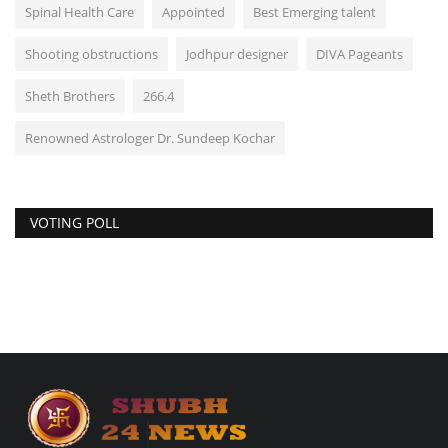
Spinal Health Care
Appointed
Best Emerging talent
Shooting obstructions
Jodhpur designer
DIVA Pageants
Sheth Brothers
266.4
Renowned Astrologer Dr. Sundeep Kochar
VOTING POLL