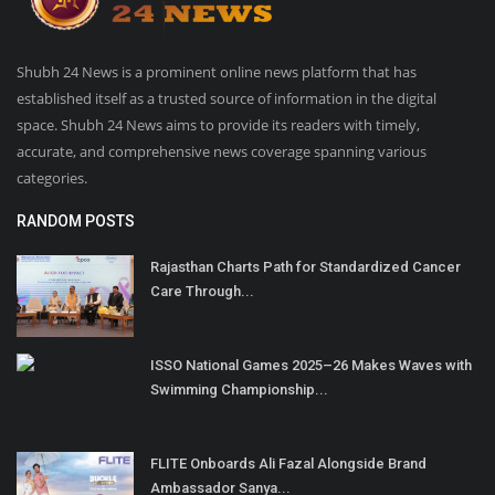
Shubh 24 News is a prominent online news platform that has
established itself as a trusted source of information in the digital
space. Shubh 24 News aims to provide its readers with timely,
accurate, and comprehensive news coverage spanning various
categories.
RANDOM POSTS
Rajasthan Charts Path for Standardized Cancer
Care Through...
ISSO National Games 2025–26 Makes Waves with
Swimming Championship...
FLITE Onboards Ali Fazal Alongside Brand
Ambassador Sanya...