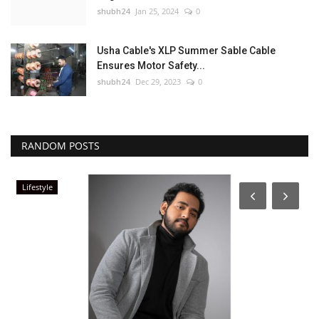
shubh24
Jan 25, 2024
0
Usha Cable's XLP Summer Sable Cable
Ensures Motor Safety...
shubh24
Dec 29, 2023
0
RANDOM POSTS
Lifestyle