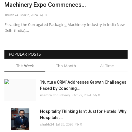
Machinery Expo Commences...
National
shubh24
Mar 2, 2024
0
Elevating the Corrugated Packaging Machinery Industry in India New
Lifestyle
Delhi (India),...
Press Release
POPULAR POSTS
This Week
This Month
All Time
‘Nurture CRM’ Addresses Growth Challenges
Faced by Coaching...
mamta choudhary
Oct 22, 2024
0
Hospitality Thinking Isn't Just for Hotels: Why
Hospitals,...
shubh24
Jul 28, 2026
0