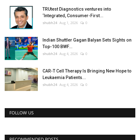
TRUtest Diagnostics ventures into
‘Integrated, Consumer-First...
shubh24
Aug 1, 2026
0
Indian Shuttler Gagan Balyan Sets Sights on
Top-100 BWF...
shubh24
Aug 4, 2026
0
CAR-T Cell Therapy Is Bringing New Hope to
Leukaemia Patients...
shubh24
Aug 4, 2026
0
FOLLOW US
RECOMMENDED POSTS