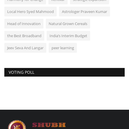
Local Hero Syed Mahmood
Astrologer Praveen Kumar
Head of Innovation
Natural Grown Cereals
the Best Broadband
India’s Interim Budget
Jeev Seva And Langar
peer learning
VOTING POLL