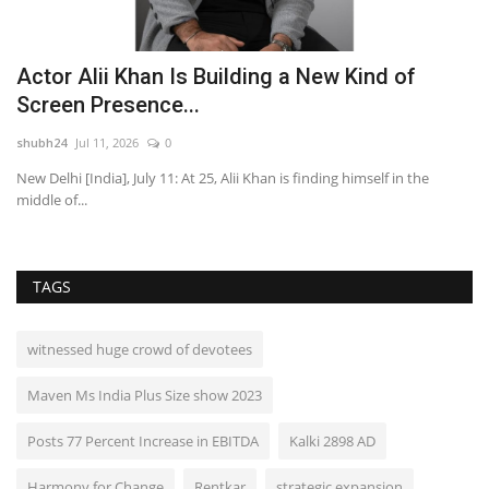
Actor Alii Khan Is Building a New Kind of
J
Screen Presence...
R
shubh24
Jul 11, 2026
0
sh
ens
New Delhi [India], July 11: At 25, Alii Khan is finding himself in the
Ad
middle of...
Ma
TAGS
witnessed huge crowd of devotees
Maven Ms India Plus Size show 2023
Posts 77 Percent Increase in EBITDA
Kalki 2898 AD
Harmony for Change
Rentkar
strategic expansion