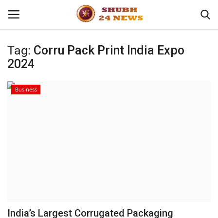
Tag:
Corru Pack Print India Expo
2024
Home
About
Business
Contact
Business
Sports
Education
India’s Largest Corrugated Packaging
Entertainment