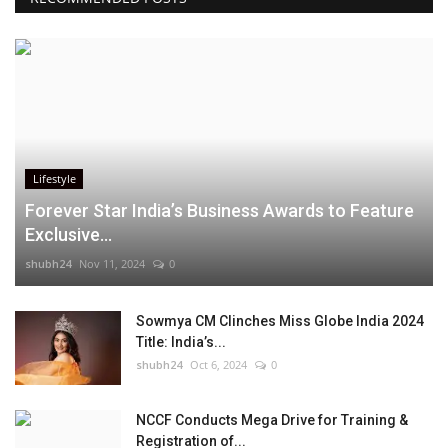
Lifestyle
Forever Star India’s Business Awards to Feature
Exclusive...
shubh24
Nov 11, 2024
0
Sowmya CM Clinches Miss Globe India 2024
Title: India’s...
shubh24
Oct 6, 2024
0
NCCF Conducts Mega Drive for Training &
Registration of...