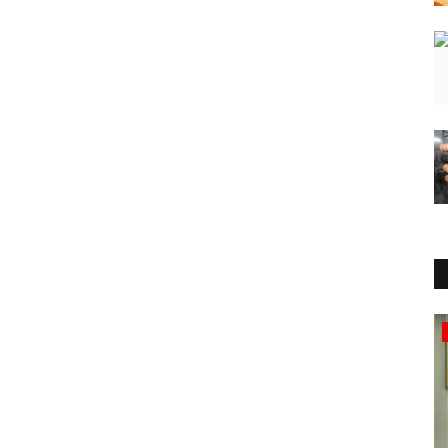
Business