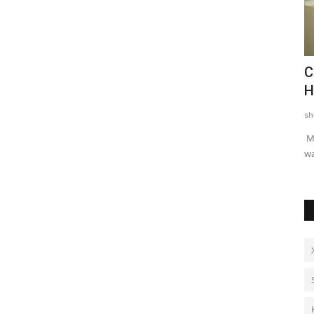
asthan in
Dr. Haror's Wellness Marks a New
C
Chapter in Hair Transplant...
H
shubh24
Aug 6, 2026
0
sh
than in the
New Delhi [India] : Dr. Haror’s Wellness, India’s top hair
Mu
transplant clinic, has announced a...
wa