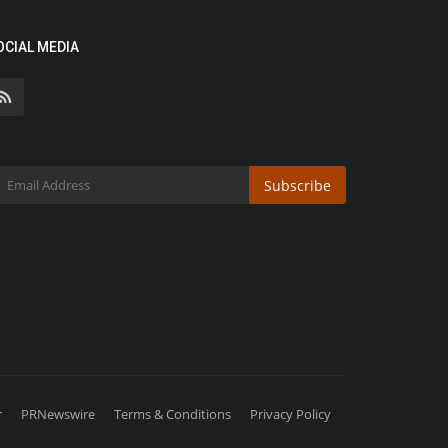
OCIAL MEDIA
Subscribe
r
PRNewswire
Terms & Conditions
Privacy Policy