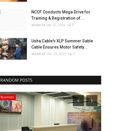
NCCF Conducts Mega Drive for
Training & Registration of...
shubh24
Jan 25, 2024
0
Usha Cable's XLP Summer Sable
Cable Ensures Motor Safety...
shubh24
Dec 29, 2023
0
RANDOM POSTS
Business
Lifestyle