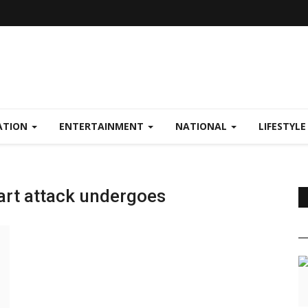
ATION
ENTERTAINMENT
NATIONAL
LIFESTYL
art attack undergoes