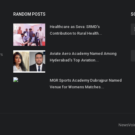
RANDOM POSTS
S
Healthcare as Seva: SRMD’s
Contribution to Rural Health...
Aviate Aero Academy Named Among
rs
Hyderabad's Top Aviation...
MGR Sports Academy Dubrajpur Named
Venue for Womens Matches...
NewsVoi