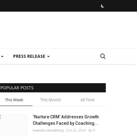
E
PRESS RELEASE
POPULAR POSTS
This Week
This Month
All Time
‘Nurture CRM’ Addresses Growth
Challenges Faced by Coaching...
mamta choudhary
Oct 22, 2024
0