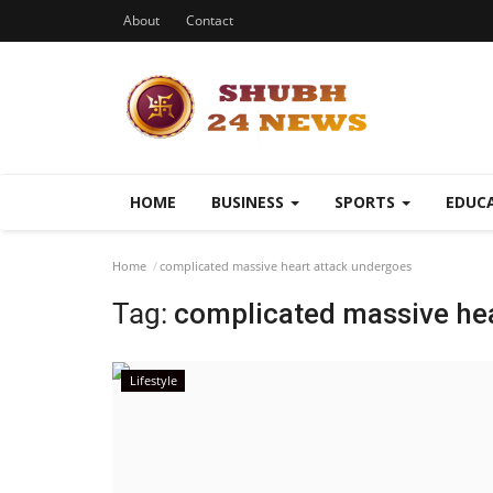
About
Contact
HOME
BUSINESS
SPORTS
EDUC
Home
complicated massive heart attack undergoes
Tag:
complicated massive he
Lifestyle