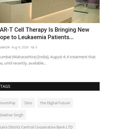
AR-T Cell Therapy Is Bringing New
Col Mr. Si
ope to Leukaemia Patients...
Panwar Cro
ubh24
Aug 4, 2026
0
shubh24
Jun 12, 2
mbai (Maharashtra) [India], August 4: A treatment that
Poonam Dhillon g
s, until recently, available...
2026 Grand Final
TAGS
XoomPay
'Zero
the Digital Future
Shekhar Singh
Kaira District Central Cooperative Bank LTD