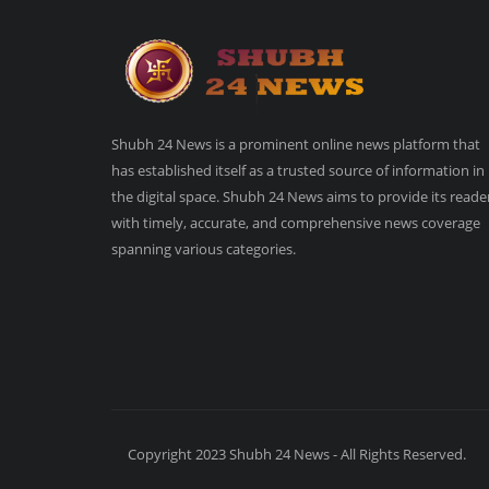
Shubh 24 News is a prominent online news platform that
has established itself as a trusted source of information in
the digital space. Shubh 24 News aims to provide its reade
with timely, accurate, and comprehensive news coverage
spanning various categories.
Copyright 2023 Shubh 24 News - All Rights Reserved.