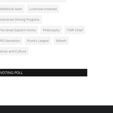
Mahboob Alam
Lucknow crowned
Industries Driving Progress
The Great Eastern Home
Philosophy
ITMF Chief
IPO Sensation
Pune’s Largest
Nikesh
Music and Culture
VOTING POLL