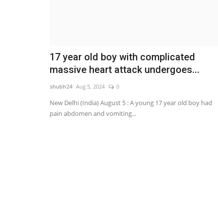
17 year old boy with complicated
massive heart attack undergoes...
shubh24
Aug 5, 2024
0
New Delhi (India) August 5 : A young 17 year old boy had
pain abdomen and vomiting...