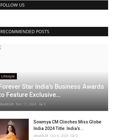
FOLLOW US
RECOMMENDED POSTS
Lifestyle
Forever Star India’s Business Awards
to Feature Exclusive...
shubh24
Nov 11, 2024
0
Sowmya CM Clinches Miss Globe
India 2024 Title: India’s...
shubh24
Oct 6, 2024
0