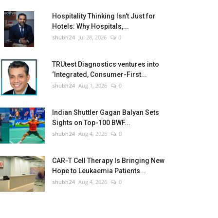
Hospitality Thinking Isn't Just for
Hotels: Why Hospitals,...
shubh24
Jul 28, 2026
0
TRUtest Diagnostics ventures into
‘Integrated, Consumer-First...
shubh24
Aug 1, 2026
0
Indian Shuttler Gagan Balyan Sets
Sights on Top-100 BWF...
shubh24
Aug 4, 2026
0
CAR-T Cell Therapy Is Bringing New
Hope to Leukaemia Patients...
shubh24
Aug 4, 2026
0