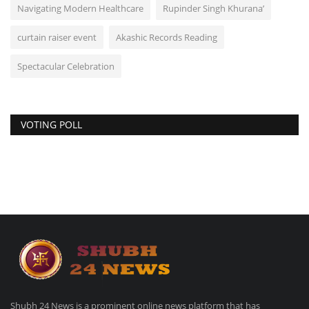
Navigating Modern Healthcare
Rupinder Singh Khurana’
curtain raiser event
Akashic Records Reading
Spectacular Celebration
VOTING POLL
Shubh 24 News is a prominent online news platform that has