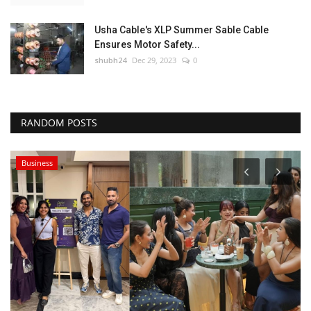
Usha Cable's XLP Summer Sable Cable
Ensures Motor Safety...
shubh24
Dec 29, 2023
0
RANDOM POSTS
Business