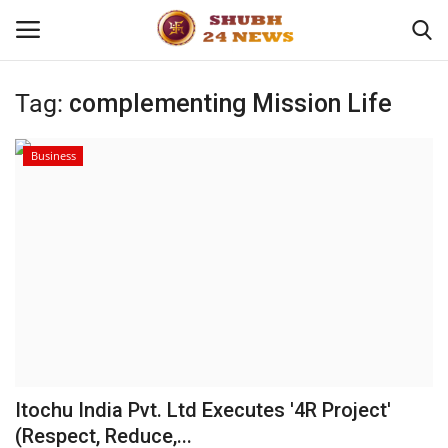
Tag:
complementing Mission Life
Home
Business
About
Contact
Business
Sports
Education
Itochu India Pvt. Ltd Executes '4R Project'
(Respect, Reduce,...
Entertainment