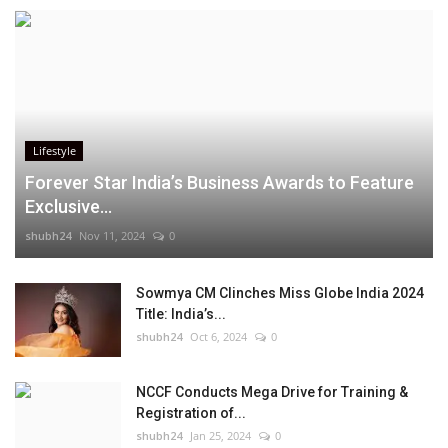
Lifestyle
Forever Star India’s Business Awards to Feature
Exclusive...
shubh24
Nov 11, 2024
0
Sowmya CM Clinches Miss Globe India 2024
Title: India’s...
shubh24
Oct 6, 2024
0
NCCF Conducts Mega Drive for Training &
Registration of...
shubh24
Jan 25, 2024
0