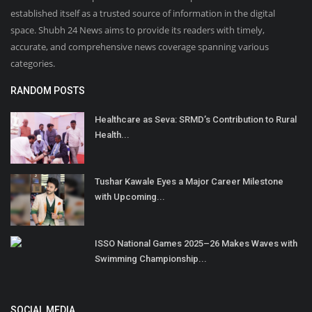
established itself as a trusted source of information in the digital
space. Shubh 24 News aims to provide its readers with timely,
accurate, and comprehensive news coverage spanning various
categories.
RANDOM POSTS
Healthcare as Seva: SRMD’s Contribution to Rural
Health...
Tushar Kawale Eyes a Major Career Milestone
with Upcoming...
ISSO National Games 2025–26 Makes Waves with
Swimming Championship...
SOCIAL MEDIA