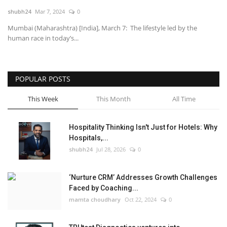
shubh24
Mar 7, 2024
0
National
Mumbai (Maharashtra) [India], March 7: The lifestyle led by the
human race in today’s...
Lifestyle
Press Release
POPULAR POSTS
This Week
This Month
All Time
Hospitality Thinking Isn't Just for Hotels: Why
Hospitals,...
shubh24
Jul 28, 2026
0
‘Nurture CRM’ Addresses Growth Challenges
Faced by Coaching...
mamta choudhary
Oct 22, 2024
0