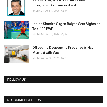
TRUtest Diagnostics ventures into
‘Integrated, Consumer-First...
shubh24
Aug 1, 2026
0
Indian Shuttler Gagan Balyan Sets Sights on
Top-100 BWF...
shubh24
Aug 4, 2026
0
Officebing Deepens Its Presence in Navi
Mumbai with Vashi...
shubh24
Jul 30, 2026
0
FOLLOW US
RECOMMENDED POSTS