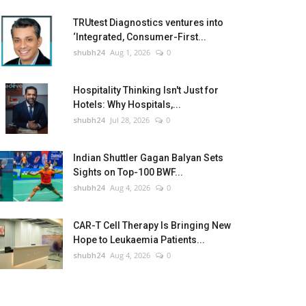
TRUtest Diagnostics ventures into
‘Integrated, Consumer-First...
shubh24
Aug 1, 2026
0
Hospitality Thinking Isn't Just for
Hotels: Why Hospitals,...
shubh24
Jul 28, 2026
0
Indian Shuttler Gagan Balyan Sets
Sights on Top-100 BWF...
shubh24
Aug 4, 2026
0
CAR-T Cell Therapy Is Bringing New
Hope to Leukaemia Patients...
shubh24
Aug 4, 2026
0