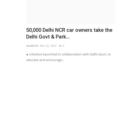
50,000 Delhi NCR car owners take the
Delhi Govt & Park...
shubh24
Dec 22, 2023
0
● Initiative launched in collaboration with Delhi Govt, to
educate and encourage...