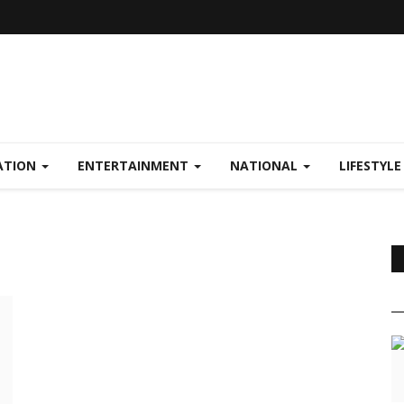
ATION
ENTERTAINMENT
NATIONAL
LIFESTYL