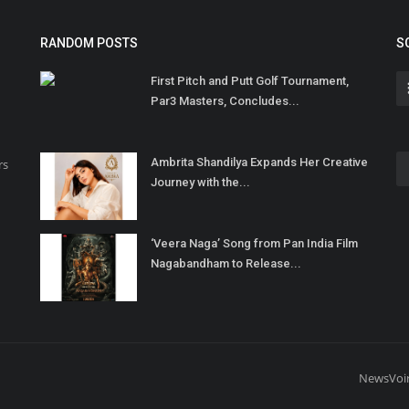
RANDOM POSTS
S
First Pitch and Putt Golf Tournament,
Par3 Masters, Concludes...
Ambrita Shandilya Expands Her Creative
rs
Journey with the...
‘Veera Naga’ Song from Pan India Film
Nagabandham to Release...
NewsVoi