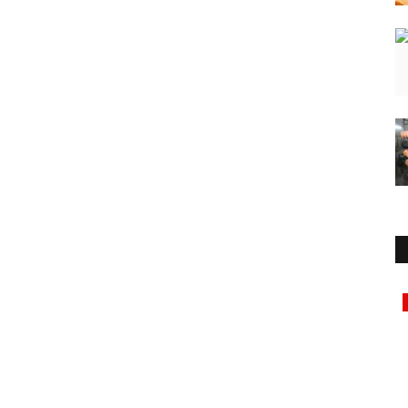
Education