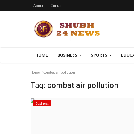
About
Contact
HOME
BUSINESS
SPORTS
EDUC
Home
combat air pollution
Tag:
combat air pollution
Business