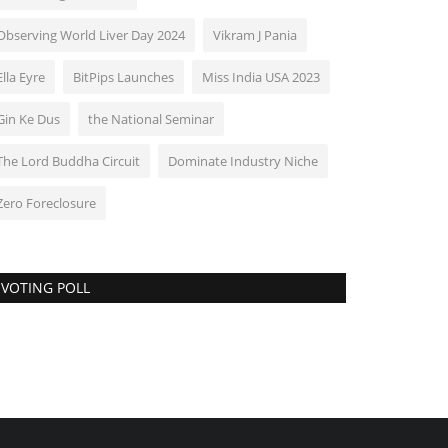
Observing World Liver Day 2024
Vikram J Pania
Ella Eyre
BitPips Launches
Miss India USA 2023
Gin Ke Dus
the National Seminar
The Lord Buddha Circuit
Dominate Industry Niche
Zero Foreclosure
VOTING POLL