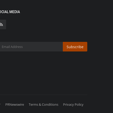
OCIAL MEDIA
Subscribe
r
PRNewswire
Terms & Conditions
Privacy Policy