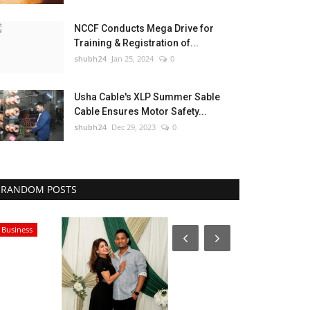
NCCF Conducts Mega Drive for
Training & Registration of...
shubh24
Jan 25, 2024
0
Usha Cable's XLP Summer Sable
Cable Ensures Motor Safety...
shubh24
Dec 29, 2023
0
RANDOM POSTS
Business
National