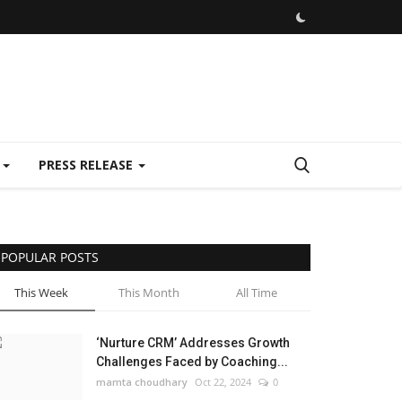
E
PRESS RELEASE
POPULAR POSTS
This Week
This Month
All Time
‘Nurture CRM’ Addresses Growth
Challenges Faced by Coaching...
mamta choudhary
Oct 22, 2024
0