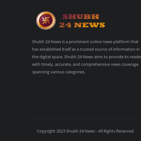
Shubh 24 News is a prominent online news platform that
has established itself as a trusted source of information in
the digital space. Shubh 24 News aims to provide its reade
with timely, accurate, and comprehensive news coverage
spanning various categories.
Copyright 2023 Shubh 24 News - All Rights Reserved.