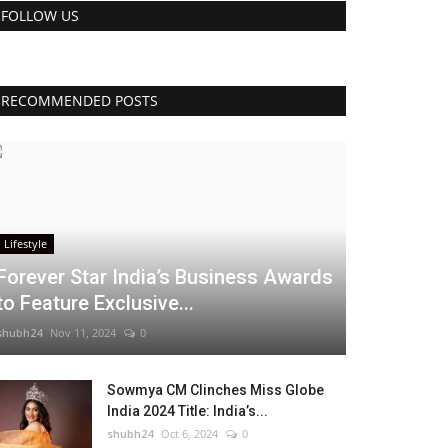
FOLLOW US
RECOMMENDED POSTS
Lifestyle
Forever Star India’s Business Awards
to Feature Exclusive...
shubh24
Nov 11, 2024
0
Sowmya CM Clinches Miss Globe
India 2024 Title: India’s...
shubh24
Oct 6, 2024
0