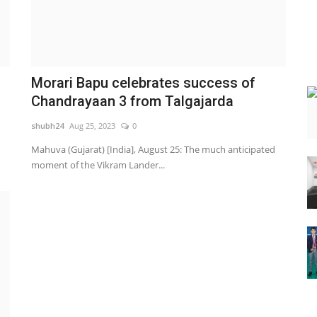
Morari Bapu celebrates success of
Chandrayaan 3 from Talgajarda
shubh24
Aug 25, 2023
0
Mahuva (Gujarat) [India], August 25: The much anticipated
moment of the Vikram Lander...