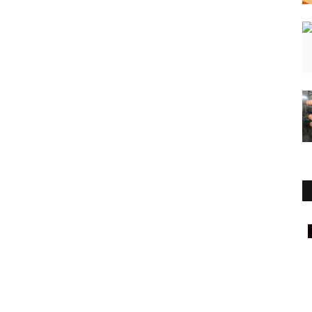
National