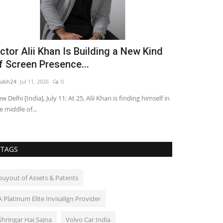
ctor Alii Khan Is Building a New Kind
Yuvraaj Pa
f Screen Presence...
Streaming 
ubh24
Jul 11, 2026
0
shubh24
Jul 3, 202
w Delhi [India], July 11: At 25, Alii Khan is finding himself in
Mumbai: Filmmak
e middle of...
drama Gudhal is 
TAGS
buyout of Assets & Patents
A Platinum Elite Invisalign Provider
Shringar Hai Sajna
Volvo Car India