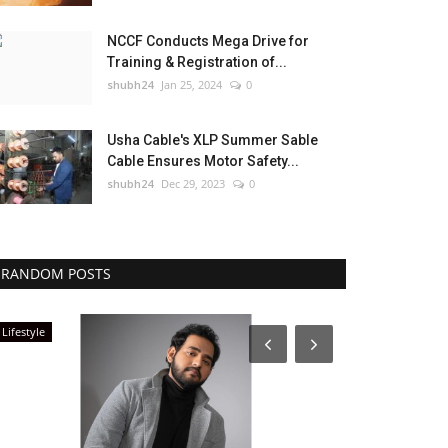
NCCF Conducts Mega Drive for
Training & Registration of...
shubh24
Jan 25, 2024
0
Usha Cable's XLP Summer Sable
Cable Ensures Motor Safety...
shubh24
Dec 29, 2023
0
RANDOM POSTS
Lifestyle
Entertainment