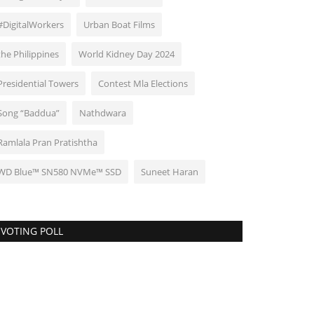
#DigitalWorkers
Urban Boat Films
the Philippines
World Kidney Day 2024
Presidential Towers
Contest Mla Elections
Song “Baddua”
Nathdwara
Ramlala Pran Pratishtha
WD Blue™ SN580 NVMe™ SSD
Suneet Haran
VOTING POLL