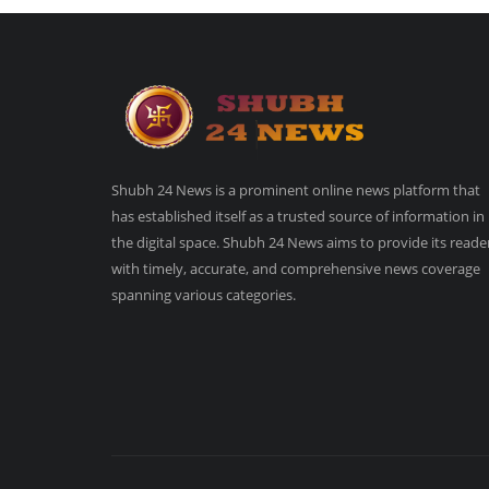
Shubh 24 News is a prominent online news platform that
has established itself as a trusted source of information in
the digital space. Shubh 24 News aims to provide its reade
with timely, accurate, and comprehensive news coverage
spanning various categories.