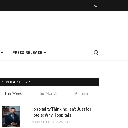
E
PRESS RELEASE
POPULAR POSTS
This Week
This Month
All Time
Hospitality Thinking Isn't Just for
Hotels: Why Hospitals,...
shubh24
Jul 28, 2026
0