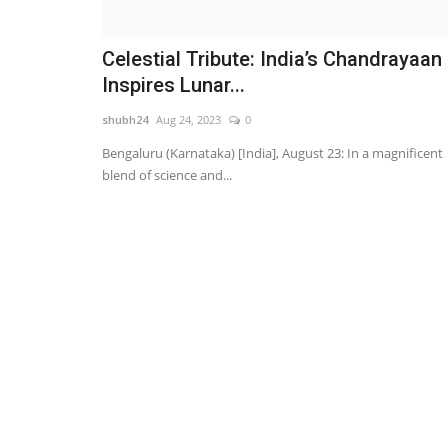
Celestial Tribute: India’s Chandrayaan
Inspires Lunar...
shubh24
Aug 24, 2023
0
Bengaluru (Karnataka) [India], August 23: In a magnificent
blend of science and...