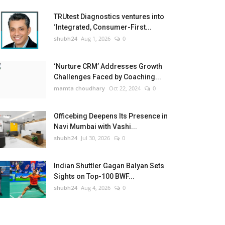
TRUtest Diagnostics ventures into
‘Integrated, Consumer-First...
shubh24
Aug 1, 2026
0
‘Nurture CRM’ Addresses Growth
Challenges Faced by Coaching...
mamta choudhary
Oct 22, 2024
0
Officebing Deepens Its Presence in
Navi Mumbai with Vashi...
shubh24
Jul 30, 2026
0
Indian Shuttler Gagan Balyan Sets
Sights on Top-100 BWF...
shubh24
Aug 4, 2026
0