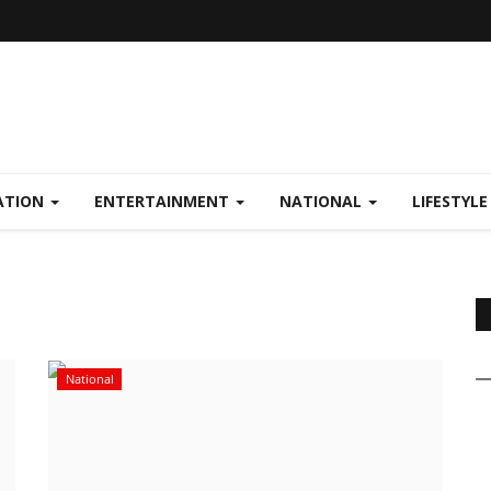
ATION
ENTERTAINMENT
NATIONAL
LIFESTYL
National