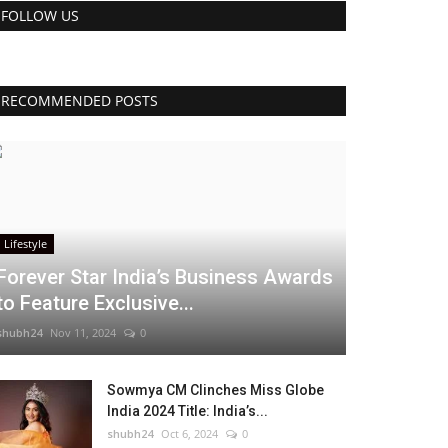
FOLLOW US
RECOMMENDED POSTS
Lifestyle
Forever Star India’s Business Awards
to Feature Exclusive...
shubh24
Nov 11, 2024
0
Sowmya CM Clinches Miss Globe
India 2024 Title: India’s...
shubh24
Oct 6, 2024
0