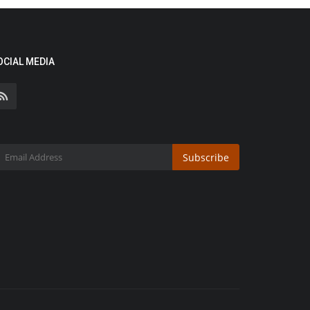
OCIAL MEDIA
Subscribe