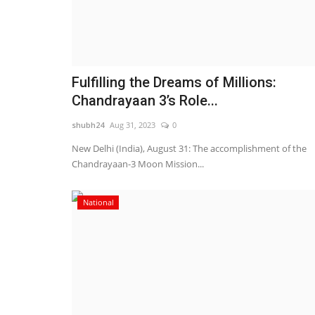
Fulfilling the Dreams of Millions:
Chandrayaan 3’s Role...
shubh24
Aug 31, 2023
0
New Delhi (India), August 31: The accomplishment of the
Chandrayaan-3 Moon Mission...
National