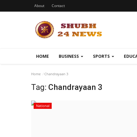
About
Contact
HOME
BUSINESS
SPORTS
EDUC
Home
Chandrayaan 3
Tag:
Chandrayaan 3
National