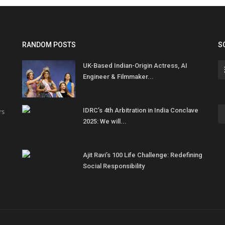
RANDOM POSTS
S
UK-Based Indian-Origin Actress, AI
Engineer & Filmmaker...
IDRC’s 4th Arbitration in India Conclave
rs
2025: We will...
Ajit Ravi’s 100 Life Challenge: Redefining
Social Responsibility