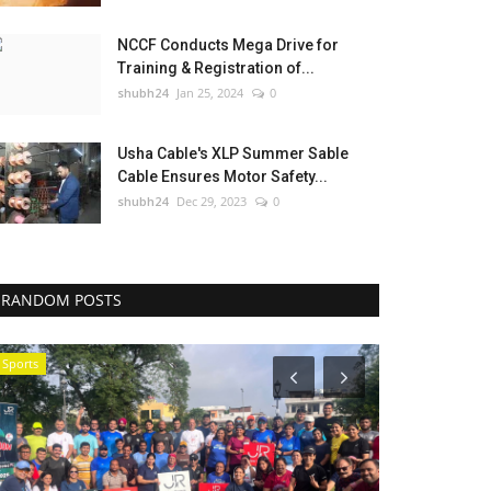
NCCF Conducts Mega Drive for
Training & Registration of...
shubh24
Jan 25, 2024
0
Usha Cable's XLP Summer Sable
Cable Ensures Motor Safety...
shubh24
Dec 29, 2023
0
RANDOM POSTS
Sports
Sports