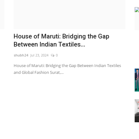
House of Maruti: Bridging the Gap
Between Indian Textiles...
shubh24
Jul 23, 2024
0
House of Maruti: Bridging the Gap Between Indian Textiles
and Global Fashion Surat,...