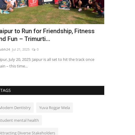
aipur to Run for Friendship, Fitness
PAR 3 MAST
nd Fun – Trimurti...
Pitch & Put
ubh24
Jul 21, 2025
0
shubh24
Jul 2, 202
ipur, July 20, 2025: Jaipur is all set to hit the track once
Chandigarh [India
ain – this time...
MASTERS, India’s f
TAGS
Modern Dentistry
Yuva Rojgar Mela
student mental health
Attracting Diverse Stakeholders