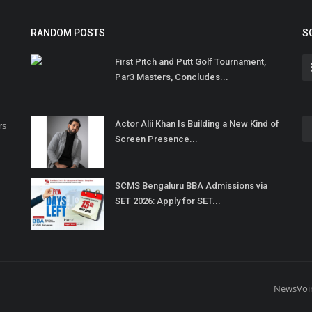
RANDOM POSTS
S
First Pitch and Putt Golf Tournament,
Par3 Masters, Concludes...
Actor Alii Khan Is Building a New Kind of
rs
Screen Presence...
SCMS Bengaluru BBA Admissions via
SET 2026: Apply for SET...
NewsVoi