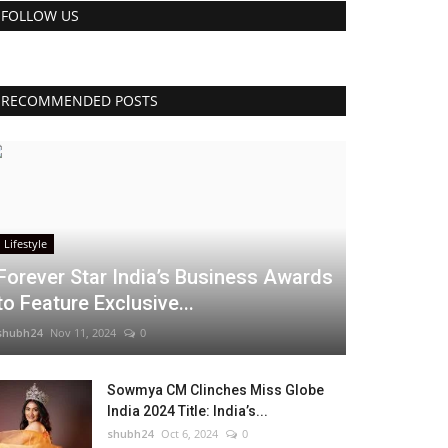
FOLLOW US
RECOMMENDED POSTS
Lifestyle
Forever Star India’s Business Awards
to Feature Exclusive...
shubh24
Nov 11, 2024
0
Sowmya CM Clinches Miss Globe
India 2024 Title: India’s...
shubh24
Oct 6, 2024
0