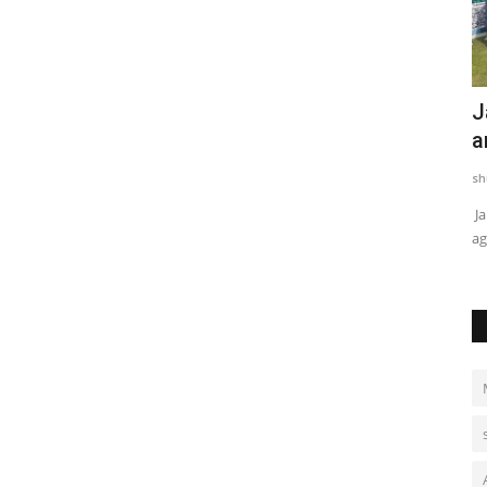
Rajasthan Charts Path for Standardized
J
Cancer Care Through...
a
shubh24
Apr 6, 2026
0
sh
Jaipur, April 3, 2026 — In a significant move to strengthen
Ja
discussions around continuum...
ag
rime