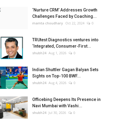
‘Nurture CRM’ Addresses Growth
Challenges Faced by Coaching...
mamta choudhary
Oct 22, 2024
0
TRUtest Diagnostics ventures into
‘Integrated, Consumer-First...
shubh24
Aug 1, 2026
0
Indian Shuttler Gagan Balyan Sets
Sights on Top-100 BWF...
shubh24
Aug 4, 2026
0
Officebing Deepens Its Presence in
Navi Mumbai with Vashi...
shubh24
Jul 30, 2026
0