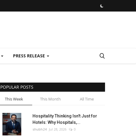
E
PRESS RELEASE
POPULAR POSTS
This Week
This Month
All Time
Hospitality Thinking Isn't Just for
Hotels: Why Hospitals,...
shubh24
Jul 28, 2026
0