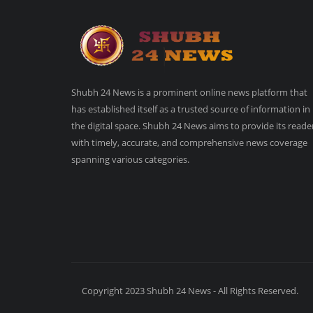
Shubh 24 News is a prominent online news platform that
has established itself as a trusted source of information in
the digital space. Shubh 24 News aims to provide its reade
with timely, accurate, and comprehensive news coverage
spanning various categories.
Copyright 2023 Shubh 24 News - All Rights Reserved.