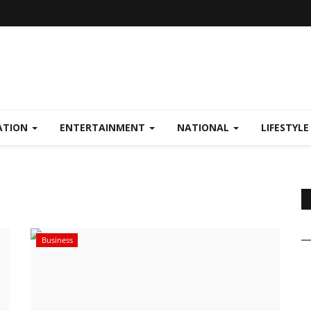
ATION
ENTERTAINMENT
NATIONAL
LIFESTYL
Business