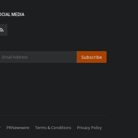
OCIAL MEDIA
Subscribe
r
PRNewswire
Terms & Conditions
Privacy Policy