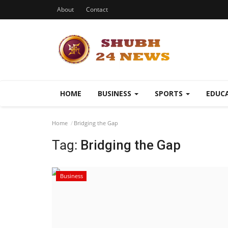
About
Contact
HOME
BUSINESS
SPORTS
EDUC
Home
Bridging the Gap
Tag:
Bridging the Gap
Business