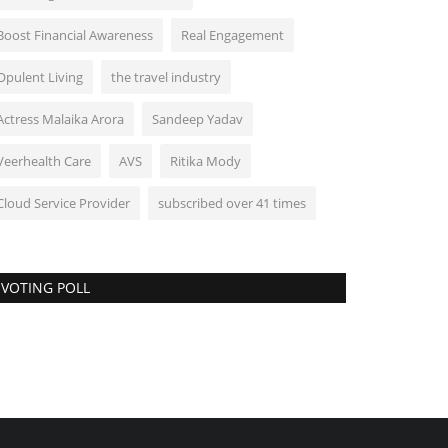
Boost Financial Awareness
Real Engagement
Opulent Living
the travel industry
Actress Malaika Arora
Sandeep Yadav
Veerhealth Care
AVS
Ritika Mody
Cloud Service Provider
subscribed over 41 times
VOTING POLL