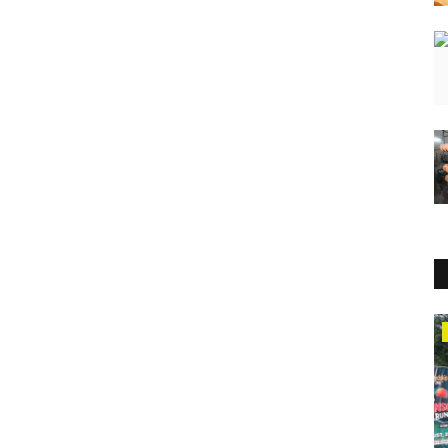
Press Release