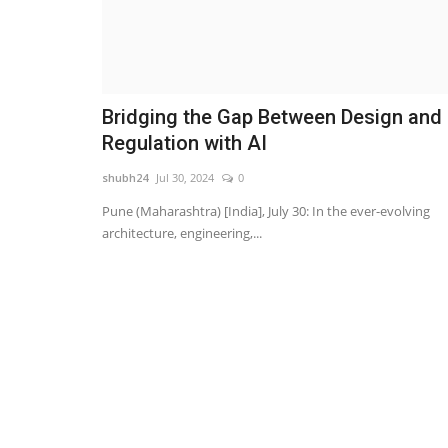
Bridging the Gap Between Design and
Regulation with AI
shubh24
Jul 30, 2024
0
Pune (Maharashtra) [India], July 30: In the ever-evolving
architecture, engineering,...