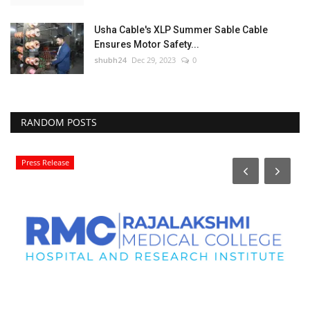
Usha Cable's XLP Summer Sable Cable
Ensures Motor Safety...
shubh24
Dec 29, 2023
0
RANDOM POSTS
Press Release