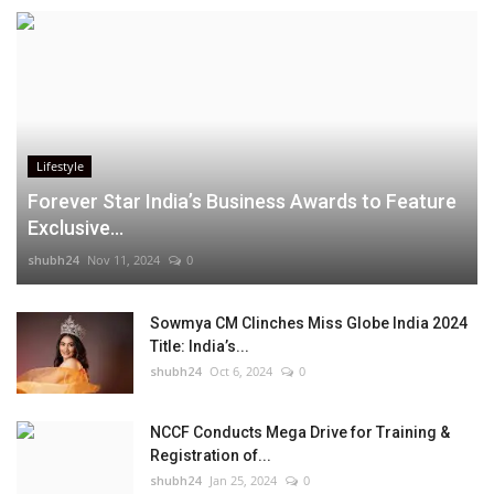
Lifestyle
Forever Star India’s Business Awards to Feature
Exclusive...
shubh24
Nov 11, 2024
0
Sowmya CM Clinches Miss Globe India 2024
Title: India’s...
shubh24
Oct 6, 2024
0
NCCF Conducts Mega Drive for Training &
Registration of...
shubh24
Jan 25, 2024
0