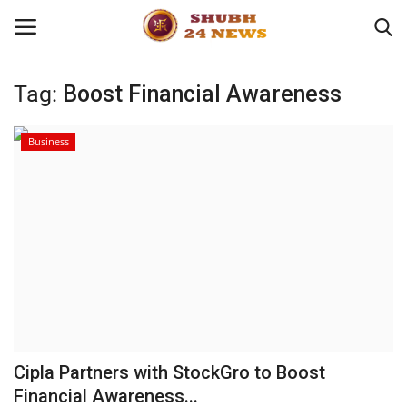
Tag:
Boost Financial Awareness
Home
Business
About
Contact
Business
Sports
Education
Cipla Partners with StockGro to Boost
Financial Awareness...
Entertainment