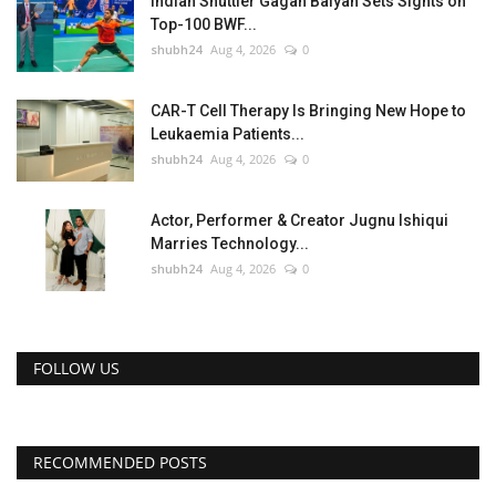
Indian Shuttler Gagan Balyan Sets Sights on
Top-100 BWF...
shubh24
Aug 4, 2026
0
CAR-T Cell Therapy Is Bringing New Hope to
Leukaemia Patients...
shubh24
Aug 4, 2026
0
Actor, Performer & Creator Jugnu Ishiqui
Marries Technology...
shubh24
Aug 4, 2026
0
FOLLOW US
RECOMMENDED POSTS