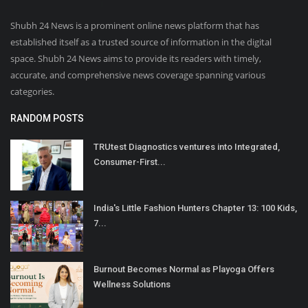
Shubh 24 News is a prominent online news platform that has
established itself as a trusted source of information in the digital
space. Shubh 24 News aims to provide its readers with timely,
accurate, and comprehensive news coverage spanning various
categories.
RANDOM POSTS
TRUtest Diagnostics ventures into Integrated,
Consumer-First...
India's Little Fashion Hunters Chapter 13: 100 Kids,
7...
Burnout Becomes Normal as Playoga Offers
Wellness Solutions