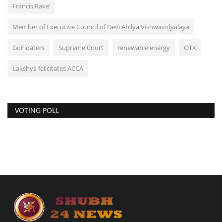
Francis Raxe’
Member of Executive Council of Devi Ahilya Vishwavidyalaya
GoFloaters
Supreme Court
renewable energy
OTX
Lakshya felicitates ACCA
VOTING POLL