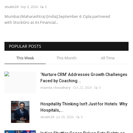
shubh24
Sep 4, 2024
0
National
Mumbai (Maharashtra) [India],September 4: Cipla partnered
with StockGro as its Financial...
Lifestyle
Press Release
POPULAR POSTS
This Week
This Month
All Time
‘Nurture CRM’ Addresses Growth Challenges
Faced by Coaching...
mamta choudhary
Oct 22, 2024
0
Hospitality Thinking Isn't Just for Hotels: Why
Hospitals,...
shubh24
Jul 28, 2026
0