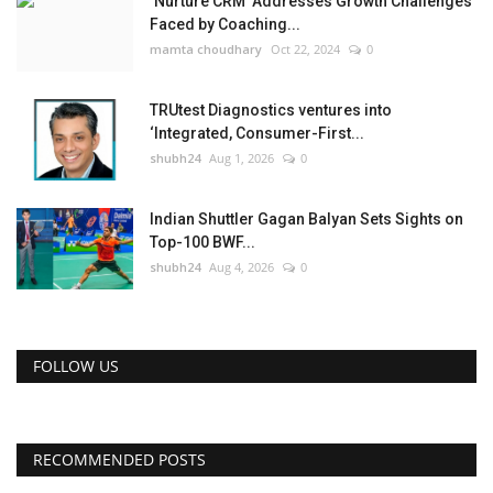
‘Nurture CRM’ Addresses Growth Challenges
Faced by Coaching...
mamta choudhary
Oct 22, 2024
0
TRUtest Diagnostics ventures into
‘Integrated, Consumer-First...
shubh24
Aug 1, 2026
0
Indian Shuttler Gagan Balyan Sets Sights on
Top-100 BWF...
shubh24
Aug 4, 2026
0
FOLLOW US
RECOMMENDED POSTS