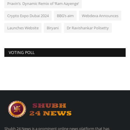
Pravin’s Dynamic Remix of ‘Ram Aayenge’
Crypto Expo Dubai 2024
BBG’s aim
Webdeva Announces
Launches Website
Biryani
Dr Ravishankar Polisetty
VOTING POLL
Shubh 24 News is a prominent online news platform that has