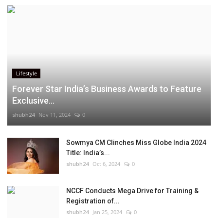
Lifestyle
Forever Star India’s Business Awards to Feature
Exclusive...
shubh24
Nov 11, 2024
0
Sowmya CM Clinches Miss Globe India 2024
Title: India’s...
shubh24
Oct 6, 2024
0
NCCF Conducts Mega Drive for Training &
Registration of...
shubh24
Jan 25, 2024
0