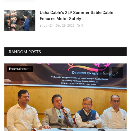
Usha Cable's XLP Summer Sable Cable
Ensures Motor Safety...
shubh24
Dec 29, 2023
0
RANDOM POSTS
Entertainment