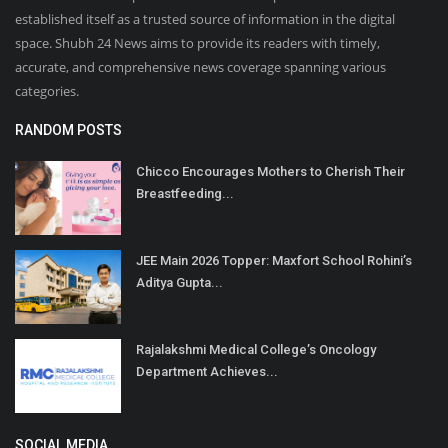
established itself as a trusted source of information in the digital
space. Shubh 24 News aims to provide its readers with timely,
accurate, and comprehensive news coverage spanning various
categories.
RANDOM POSTS
Chicco Encourages Mothers to Cherish Their
Breastfeeding...
JEE Main 2026 Topper: Maxfort School Rohini’s
Aditya Gupta...
Rajalakshmi Medical College’s Oncology
Department Achieves...
SOCIAL MEDIA