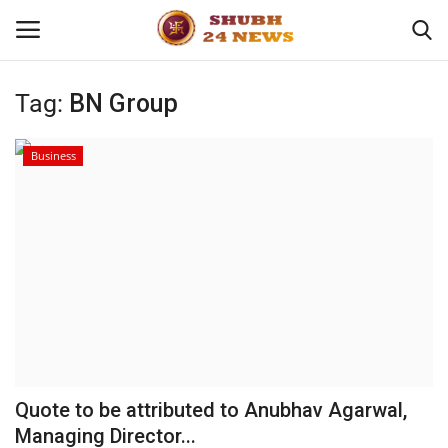
Tag:
BN Group
Home
Business
About
Contact
Business
Sports
Education
Quote to be attributed to Anubhav Agarwal,
Managing Director...
Entertainment