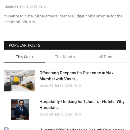
shubh24
Feb 6, 2024
0
National
“Finance Minister Sitharaman’s Interim Budget holds promise for the
edible oil industry....
Lifestyle
Press Release
POPULAR POSTS
This Week
This Month
All Time
Officebing Deepens Its Presence in Navi
Mumbai with Vashi...
shubh24
Jul 30, 2026
0
Hospitality Thinking Isn't Just for Hotels: Why
Hospitals,...
shubh24
Jul 28, 2026
0