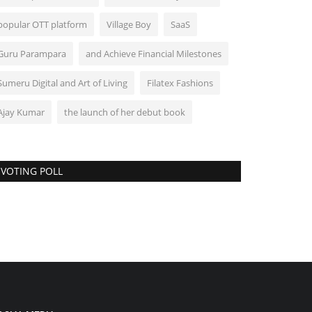
popular OTT platform
Village Boy
SaaS
Guru Parampara
and Achieve Financial Milestones
Sumeru Digital and Art of Living
Filatex Fashions
Ajay Kumar
the launch of her debut book
VOTING POLL