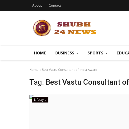
About
Contact
HOME
BUSINESS
SPORTS
EDUC
Home
Best Vastu Consultant of India Award
Tag:
Best Vastu Consultant o
Lifestyle