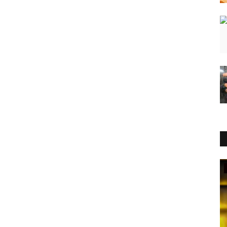
Entertainment