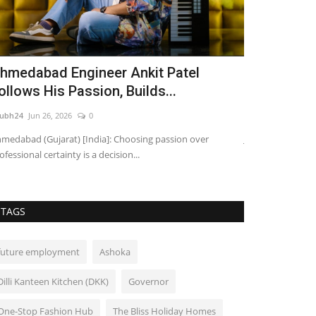
hmedabad Engineer Ankit Patel
Entreprene
ollows His Passion, Builds...
Business N
ubh24
Jun 26, 2026
0
shubh24
Jul 5, 202
medabad (Gujarat) [India]: Choosing passion over
Jaipur: Entrepren
ofessional certainty is a decision...
platform dedicated
TAGS
future employment
Ashoka
Dilli Kanteen Kitchen (DKK)
Governor
One-Stop Fashion Hub
The Bliss Holiday Homes