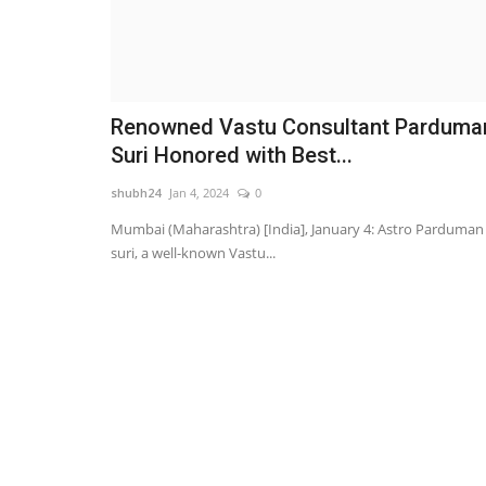
Renowned Vastu Consultant Parduma
Suri Honored with Best...
shubh24
Jan 4, 2024
0
Mumbai (Maharashtra) [India], January 4: Astro Parduman
suri, a well-known Vastu...