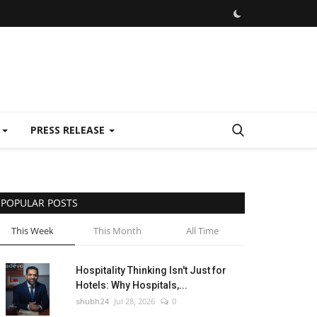
E
PRESS RELEASE
POPULAR POSTS
This Week
This Month
All Time
Hospitality Thinking Isn't Just for
Hotels: Why Hospitals,...
shubh24
Jul 28, 2026
0