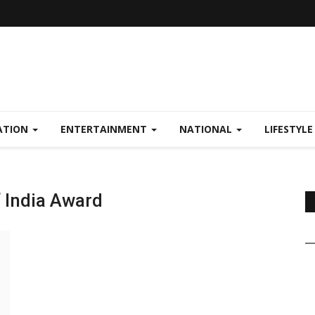
ATION
ENTERTAINMENT
NATIONAL
LIFESTYL
f India Award