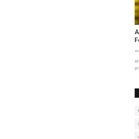
Among
Trailer & Music Launch of 'Children of
A
God' Launched in...
F
shubh24
Jul 29, 2026
0
sh
ademy,
Sai Baba's Message of Compassion for the Transgender
Ah
Community Resonates at the...
pr