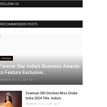
FOLLOW US
RECOMMENDED POSTS
Lifestyle
Forever Star India’s Business Awards
to Feature Exclusive...
shubh24
Nov 11, 2024
0
Sowmya CM Clinches Miss Globe
India 2024 Title: India’s...
shubh24
Oct 6, 2024
0