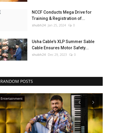
NCCF Conducts Mega Drive for
Training & Registration of...
shubh24
Jan 25, 2024
0
Usha Cable's XLP Summer Sable
Cable Ensures Motor Safety...
shubh24
Dec 29, 2023
0
RANDOM POSTS
Entertainment
Press Release