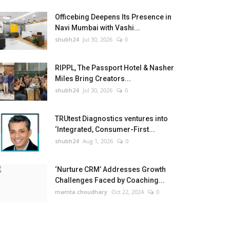
Officebing Deepens Its Presence in
Navi Mumbai with Vashi...
shubh24
Jul 30, 2026
0
RIPPL, The Passport Hotel & Nasher
Miles Bring Creators...
shubh24
Jul 30, 2026
0
TRUtest Diagnostics ventures into
‘Integrated, Consumer-First...
shubh24
Aug 1, 2026
0
‘Nurture CRM’ Addresses Growth
Challenges Faced by Coaching...
mamta choudhary
Oct 22, 2024
0