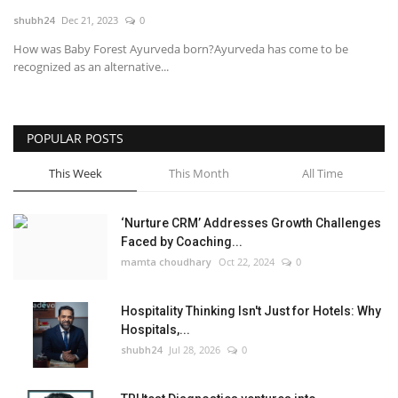
shubh24
Dec 21, 2023
0
National
How was Baby Forest Ayurveda born?Ayurveda has come to be
recognized as an alternative...
Lifestyle
Press Release
POPULAR POSTS
This Week
This Month
All Time
‘Nurture CRM’ Addresses Growth Challenges
Faced by Coaching...
mamta choudhary
Oct 22, 2024
0
Hospitality Thinking Isn't Just for Hotels: Why
Hospitals,...
shubh24
Jul 28, 2026
0