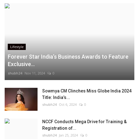
Lifestyle
Forever Star India’s Business Awards to Feature
Exclusive...
shubh24
Nov 11, 2024
0
Sowmya CM Clinches Miss Globe India 2024
Title: India’s...
shubh24
Oct 6, 2024
0
NCCF Conducts Mega Drive for Training &
Registration of...
shubh24
Jan 25, 2024
0