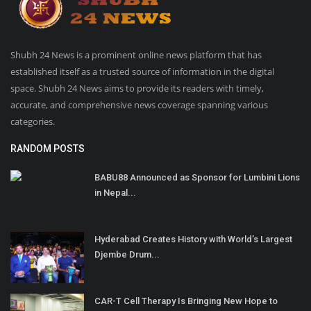
Shubh 24 News is a prominent online news platform that has
established itself as a trusted source of information in the digital
space. Shubh 24 News aims to provide its readers with timely,
accurate, and comprehensive news coverage spanning various
categories.
RANDOM POSTS
BABU88 Announced as Sponsor for Lumbini Lions
in Nepal...
Hyderabad Creates History with World’s Largest
Djembe Drum...
CAR-T Cell Therapy Is Bringing New Hope to