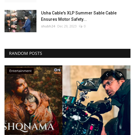
Usha Cable's XLP Summer Sable Cable
Ensures Motor Safety...
shubh24
Dec 29, 2023
0
RANDOM POSTS
Entertainment