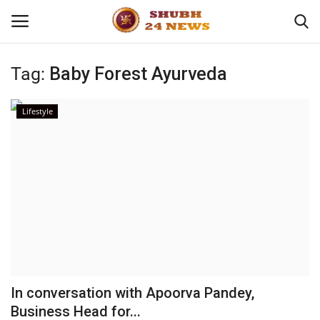
Tag:
Baby Forest Ayurveda
Home
Lifestyle
About
Contact
Business
Sports
Education
In conversation with Apoorva Pandey,
Business Head for...
Entertainment