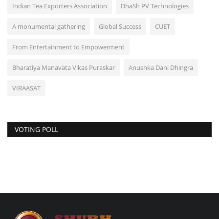
Indian Tea Exporters Association
DhaSh PV Technologies
A monumental gathering
Global Success
CUET
From Entertainment to Empowerment
Bharatiya Manavata Vikas Puraskar
Anushka Dani Dhingra
VIRAASAT
VOTING POLL