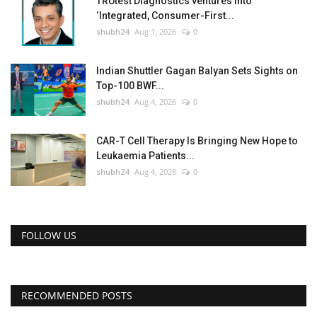
TRUtest Diagnostics ventures into
‘Integrated, Consumer-First...
shubh24
Aug 1, 2026
0
Indian Shuttler Gagan Balyan Sets Sights on
Top-100 BWF...
shubh24
Aug 4, 2026
0
CAR-T Cell Therapy Is Bringing New Hope to
Leukaemia Patients...
shubh24
Aug 4, 2026
0
FOLLOW US
RECOMMENDED POSTS