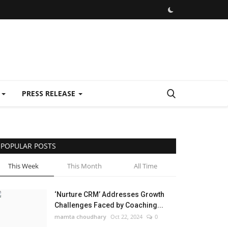
E
PRESS RELEASE
POPULAR POSTS
This Week
This Month
All Time
‘Nurture CRM’ Addresses Growth
Challenges Faced by Coaching...
mamta choudhary
Oct 22, 2024
0