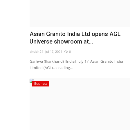
Asian Granito India Ltd opens AGL
Universe showroom at...
shubh24
Jul 17, 2024
0
Garhwa (Jharkhand) [India], July 17: Asian Granito India
Limited (AGL), a leading...
Business