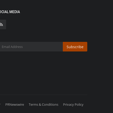
OCIAL MEDIA
Subscribe
r
PRNewswire
Terms & Conditions
Privacy Policy