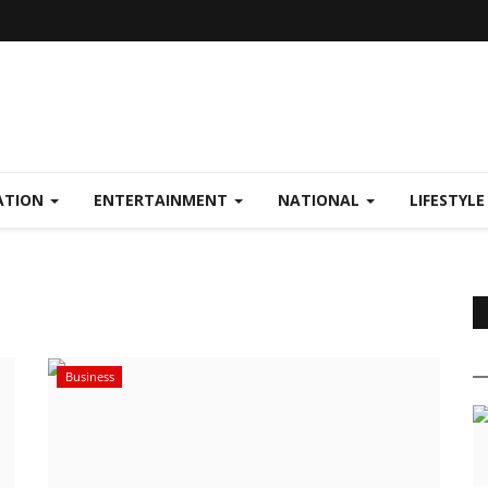
ATION
ENTERTAINMENT
NATIONAL
LIFESTYL
Business