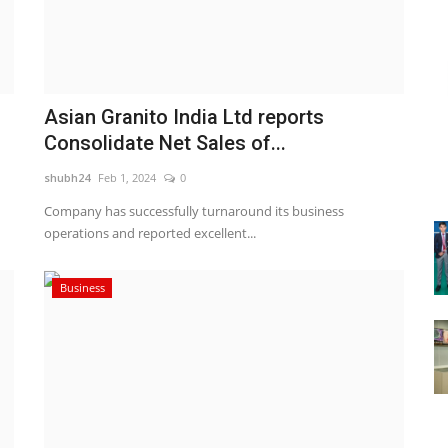
Asian Granito India Ltd reports
Consolidate Net Sales of...
shubh24
Feb 1, 2024
0
Company has successfully turnaround its business
operations and reported excellent...
Business