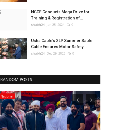
NCCF Conducts Mega Drive for
Training & Registration of...
shubh24
Jan 25, 2024
0
Usha Cable's XLP Summer Sable
Cable Ensures Motor Safety...
shubh24
Dec 29, 2023
0
RANDOM POSTS
National
Business