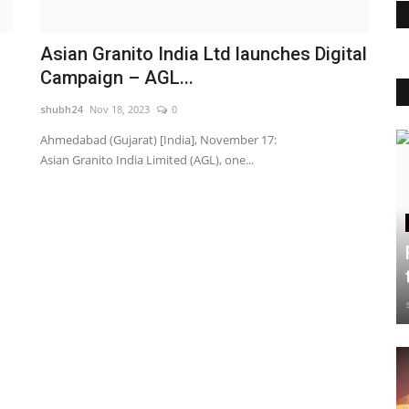
Asian Granito India Ltd launches Digital
Campaign – AGL...
shubh24
Nov 18, 2023
0
Ahmedabad (Gujarat) [India], November 17:
Asian Granito India Limited (AGL), one...