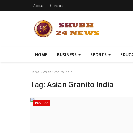
About
Contact
HOME
BUSINESS
SPORTS
EDUC
Home
Asian Granito India
Tag:
Asian Granito India
Business