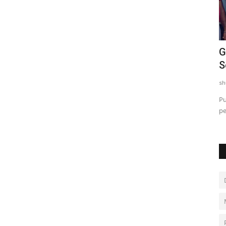
to
L&T VP Kumarasen and Sub-Inspector
G
..
Sabarinathan Receive...
S
shubh24
Oct 9, 2025
0
sh
 Kottikollon,
Honorary doctorates awarded to L&T’s Kumarasen and
Pu
Chennai Police’s Sabarinathan...
pe