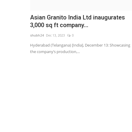
Asian Granito India Ltd inaugurates
3,000 sq ft company...
shubh24
Dec 13, 2023
0
Hyderabad (Telangana) [India], December 13: Showcasing
the company’s production,...