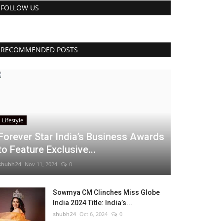
FOLLOW US
RECOMMENDED POSTS
Lifestyle
Forever Star India’s Business Awards
to Feature Exclusive...
shubh24
Nov 11, 2024
0
Sowmya CM Clinches Miss Globe
India 2024 Title: India’s...
shubh24
Oct 6, 2024
0