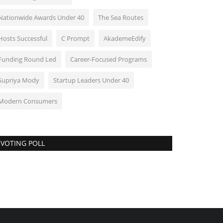
Nationwide Awards Under 40
The Sea Routes
Hosts Successful
C Prompt
AkademeEdify
Funding Round Led
Career-Focused Programs
Supriya Mody
Startup Leaders Under 40
Modern Consumers
VOTING POLL