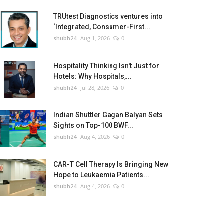
TRUtest Diagnostics ventures into
‘Integrated, Consumer-First...
shubh24
Aug 1, 2026
0
Hospitality Thinking Isn't Just for
Hotels: Why Hospitals,...
shubh24
Jul 28, 2026
0
Indian Shuttler Gagan Balyan Sets
Sights on Top-100 BWF...
shubh24
Aug 4, 2026
0
CAR-T Cell Therapy Is Bringing New
Hope to Leukaemia Patients...
shubh24
Aug 4, 2026
0