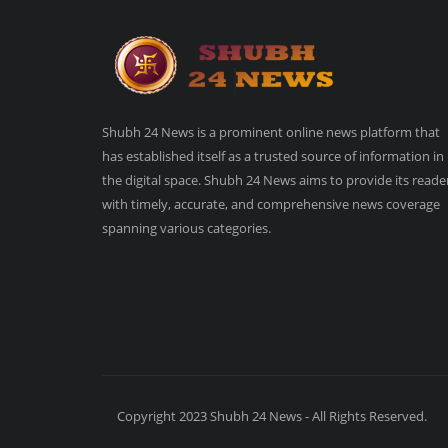
Shubh 24 News is a prominent online news platform that
has established itself as a trusted source of information in
the digital space. Shubh 24 News aims to provide its reade
with timely, accurate, and comprehensive news coverage
spanning various categories.
Copyright 2023 Shubh 24 News - All Rights Reserved.