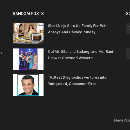
RANDOM POSTS
S
SharkNinja Stirs Up Family Fun With
Ananya And Chunky Panday...
Col Mr. Sitanshu Sadangi and Ms. Rani
rs
Panwar Crowned Winners...
TRUtest Diagnostics ventures into
‘Integrated, Consumer-First...
NewsVoi