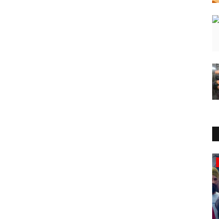
National