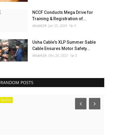
NCCF Conducts Mega Drive for
Training & Registration of...
shubh24
Jan 25, 2024
0
Usha Cable's XLP Summer Sable
Cable Ensures Motor Safety...
shubh24
Dec 29, 2023
0
RANDOM POSTS
Sports
Press Release