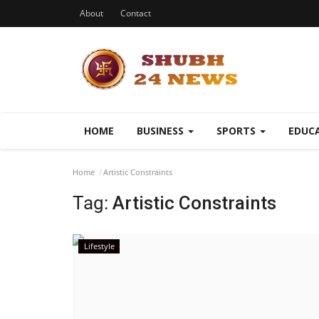
About
Contact
HOME
BUSINESS
SPORTS
EDUC
Home
Artistic Constraints
Tag:
Artistic Constraints
Lifestyle