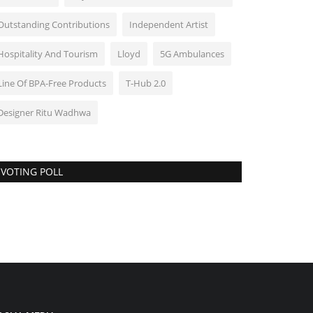
Outstanding Contributions
Independent Artist
Hospitality And Tourism
Lloyd
5G Ambulances
Line Of BPA-Free Products
T-Hub 2.0
Designer Ritu Wadhwa
VOTING POLL