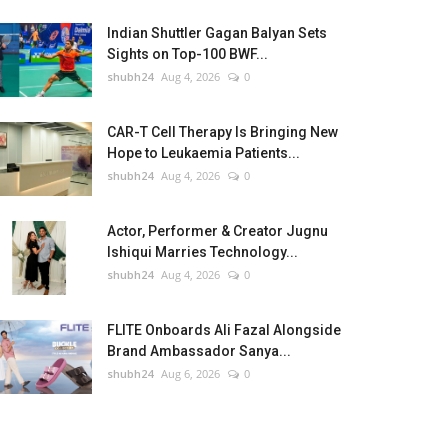
Indian Shuttler Gagan Balyan Sets
Sights on Top-100 BWF...
shubh24
Aug 4, 2026
0
CAR-T Cell Therapy Is Bringing New
Hope to Leukaemia Patients...
shubh24
Aug 4, 2026
0
Actor, Performer & Creator Jugnu
Ishiqui Marries Technology...
shubh24
Aug 4, 2026
0
FLITE Onboards Ali Fazal Alongside
Brand Ambassador Sanya...
shubh24
Aug 6, 2026
0