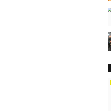
Education