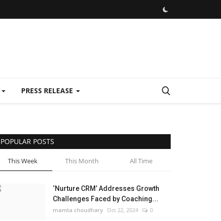
E
PRESS RELEASE
POPULAR POSTS
This Week
This Month
All Time
‘Nurture CRM’ Addresses Growth
Challenges Faced by Coaching...
mamta choudhary
Oct 22, 2024
0