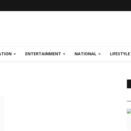
ATION
ENTERTAINMENT
NATIONAL
LIFESTYL