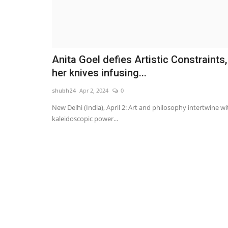
Anita Goel defies Artistic Constraints,
her knives infusing...
shubh24
Apr 2, 2024
0
New Delhi (India), April 2: Art and philosophy intertwine wi
kaleidoscopic power...