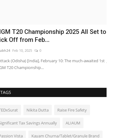
GM T20 Championship 2025 All Set to
Rishika Ch
ick Off from Feb...
Bharat Seas
ubh24
Feb 10, 2025
0
shubh24
Aug 6, 2
ttack (Odisha) [India], February 10: The much-awaited 1st
Jaipur. The grand
M T20 Championship...
up Shreegarh Reso
TAGS
TEDxSurat
Nikita Dutta
Raise Fire Safety
Significant Tax Savings Annually
ALIAUM
Passion Vista
Kayam Churna/Tablet/Granule Brand