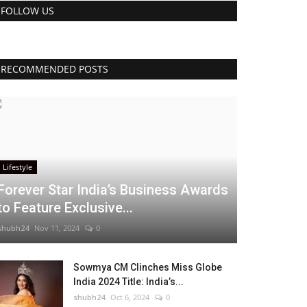
FOLLOW US
RECOMMENDED POSTS
Lifestyle
Forever Star India’s Business Awards
to Feature Exclusive...
shubh24
Nov 11, 2024
0
Sowmya CM Clinches Miss Globe
India 2024 Title: India’s...
shubh24
Oct 6, 2024
0