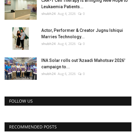
CAR-T Cell Therapy Is Bringing New Hope to
Leukaemia Patients...
shubh24
Aug 4, 2026
0
Actor, Performer & Creator Jugnu Ishiqui
Marries Technology...
shubh24
Aug 4, 2026
0
INA Solar rolls out 'Azaadi Mahotsav 2026'
campaign to...
shubh24
Aug 6, 2026
0
FOLLOW US
RECOMMENDED POSTS