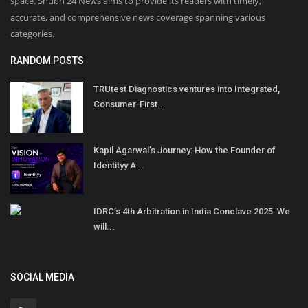
space. Shubh 24 News aims to provide its readers with timely,
accurate, and comprehensive news coverage spanning various
categories.
RANDOM POSTS
TRUtest Diagnostics ventures into Integrated,
Consumer-First...
Kapil Agarwal’s Journey: How the Founder of
Identityy A...
IDRC’s 4th Arbitration in India Conclave 2025: We
will...
SOCIAL MEDIA