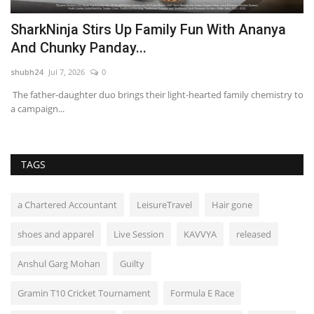
t
SharkNinja Stirs Up Family Fun With Ananya
P
And Chunky Panday...
P
shubh24
Jul 7, 2026
0
sh
The father-daughter duo brings their light-hearted family chemistry to
Ch
a campaign...
fir
TAGS
a Chartered Accountant
LeisureTravel
Hair gone
shoes and apparel
Live Session
KAVVYA
released
Anshul Garg Mohan
Guilty
Gramin T10 Cricket Tournament
Formula E Race