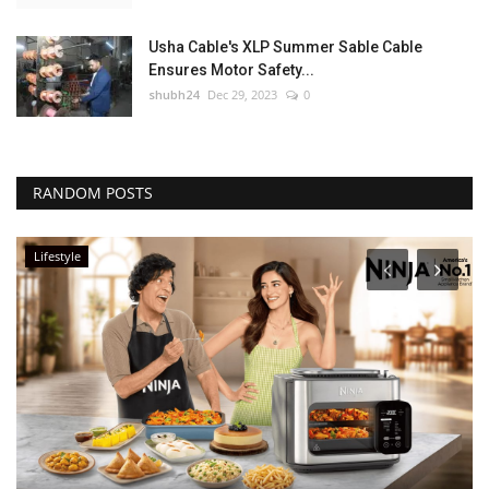
Usha Cable's XLP Summer Sable Cable
Ensures Motor Safety...
shubh24
Dec 29, 2023
0
RANDOM POSTS
Lifestyle