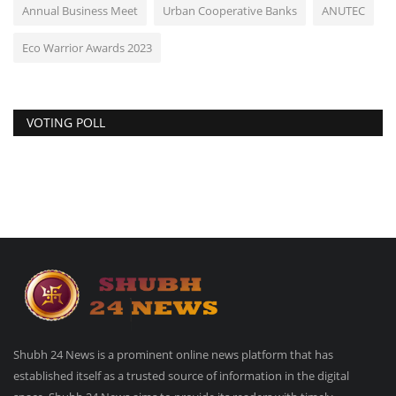
Annual Business Meet
Urban Cooperative Banks
ANUTEC
Eco Warrior Awards 2023
VOTING POLL
Shubh 24 News is a prominent online news platform that has
established itself as a trusted source of information in the digital