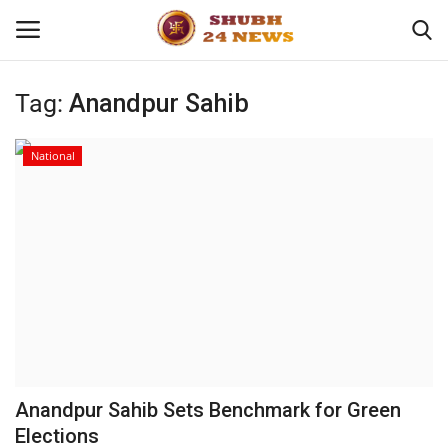
Tag:
Anandpur Sahib
Home
National
About
Contact
Business
Sports
Education
Anandpur Sahib Sets Benchmark for Green
Elections
Entertainment