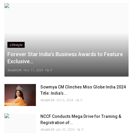
Lifestyle
Forever Star India’s Business Awards to Feature
Exclusive...
shubh24
Nov 11, 2024
0
Sowmya CM Clinches Miss Globe India 2024
Title: India’s...
shubh24
Oct 6, 2024
0
NCCF Conducts Mega Drive for Training &
Registration of...
shubh24
Jan 25, 2024
0