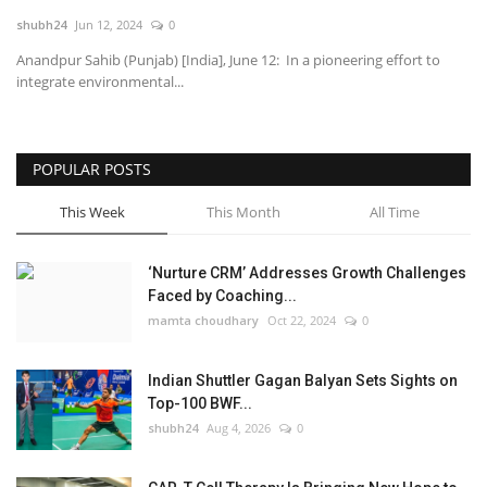
shubh24
Jun 12, 2024
0
National
Anandpur Sahib (Punjab) [India], June 12: In a pioneering effort to
integrate environmental...
Lifestyle
Press Release
POPULAR POSTS
This Week
This Month
All Time
‘Nurture CRM’ Addresses Growth Challenges
Faced by Coaching...
mamta choudhary
Oct 22, 2024
0
Indian Shuttler Gagan Balyan Sets Sights on
Top-100 BWF...
shubh24
Aug 4, 2026
0