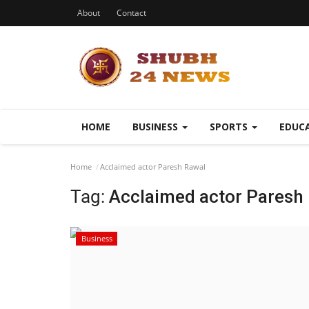
About
Contact
HOME
BUSINESS
SPORTS
EDUC
Home
Acclaimed actor Paresh Rawal
Tag:
Acclaimed actor Paresh
Business