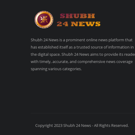
Shubh 24 News is a prominent online news platform that
has established itself as a trusted source of information in
the digital space. Shubh 24 News aims to provide its reade
with timely, accurate, and comprehensive news coverage
spanning various categories.
Copyright 2023 Shubh 24 News - All Rights Reserved.