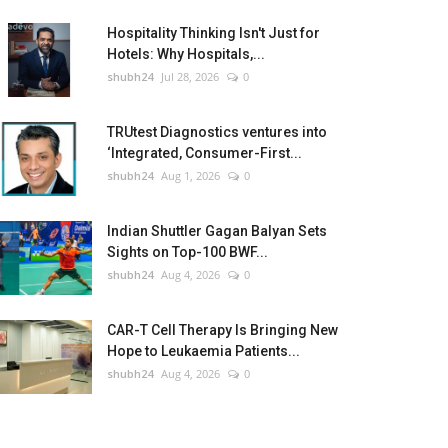
Hospitality Thinking Isn't Just for
Hotels: Why Hospitals,...
shubh24
Jul 28, 2026
0
TRUtest Diagnostics ventures into
‘Integrated, Consumer-First...
shubh24
Aug 1, 2026
0
Indian Shuttler Gagan Balyan Sets
Sights on Top-100 BWF...
shubh24
Aug 4, 2026
0
CAR-T Cell Therapy Is Bringing New
Hope to Leukaemia Patients...
shubh24
Aug 4, 2026
0