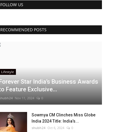
FOLLOW US
RECOMMENDED POSTS
Lifestyle
Forever Star India’s Business Awards
to Feature Exclusive...
shubh24
Nov 11, 2024
0
Sowmya CM Clinches Miss Globe
India 2024 Title: India’s...
shubh24
Oct 6, 2024
0