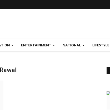
ATION
ENTERTAINMENT
NATIONAL
LIFESTYL
 Rawal