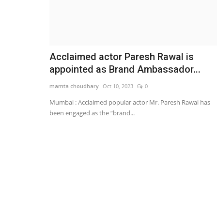
Acclaimed actor Paresh Rawal is
appointed as Brand Ambassador...
mamta choudhary
Oct 10, 2023
0
Mumbai : Acclaimed popular actor Mr. Paresh Rawal has
been engaged as the “brand...