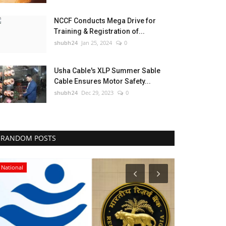
NCCF Conducts Mega Drive for
Training & Registration of...
shubh24
Jan 25, 2024
0
Usha Cable's XLP Summer Sable
Cable Ensures Motor Safety...
shubh24
Dec 29, 2023
0
RANDOM POSTS
National
Sports