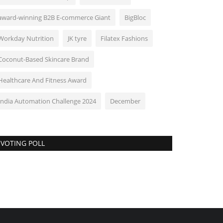
award-winning B2B E-commerce Giant
BigBloc
Workday Nutrition
JK tyre
Filatex Fashions
Coconut-Based Skincare Brand
Healthcare And Fitness Award
India Automation Challenge 2024
December
VOTING POLL