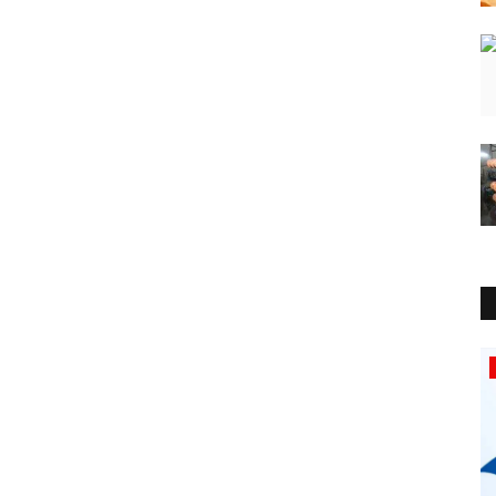
Lifestyle