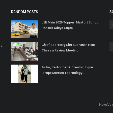
RANDOM POSTS
S
JEE Main 2026 Topper: Maxfort School
Rohini’s Aditya Gupta...
Chief Secretary Shri Sudhansh Pant
rs
Chairs a Review Meeting...
Actor, Performer & Creator Jugnu
Ishiqui Marries Technology...
NewsVoi