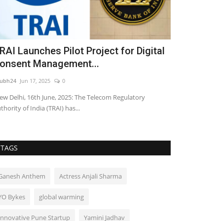
RAI Launches Pilot Project for Digital
Neeraj Nar
onsent Management...
shine as the
ubh24
Jun 17, 2025
0
shubh24
Sep 18, 2
w Delhi, 16th June, 2025: The Telecom Regulatory
Dabang Delhi K.C.
thority of India (TRAI) has...
Season 12 as they
TAGS
Ganesh Anthem
Actress Anjali Sharma
YO Bykes
global warming
Innovative Pune Startup
Yamini Jadhav