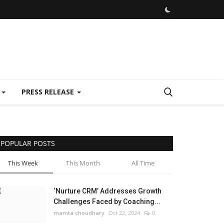
E
PRESS RELEASE
POPULAR POSTS
This Week
This Month
All Time
‘Nurture CRM’ Addresses Growth
Challenges Faced by Coaching...
mamta choudhary
Oct 22, 2024
0