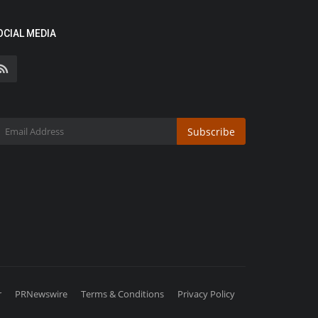
OCIAL MEDIA
Subscribe
r
PRNewswire
Terms & Conditions
Privacy Policy