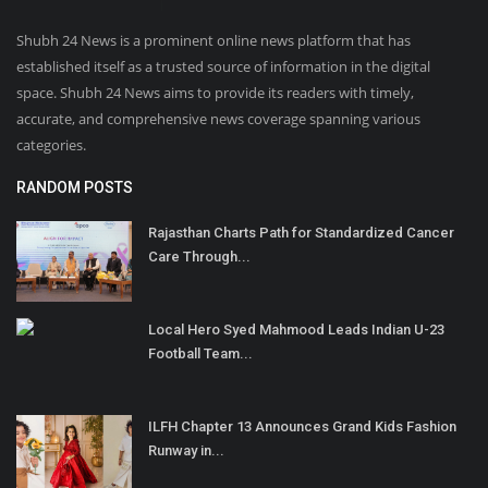
Shubh 24 News is a prominent online news platform that has
established itself as a trusted source of information in the digital
space. Shubh 24 News aims to provide its readers with timely,
accurate, and comprehensive news coverage spanning various
categories.
RANDOM POSTS
Rajasthan Charts Path for Standardized Cancer
Care Through...
Local Hero Syed Mahmood Leads Indian U-23
Football Team...
ILFH Chapter 13 Announces Grand Kids Fashion
Runway in...