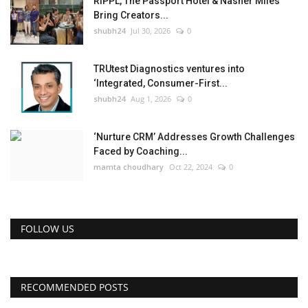
RIPPL, The Passport Hotel & Nasher Miles
Bring Creators...
shubh24
Jul 30, 2026
0
TRUtest Diagnostics ventures into
‘Integrated, Consumer-First...
shubh24
Aug 1, 2026
0
‘Nurture CRM’ Addresses Growth Challenges
Faced by Coaching...
mamta choudhary
Oct 22, 2024
0
FOLLOW US
RECOMMENDED POSTS