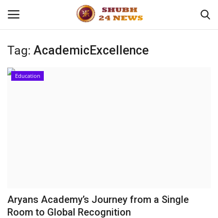
Tag:
AcademicExcellence
Home
Education
About
Contact
Business
Sports
Education
Aryans Academy’s Journey from a Single
Room to Global Recognition
Entertainment