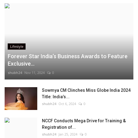
Lifestyle
Forever Star India’s Business Awards to Feature
Exclusive...
shubh24
Nov 11, 2024
0
Sowmya CM Clinches Miss Globe India 2024
Title: India’s...
shubh24
Oct 6, 2024
0
NCCF Conducts Mega Drive for Training &
Registration of...
shubh24
Jan 25, 2024
0