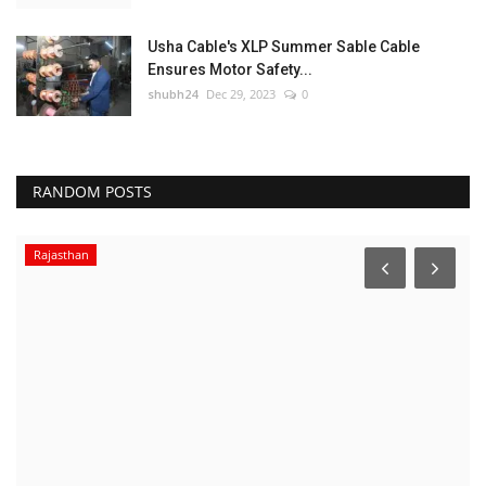
Usha Cable's XLP Summer Sable Cable
Ensures Motor Safety...
shubh24
Dec 29, 2023
0
RANDOM POSTS
Rajasthan