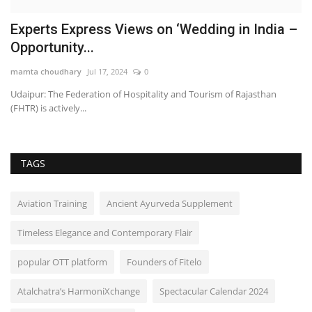
r
Experts Express Views on ‘Wedding in India –
A
Opportunity...
P
mamta choudhary
Jul 17, 2024
0
sh
Udaipur: The Federation of Hospitality and Tourism of Rajasthan
Ah
(FHTR) is actively...
ce
TAGS
Aviation Training
Ancient Ayurveda Supplement
Timeless Elegance and Contemporary Flair
popular OTT platform
Founders of Fitelo
Atalchatra’s HarmoniXchange
Spectacular Calendar 2024