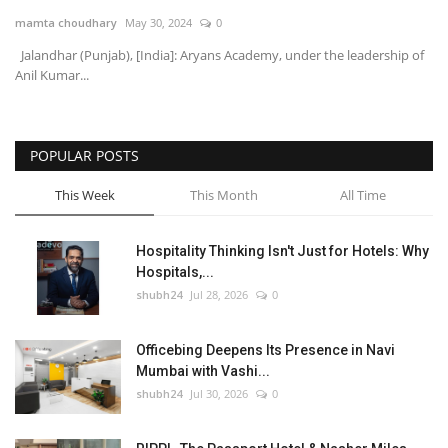
mamta choudhary
May 30, 2024
0
National
Jalandhar (Punjab), [India]: Aryans Academy, under the leadership of
Anil Kumar...
Lifestyle
Press Release
POPULAR POSTS
This Week
This Month
All Time
Hospitality Thinking Isn't Just for Hotels: Why
Hospitals,...
shubh24
Jul 28, 2026
0
Officebing Deepens Its Presence in Navi
Mumbai with Vashi...
shubh24
Jul 30, 2026
0