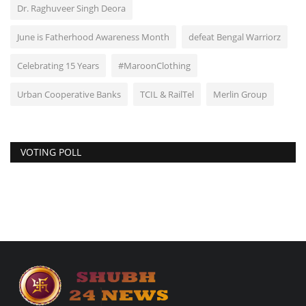
Dr. Raghuveer Singh Deora
June is Fatherhood Awareness Month
defeat Bengal Warriorz
Celebrating 15 Years
#MaroonClothing
Urban Cooperative Banks
TCIL & RailTel
Merlin Group
VOTING POLL