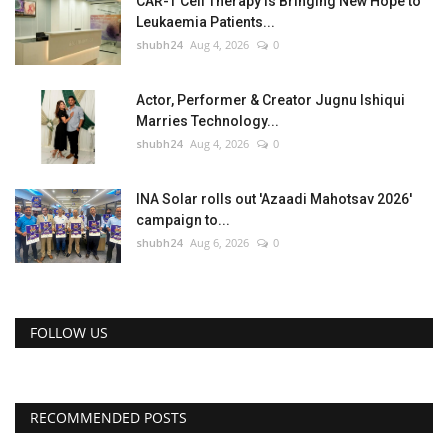
CAR-T Cell Therapy Is Bringing New Hope to
Leukaemia Patients...
shubh24
Aug 4, 2026
0
Actor, Performer & Creator Jugnu Ishiqui
Marries Technology...
shubh24
Aug 4, 2026
0
INA Solar rolls out 'Azaadi Mahotsav 2026'
campaign to...
shubh24
Aug 6, 2026
0
FOLLOW US
RECOMMENDED POSTS