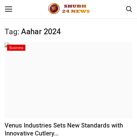
Tag:
Aahar 2024
Home
Business
About
Contact
Business
Sports
Education
Venus Industries Sets New Standards with
Innovative Cutlery...
Entertainment