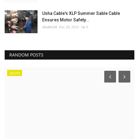
Usha Cable's XLP Summer Sable Cable
Ensures Motor Safety...
shubh24
Dec 29, 2023
0
RANDOM POSTS
Sports