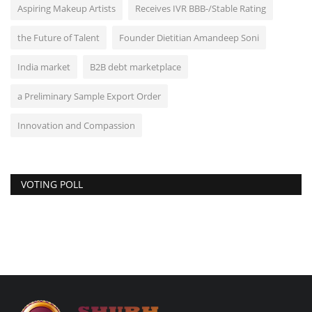
Aspiring Makeup Artists
Receives IVR BBB-/Stable Rating
the Future of Talent
Founder Dietitian Amandeep Soni
India market
B2B debt marketplace
a Preliminary Sample Export Order
Innovation and Compassion
VOTING POLL