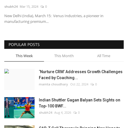
shubh24
Mar 15, 2024
0
National
New Delhi (India), March 15: Venus Industries, a pioneer in
manufacturing premium...
Lifestyle
Press Release
POPULAR POSTS
This Week
This Month
All Time
‘Nurture CRM’ Addresses Growth Challenges
Faced by Coaching...
mamta choudhary
Oct 22, 2024
0
Indian Shuttler Gagan Balyan Sets Sights on
Top-100 BWF...
shubh24
Aug 4, 2026
0