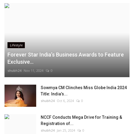
Lifestyle
Forever Star India’s Business Awards to Feature
Exclusive...
shubh24
Nov 11, 2024
0
Sowmya CM Clinches Miss Globe India 2024
Title: India’s...
shubh24
Oct 6, 2024
0
NCCF Conducts Mega Drive for Training &
Registration of...
shubh24
Jan 25, 2024
0