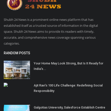
Shubh 24 News is a prominent online news platform that has
established itself as a trusted source of information in the digital
space. Shubh 24 News aims to provide its readers with timely,
accurate, and comprehensive news coverage spanning various
categories.
RANDOM POSTS
Your Home May Look Strong, But Is It Ready for
India's...
Ajit Ravi’s 100 Life Challenge: Redefining Social
Responsibility
Galgotias University, Salesforce Establish Centre