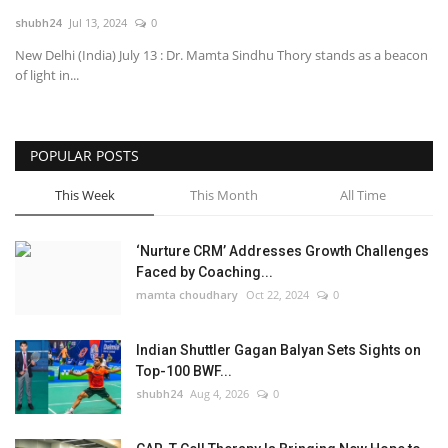
shubh24
Jul 13, 2024
0
National
New Delhi (India) July 13 : Dr. Mamta Sindhu Thory stands as a beacon
of light in...
Lifestyle
Press Release
POPULAR POSTS
This Week
This Month
All Time
‘Nurture CRM’ Addresses Growth Challenges
Faced by Coaching...
mamta choudhary
Oct 22, 2024
0
Indian Shuttler Gagan Balyan Sets Sights on
Top-100 BWF...
shubh24
Aug 4, 2026
0