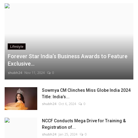
Lifestyle
Forever Star India’s Business Awards to Feature
Exclusive...
shubh24
Nov 11, 2024
0
Sowmya CM Clinches Miss Globe India 2024
Title: India’s...
shubh24
Oct 6, 2024
0
NCCF Conducts Mega Drive for Training &
Registration of...
shubh24
Jan 25, 2024
0