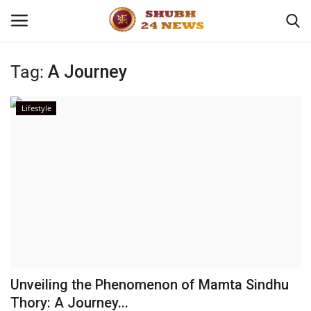
Tag:
A Journey
Home
Lifestyle
About
Contact
Business
Sports
Education
Unveiling the Phenomenon of Mamta Sindhu
Thory: A Journey...
Entertainment