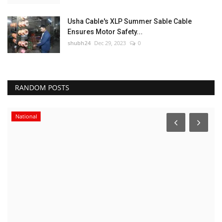
Usha Cable's XLP Summer Sable Cable
Ensures Motor Safety...
shubh24
Dec 29, 2023
0
RANDOM POSTS
National