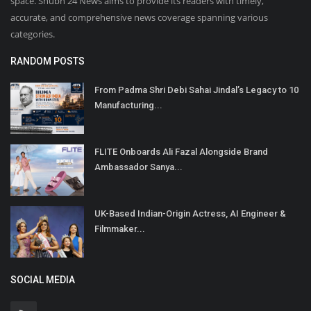
space. Shubh 24 News aims to provide its readers with timely,
accurate, and comprehensive news coverage spanning various
categories.
RANDOM POSTS
From Padma Shri Debi Sahai Jindal’s Legacy to 10
Manufacturing...
FLITE Onboards Ali Fazal Alongside Brand
Ambassador Sanya...
UK-Based Indian-Origin Actress, AI Engineer &
Filmmaker...
SOCIAL MEDIA