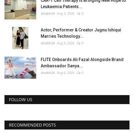
CAR-T Cell Therapy Is Bringing New Hope to
Leukaemia Patients...
shubh24
Aug 4, 2026
0
Actor, Performer & Creator Jugnu Ishiqui
Marries Technology...
shubh24
Aug 4, 2026
0
FLITE Onboards Ali Fazal Alongside Brand
Ambassador Sanya...
shubh24
Aug 6, 2026
0
FOLLOW US
RECOMMENDED POSTS