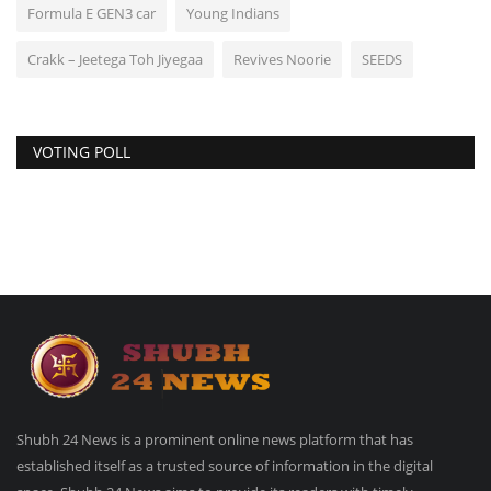
Formula E GEN3 car
Young Indians
Crakk – Jeetega Toh Jiyegaa
Revives Noorie
SEEDS
VOTING POLL
Shubh 24 News is a prominent online news platform that has
established itself as a trusted source of information in the digital