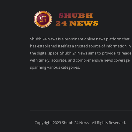
Shubh 24 News is a prominent online news platform that
has established itself as a trusted source of information in
the digital space. Shubh 24 News aims to provide its reade
with timely, accurate, and comprehensive news coverage
spanning various categories.
Copyright 2023 Shubh 24 News - All Rights Reserved.