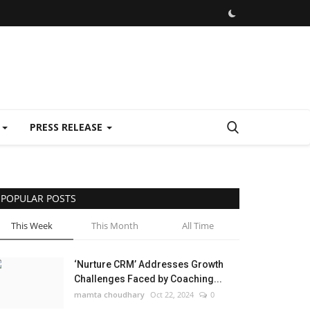
E
PRESS RELEASE
POPULAR POSTS
This Week
This Month
All Time
‘Nurture CRM’ Addresses Growth
Challenges Faced by Coaching...
mamta choudhary
Oct 22, 2024
0