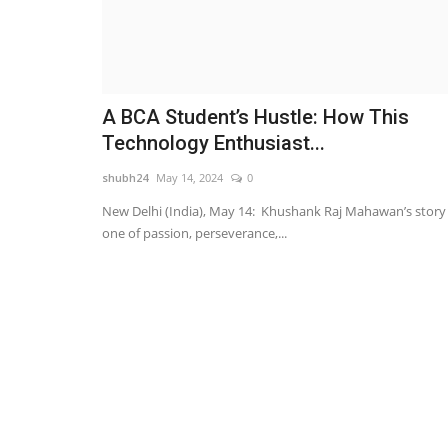
A BCA Student’s Hustle: How This
Technology Enthusiast...
shubh24
May 14, 2024
0
New Delhi (India), May 14: Khushank Raj Mahawan’s story 
one of passion, perseverance,...