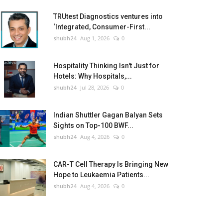
TRUtest Diagnostics ventures into
‘Integrated, Consumer-First...
shubh24
Aug 1, 2026
0
Hospitality Thinking Isn't Just for
Hotels: Why Hospitals,...
shubh24
Jul 28, 2026
0
Indian Shuttler Gagan Balyan Sets
Sights on Top-100 BWF...
shubh24
Aug 4, 2026
0
CAR-T Cell Therapy Is Bringing New
Hope to Leukaemia Patients...
shubh24
Aug 4, 2026
0