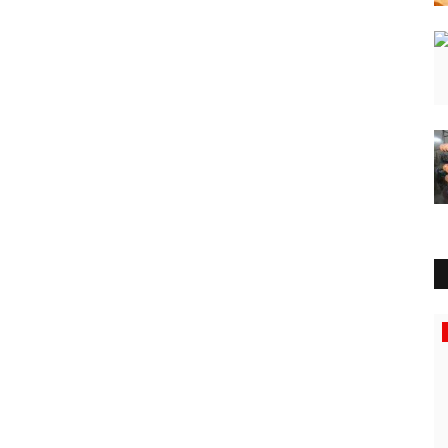
Rajasthan