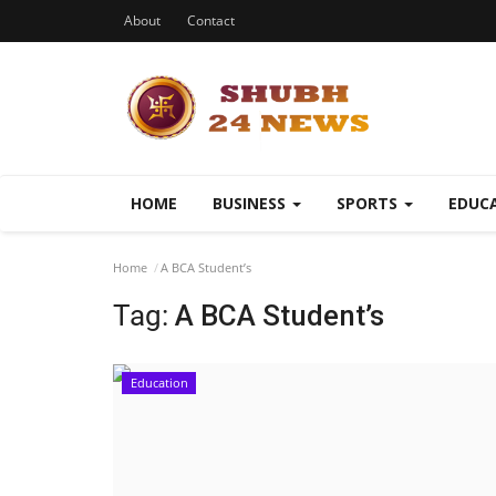
About
Contact
HOME
BUSINESS
SPORTS
EDUC
Home
A BCA Student’s
Tag:
A BCA Student’s
Education