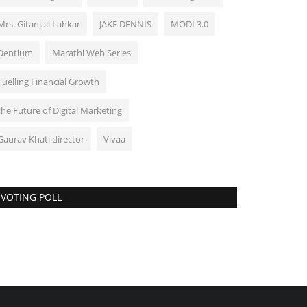
Mrs. Gitanjali Lahkar
JAKE DENNIS
MODI 3.0
Dentium
Marathi Web Series
Fuelling Financial Growth
the Future of Digital Marketing
Gaurav Khati director
Vivaa
VOTING POLL