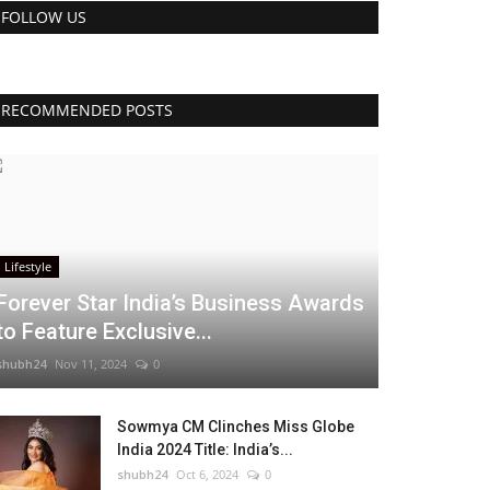
FOLLOW US
RECOMMENDED POSTS
Lifestyle
Forever Star India’s Business Awards
to Feature Exclusive...
shubh24
Nov 11, 2024
0
Sowmya CM Clinches Miss Globe
India 2024 Title: India’s...
shubh24
Oct 6, 2024
0