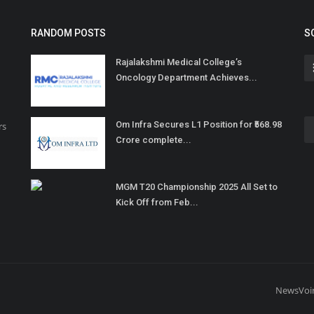
RANDOM POSTS
S
Rajalakshmi Medical College’s
Oncology Department Achieves...
Om Infra Secures L1 Position for ₹568.98
rs
Crore complete...
MGM T20 Championship 2025 All Set to
Kick Off from Feb...
NewsVoi