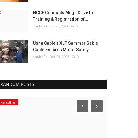
NCCF Conducts Mega Drive for
Training & Registration of...
shubh24
Jan 25, 2024
0
Usha Cable's XLP Summer Sable
Cable Ensures Motor Safety...
shubh24
Dec 29, 2023
0
RANDOM POSTS
Rajasthan
Press Release