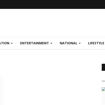
ATION
ENTERTAINMENT
NATIONAL
LIFESTYL