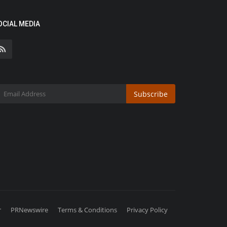
OCIAL MEDIA
Subscribe
r
PRNewswire
Terms & Conditions
Privacy Policy