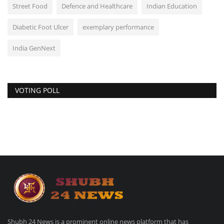
Street Food
Defence and Healthcare
Indian Education
Diabetic Foot Ulcer
exemplary performance
India GenNext
VOTING POLL
Shubh 24 News is a prominent online news platform that has