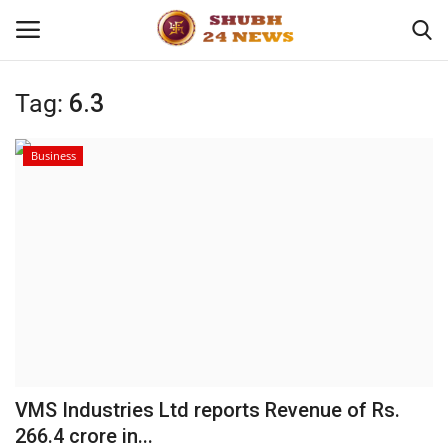
Tag:
6.3
Home
Business
About
Contact
Business
Sports
Education
VMS Industries Ltd reports Revenue of Rs.
266.4 crore in...
Entertainment