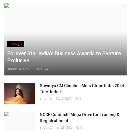
Lifestyle
Forever Star India’s Business Awards to Feature
Exclusive...
shubh24
Nov 11, 2024
0
Sowmya CM Clinches Miss Globe India 2024
Title: India’s...
shubh24
Oct 6, 2024
0
NCCF Conducts Mega Drive for Training &
Registration of...
shubh24
Jan 25, 2024
0