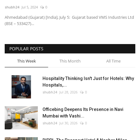
shubh24
Jul 5, 2024
0
National
Ahmedabad (Gujarat) [India], July 5: Gujarat based VMS Industries Ltd
(BSE – 533427)...
Lifestyle
Press Release
POPULAR POSTS
This Week
This Month
All Time
Hospitality Thinking Isn't Just for Hotels: Why
Hospitals,...
shubh24
Jul 28, 2026
0
Officebing Deepens Its Presence in Navi
Mumbai with Vashi...
shubh24
Jul 30, 2026
0