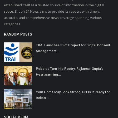
established itself as a trusted source of information in the digital
space. Shubh 24 News aims to provide its readers with timely,
accurate, and comprehensive news coverage spanning various
categories.
RANDOM POSTS
TRAI Launches Pilot Project for Digital Consent
Management...
Pebbles Turn into Poetry: Rajkumar Gupta’s
Heartwarming...
Your Home May Look Strong, But Is It Ready for
India's...
SOCIAL MEDIA