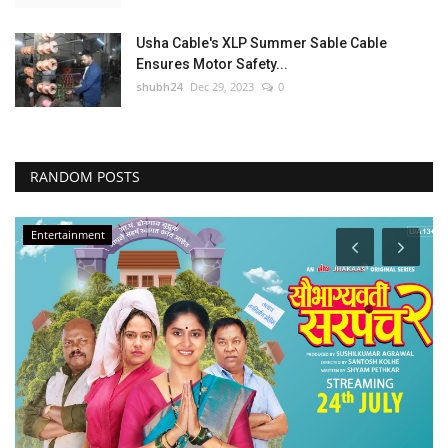
Usha Cable's XLP Summer Sable Cable
Ensures Motor Safety...
shubh24
Dec 29, 2023
0
RANDOM POSTS
Entertainment