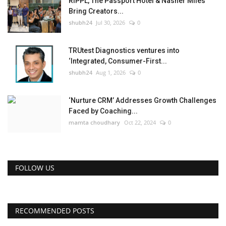
RIPPL, The Passport Hotel & Nasher Miles
Bring Creators...
shubh24
Jul 30, 2026
0
TRUtest Diagnostics ventures into
‘Integrated, Consumer-First...
shubh24
Aug 1, 2026
0
‘Nurture CRM’ Addresses Growth Challenges
Faced by Coaching...
mamta choudhary
Oct 22, 2024
0
FOLLOW US
RECOMMENDED POSTS