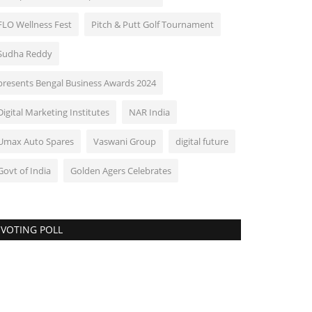
FLO Wellness Fest
Pitch & Putt Golf Tournament
Sudha Reddy
presents Bengal Business Awards 2024
Digital Marketing Institutes
NAR India
Umax Auto Spares
Vaswani Group
digital future
Govt of India
Golden Agers Celebrates
VOTING POLL