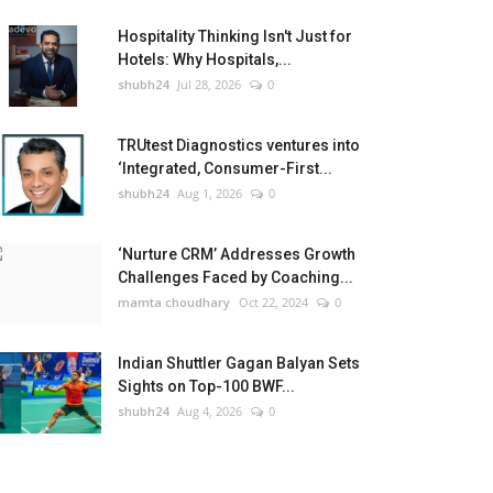
Hospitality Thinking Isn't Just for
Hotels: Why Hospitals,...
shubh24
Jul 28, 2026
0
TRUtest Diagnostics ventures into
‘Integrated, Consumer-First...
shubh24
Aug 1, 2026
0
‘Nurture CRM’ Addresses Growth
Challenges Faced by Coaching...
mamta choudhary
Oct 22, 2024
0
Indian Shuttler Gagan Balyan Sets
Sights on Top-100 BWF...
shubh24
Aug 4, 2026
0