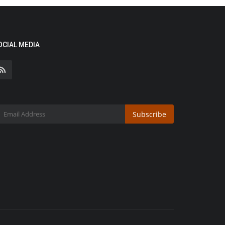
OCIAL MEDIA
Subscribe