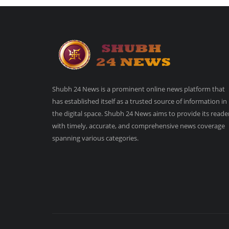
Shubh 24 News is a prominent online news platform that
has established itself as a trusted source of information in
the digital space. Shubh 24 News aims to provide its reade
with timely, accurate, and comprehensive news coverage
spanning various categories.