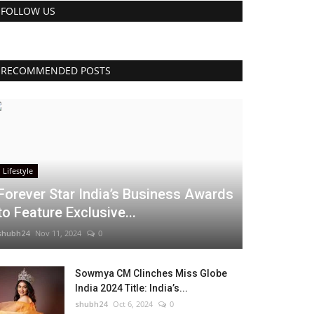
FOLLOW US
RECOMMENDED POSTS
Lifestyle
Forever Star India’s Business Awards
to Feature Exclusive...
shubh24
Nov 11, 2024
0
Sowmya CM Clinches Miss Globe
India 2024 Title: India’s...
shubh24
Oct 6, 2024
0