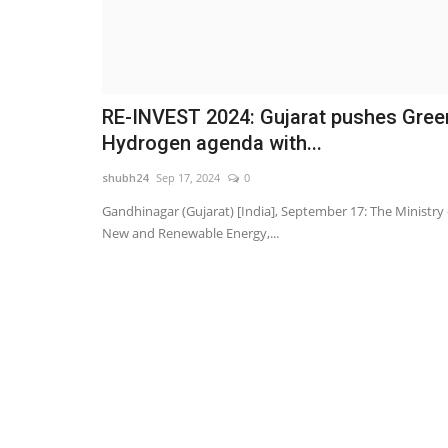
RE-INVEST 2024: Gujarat pushes Gree
Hydrogen agenda with...
shubh24
Sep 17, 2024
0
Gandhinagar (Gujarat) [India], September 17: The Ministry 
New and Renewable Energy,...