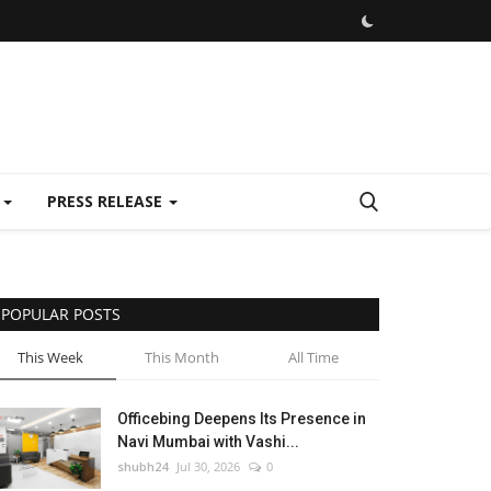
E
PRESS RELEASE
POPULAR POSTS
This Week
This Month
All Time
Officebing Deepens Its Presence in
Navi Mumbai with Vashi...
shubh24
Jul 30, 2026
0