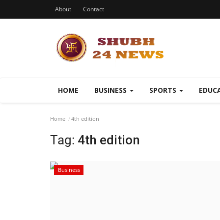
About
Contact
HOME
BUSINESS
SPORTS
EDUC
Home
4th edition
Tag:
4th edition
Business