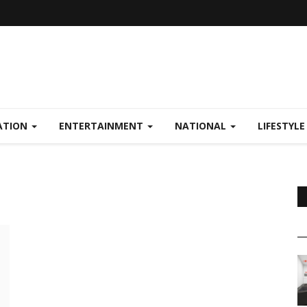
ATION
ENTERTAINMENT
NATIONAL
LIFESTYL