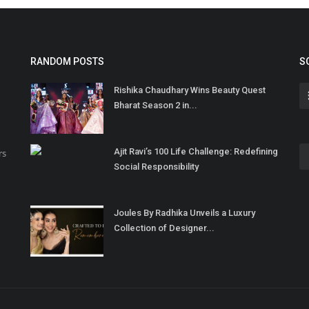
RANDOM POSTS
S
Rishika Chaudhary Wins Beauty Quest
Bharat Season 2 in...
Ajit Ravi’s 100 Life Challenge: Redefining
rs
Social Responsibility
Joules By Radhika Unveils a Luxury
Collection of Designer...