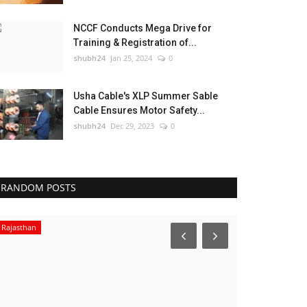
NCCF Conducts Mega Drive for
Training & Registration of...
shubh24
Jan 25, 2024
0
Usha Cable's XLP Summer Sable
Cable Ensures Motor Safety...
shubh24
Dec 29, 2023
0
RANDOM POSTS
Rajasthan
Sports