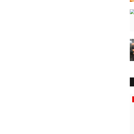
Education