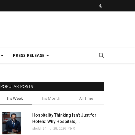
E
PRESS RELEASE
POPULAR POSTS
This Week
This Month
All Time
Hospitality Thinking Isn't Just for
Hotels: Why Hospitals,...
shubh24
Jul 28, 2026
0