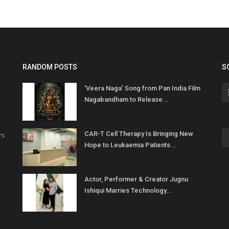
RANDOM POSTS
S
‘Veera Naga’ Song from Pan India Film
Nagabandham to Release...
CAR-T Cell Therapy Is Bringing New
rs
Hope to Leukaemia Patients...
Actor, Performer & Creator Jugnu
Ishiqui Marries Technology...