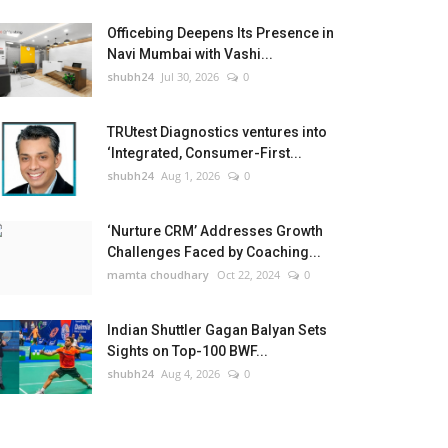
Officebing Deepens Its Presence in
Navi Mumbai with Vashi...
shubh24
Jul 30, 2026
0
TRUtest Diagnostics ventures into
‘Integrated, Consumer-First...
shubh24
Aug 1, 2026
0
‘Nurture CRM’ Addresses Growth
Challenges Faced by Coaching...
mamta choudhary
Oct 22, 2024
0
Indian Shuttler Gagan Balyan Sets
Sights on Top-100 BWF...
shubh24
Aug 4, 2026
0