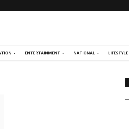
ATION
ENTERTAINMENT
NATIONAL
LIFESTYL