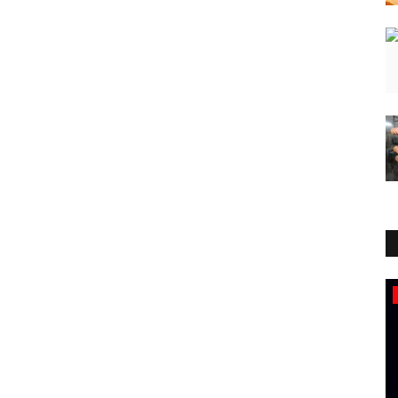
Lifestyle