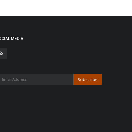
OCIAL MEDIA
Subscribe