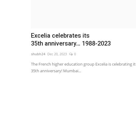
Excelia celebrates its
35th anniversary… 1988-2023
shubh24
Dec 20, 2023
0
The French higher education group Excelia is celebrating it
35th anniversary! Mumbai...