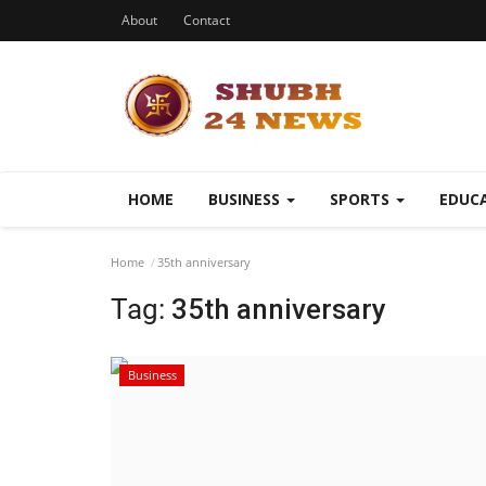
About
Contact
HOME
BUSINESS
SPORTS
EDUC
Home
35th anniversary
Tag:
35th anniversary
Business