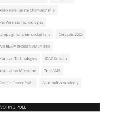
Asian Para Karate Championship
NavWireless Technologies
campaign wherein cricket fans
Chrysalis 2025
WD Blue™ SN580 NVMe™ SSD
Huracan Technologies
iDAC Kolkata
Installation Milestone
Tree AMS
Diverse Career Paths
Accomplish Academy
VOTING POLL