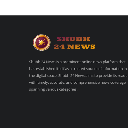
Shubh 24 News is a prominent online news platform that
has established itself as a trusted source of information in
the digital space. Shubh 24 News aims to provide its reade
with timely, accurate, and comprehensive news coverage
spanning various categories.