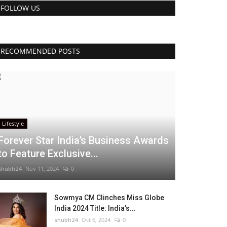
FOLLOW US
RECOMMENDED POSTS
Lifestyle
Forever Star India’s Business Awards
to Feature Exclusive...
shubh24
Nov 11, 2024
0
Sowmya CM Clinches Miss Globe
India 2024 Title: India’s...
shubh24
Oct 6, 2024
0