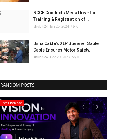
NCCF Conducts Mega Drive for
Training & Registration of...
shubh24
Jan 25, 2024
0
Usha Cable's XLP Summer Sable
Cable Ensures Motor Safety...
shubh24
Dec 29, 2023
0
RANDOM POSTS
Press Release
Lifestyle