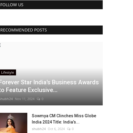
FOLLOW US
RECOMMENDED POSTS
Lifestyle
Forever Star India’s Business Awards
to Feature Exclusive...
shubh24
Nov 11, 2024
0
Sowmya CM Clinches Miss Globe
India 2024 Title: India’s...
shubh24
Oct 6, 2024
0