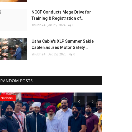
NCCF Conducts Mega Drive for
Training & Registration of...
shubh24
Jan 25, 2024
0
Usha Cable's XLP Summer Sable
Cable Ensures Motor Safety...
shubh24
Dec 29, 2023
0
RANDOM POSTS
National
Press Release