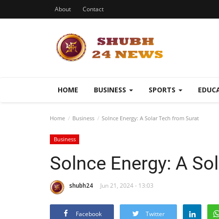
About
Contact
HOME
BUSINESS
SPORTS
EDUC
Home
Business
Solnce Energy: A Solar Tech from Surat
Business
Solnce Energy: A Sol
shubh24
Jun 21, 2024 - 13:03
Facebook
Twitter