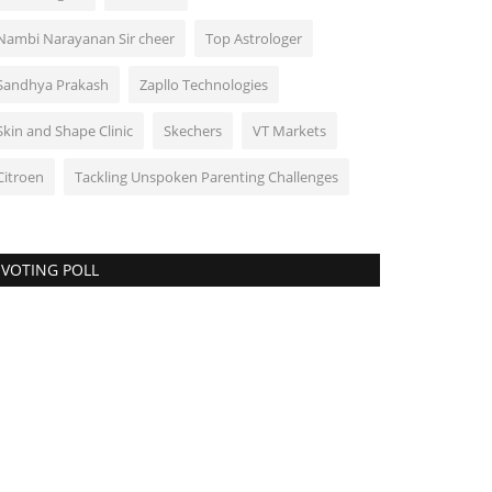
Nambi Narayanan Sir cheer
Top Astrologer
Sandhya Prakash
Zapllo Technologies
Skin and Shape Clinic
Skechers
VT Markets
Citroen
Tackling Unspoken Parenting Challenges
VOTING POLL