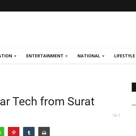
ATION
ENTERTAINMENT
NATIONAL
LIFESTYL
ar Tech from Surat
0