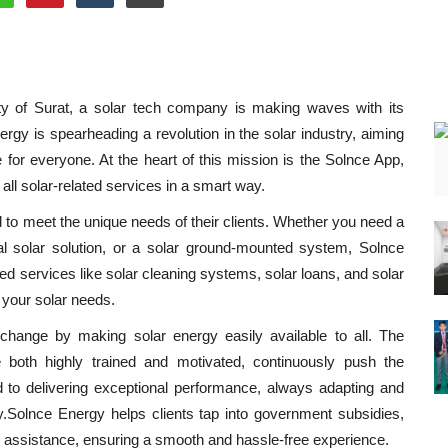
ity of Surat, a solar tech company is making waves with its
gy is spearheading a revolution in the solar industry, aiming
for everyone. At the heart of this mission is the Solnce App,
 all solar-related services in a smart way.
d to meet the unique needs of their clients. Whether you need a
rial solar solution, or a solar ground-mounted system, Solnce
d services like solar cleaning systems, solar loans, and solar
 your solar needs.
 change by making solar energy easily available to all. The
both highly trained and motivated, continuously push the
 to delivering exceptional performance, always adapting and
ry.Solnce Energy helps clients tap into government subsidies,
k assistance, ensuring a smooth and hassle-free experience.