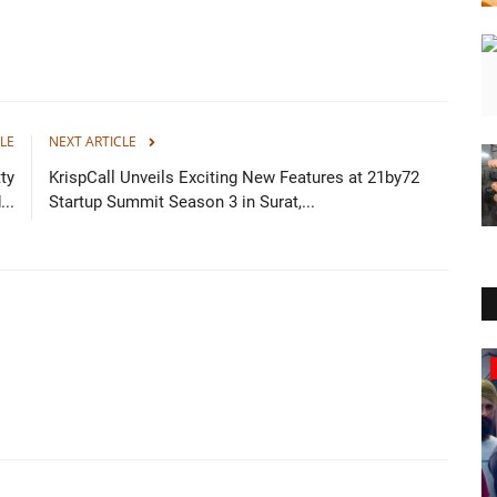
LE
NEXT ARTICLE
ty
KrispCall Unveils Exciting New Features at 21by72
..
Startup Summit Season 3 in Surat,...
Business