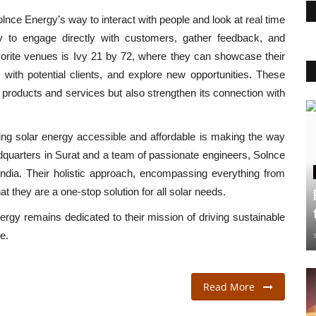
 Solnce Energy’s way to interact with people and look at real time
y to engage directly with customers, gather feedback, and
avorite venues is Ivy 21 by 72, where they can showcase their
 with potential clients, and explore new opportunities. These
 products and services but also strengthen its connection with
g solar energy accessible and affordable is making the way
adquarters in Surat and a team of passionate engineers, Solnce
 India. Their holistic approach, encompassing everything from
t they are a one-stop solution for all solar needs.
rgy remains dedicated to their mission of driving sustainable
e.
Read More