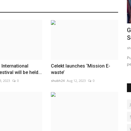
CAR-T Cell Therapy Is Bringing New
G
Hope to Leukaemia Patients...
S
shubh24
Aug 4, 2026
0
sh
Mumbai (Maharashtra) [India], August 4: A treatment that
Pu
was, until recently, available...
pe
rime
International
Celekt launches ‘Mission E-
stival will be held...
waste’
3, 2023
0
shubh24
Aug 12, 2023
0