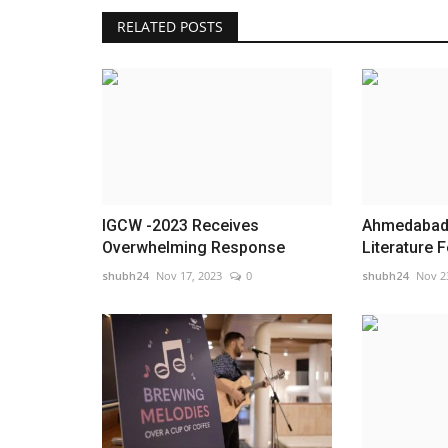
RELATED POSTS
Achievements of Rajasthan in
Compliance Reduction and
Deregulation...
shubh24
Dec 20, 2025
0
Under the visionary leadership of the Hon’ble P
IGCW -2023 Receives
Ahmedabad 
Minister, the Cabinet Secretariat,...
Overwhelming Response
Literature Fe
shubh24
Nov 17, 2023
0
shubh24
Nov 2