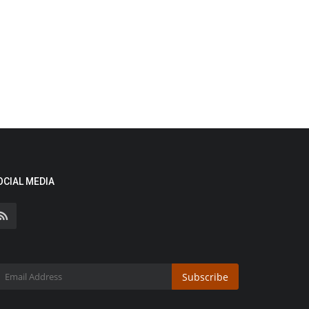
OCIAL MEDIA
Subscribe