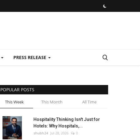
E
PRESS RELEASE
POPULAR POSTS
This Week
This Month
All Time
Hospitality Thinking Isn't Just for
Hotels: Why Hospitals,...
shubh24
Jul 28, 2026
0