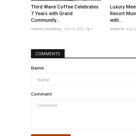
Third Wave Coffee Celebrates
Luxury Meet
7 Years with Grand
Resort Mum
Community...
with...
mamta choudhary
Oct 14, 2023
0
shubh24
Aug 9
COMMENTS
Name
Comment