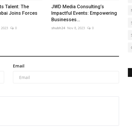
s Talent: The
JWD Media Consulting’s
bai Joins Forces
Impactful Events: Empowering
Businesses...
, 2023
0
shubh24
Nov 8, 2023
0
Email