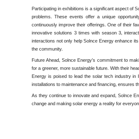
Participating in exhibitions is a significant aspect of
problems. These events offer a unique opportunit
continuously improve their offerings. One of their f
innovative solutions 3 times with season 3, interact
interactions not only help Solnce Energy enhance its
the community.
Future Ahead, Solnce Energy’s commitment to makin
for a greener, more sustainable future. With their he
Energy is poised to lead the solar tech industry in
installations to maintenance and financing, ensures tha
As they continue to innovate and expand, Solnce Ene
change and making solar energy a reality for everyon