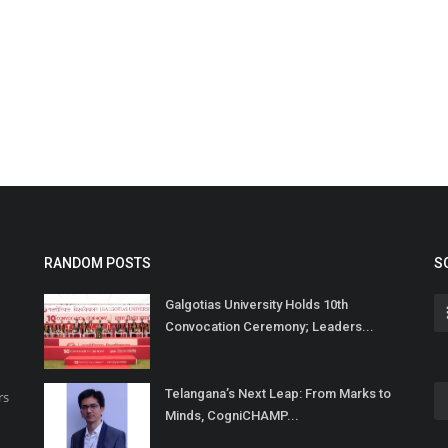
RANDOM POSTS
S
Galgotias University Holds 10th
Convocation Ceremony; Leaders...
Telangana’s Next Leap: From Marks to
rs
Minds, CogniCHAMP...