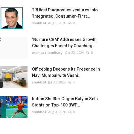
TRUtest Diagnostics ventures into
‘Integrated, Consumer-First...
shubh24
Aug 1, 2026
0
‘Nurture CRM’ Addresses Growth
Challenges Faced by Coaching...
mamta choudhary
Oct 22, 2024
0
Officebing Deepens Its Presence in
Navi Mumbai with Vashi...
shubh24
Jul 30, 2026
0
Indian Shuttler Gagan Balyan Sets
Sights on Top-100 BWF...
shubh24
Aug 4, 2026
0