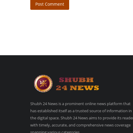
Post Comment
Shubh 24 News is a prominent online news platform that
has established itself as a trusted source of information in
the digital space. Shubh 24 News aims to provide its reade
with timely, accurate, and comprehensive news coverage
spanning various categories.