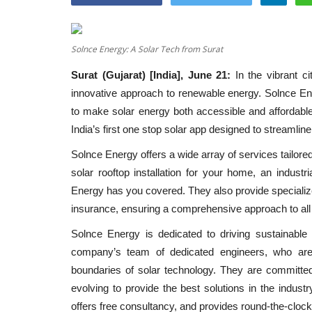
Solnce Energy: A Solar Tech from Surat
Surat (Gujarat) [India], June 21:
In the vibrant c
innovative approach to renewable energy. Solnce Ener
to make solar energy both accessible and affordable 
India’s first one stop solar app designed to streamline
Solnce Energy offers a wide array of services tailore
solar rooftop installation for your home, an indust
Energy has you covered. They also provide specialize
insurance, ensuring a comprehensive approach to all
Solnce Energy is dedicated to driving sustainable
company’s team of dedicated engineers, who are 
boundaries of solar technology. They are committed
evolving to provide the best solutions in the indust
offers free consultancy, and provides round-the-cloc