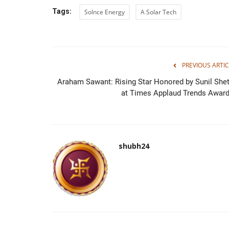
Tags:
Solnce Energy
A Solar Tech
PREVIOUS ARTIC
Araham Sawant: Rising Star Honored by Sunil Shet
at Times Applaud Trends Award.
shubh24
Rajasthan