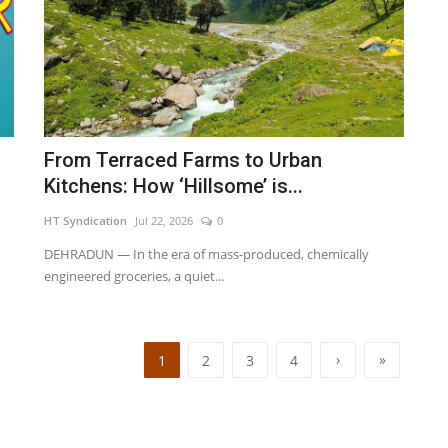
From Terraced Farms to Urban
Kitchens: How ‘Hillsome’ is...
HT Syndication
Jul 22, 2026
0
DEHRADUN — In the era of mass-produced, chemically
engineered groceries, a quiet...
›
»
1
2
3
4