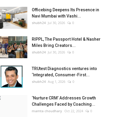
Officebing Deepens Its Presence in
Navi Mumbai with Vashi...
shubh24
Jul 30, 2026
0
RIPPL, The Passport Hotel & Nasher
Miles Bring Creators...
shubh24
Jul 30, 2026
0
TRUtest Diagnostics ventures into
‘Integrated, Consumer-First...
shubh24
Aug 1, 2026
0
‘Nurture CRM’ Addresses Growth
Challenges Faced by Coaching...
mamta choudhary
Oct 22, 2024
0