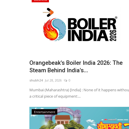
Orangebeak's Boiler India 2026: The
Steam Behind India's...
shubh24
Jul 28, 2026
0
Mumbai (Maharashtra) [India] : None of it happens withou
a critical piece of equipment:...
Entertainment