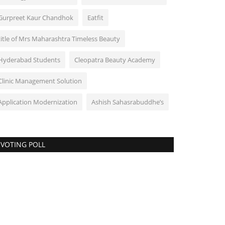
Gurpreet Kaur Chandhok
Eatfit
title of Mrs Maharashtra Timeless Beauty
Hyderabad Students
Cleopatra Beauty Academy
Clinic Management Solution
Application Modernization
Ashish Sahasrabuddhe’s
VOTING POLL