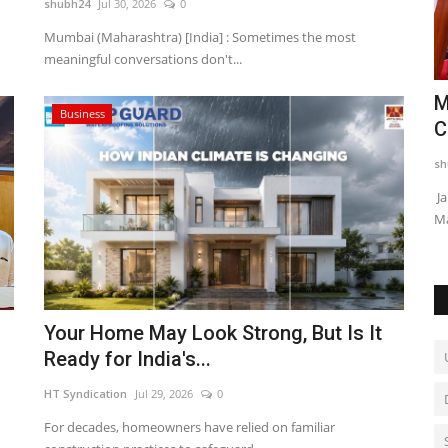
shubh24
Jul 30, 2026
0
Mumbai (Maharashtra) [India] : Sometimes the most
meaningful conversations don't...
t
MGM T20 Championship 2025 All Set to
M
Business
Kick Off from Feb...
C
shubh24
Feb 10, 2025
0
sh
ent for
Cuttack (Odisha) [India], February 10: The much-awaited 1st
Ja
MGM T20 Championship...
Ma
Your Home May Look Strong, But Is It
Ready for India's...
HT Syndication
Jul 29, 2026
0
For decades, homeowners have relied on familiar