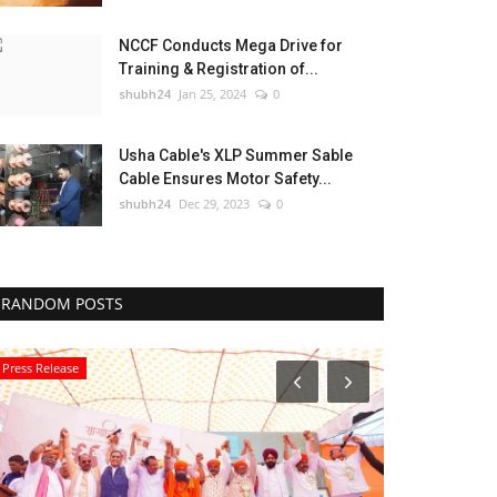
NCCF Conducts Mega Drive for
Training & Registration of...
shubh24
Jan 25, 2024
0
Usha Cable's XLP Summer Sable
Cable Ensures Motor Safety...
shubh24
Dec 29, 2023
0
RANDOM POSTS
Press Release
Education