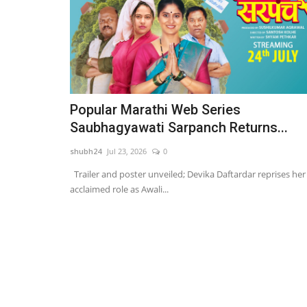
Popular Marathi Web Series
Saubhagyawati Sarpanch Returns...
shubh24
Jul 23, 2026
0
Trailer and poster unveiled; Devika Daftardar reprises her
acclaimed role as Awali...