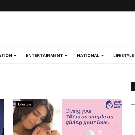
ATION
ENTERTAINMENT
NATIONAL
LIFESTYL
Lifestyle