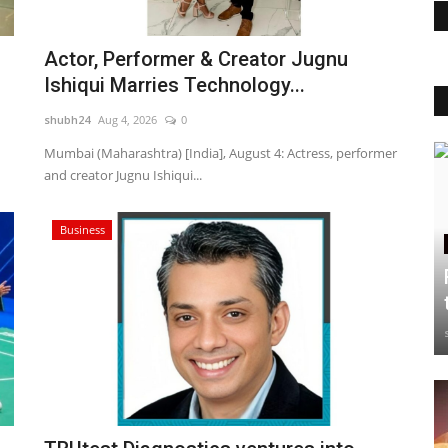
Actor, Performer & Creator Jugnu
Ishiqui Marries Technology...
shubh24
Aug 4, 2026
0
Mumbai (Maharashtra) [India], August 4: Actress, performer
and creator Jugnu Ishiqui...
Business