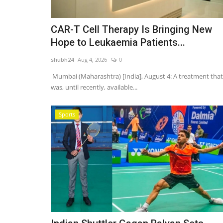
CAR-T Cell Therapy Is Bringing New
Hope to Leukaemia Patients...
shubh24
Aug 4, 2026
0
Mumbai (Maharashtra) [India], August 4: A treatment that
was, until recently, available...
Sports