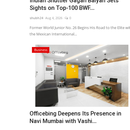
Indian Shuttler Gagan Balyan Sets
Sights on Top-100 BWF...
shubh24
Aug 4, 2026
0
Former World Junior No. 26 Begins His Road to the Elite wi
the Mexican International...
Business
Entertainment
Officebing Deepens Its Presence in
Navi Mumbai with Vashi...