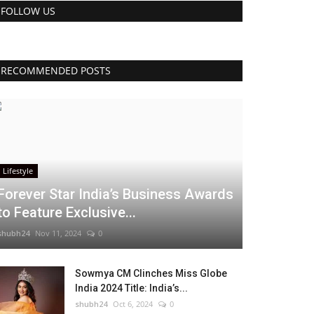
FOLLOW US
RECOMMENDED POSTS
Lifestyle
Forever Star India’s Business Awards
to Feature Exclusive...
shubh24
Nov 11, 2024
0
Sowmya CM Clinches Miss Globe
India 2024 Title: India’s...
shubh24
Oct 6, 2024
0