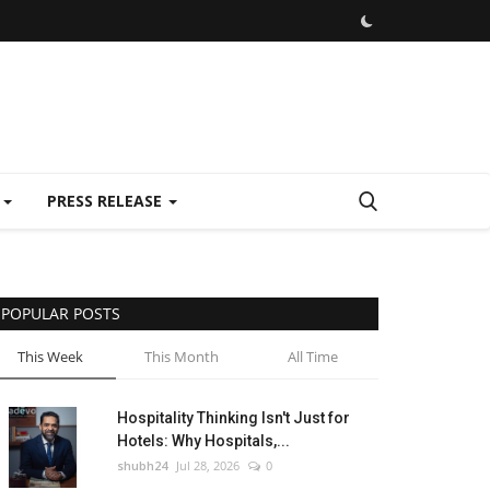
E
PRESS RELEASE
POPULAR POSTS
This Week
This Month
All Time
Hospitality Thinking Isn't Just for
Hotels: Why Hospitals,...
shubh24
Jul 28, 2026
0