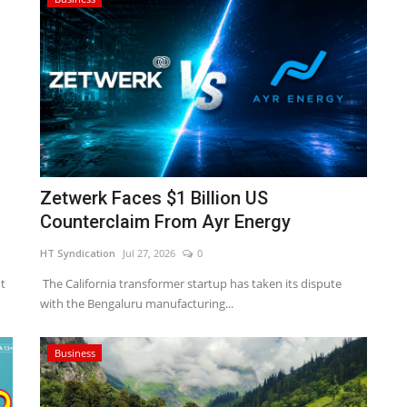
Zetwerk Faces $1 Billion US
Counterclaim From Ayr Energy
HT Syndication
Jul 27, 2026
0
t
The California transformer startup has taken its dispute
with the Bengaluru manufacturing...
Business