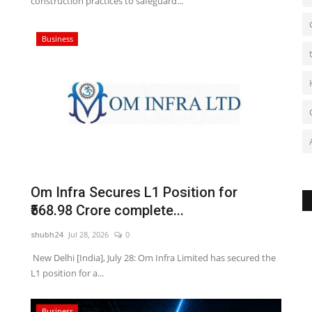
construction practices to safeguard...
Business
Om Infra Secures L1 Position for
₹568.98 Crore complete...
shubh24
Jul 28, 2026
0
New Delhi [India], July 28: Om Infra Limited has secured the
L1 position for a...
Business