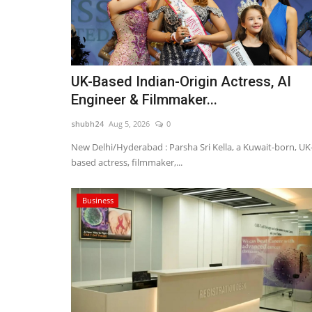
UK-Based Indian-Origin Actress, AI
Engineer & Filmmaker...
shubh24
Aug 5, 2026
0
New Delhi/Hyderabad : Parsha Sri Kella, a Kuwait-born, UK
based actress, filmmaker,...
Business