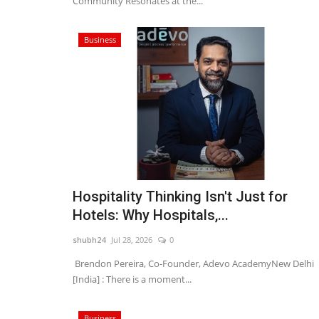
Community Resonates at the...
Business
Hospitality Thinking Isn't Just for
Hotels: Why Hospitals,...
shubh24
Jul 28, 2026
0
Brendon Pereira, Co-Founder, Adevo AcademyNew Delhi
[India] : There is a moment...
Business