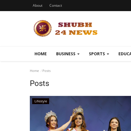
About
Contact
HOME
BUSINESS
SPORTS
EDUC
Home
Posts
Posts
Lifestyle