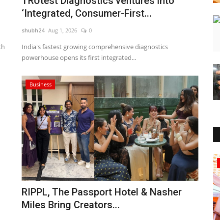
TRUtest Diagnostics ventures into
‘Integrated, Consumer-First...
shubh24
Aug 1, 2026
0
th
India's fastest growing comprehensive diagnostics
powerhouse opens its first integrated...
Business
Sports
RIPPL, The Passport Hotel & Nasher
Miles Bring Creators...