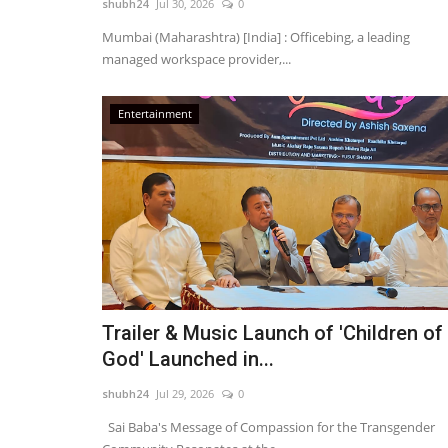
shubh24
Jul 30, 2026
0
Mumbai (Maharashtra) [India] : Officebing, a leading
managed workspace provider,...
'Soch – A Perception' Wins Bes
Entertainment
Feature Film at the 14th...
shubh24
Jul 17, 2026
0
Berlin [Germany], July 17: Marking a proud mom
Indian independent cinema...
Trailer & Music Launch of 'Children of
God' Launched in...
shubh24
Jul 29, 2026
0
Sai Baba's Message of Compassion for the Transgender