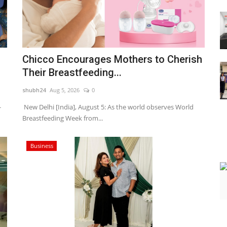
Chicco Encourages Mothers to Cherish
Their Breastfeeding...
shubh24
Aug 5, 2026
0
-
New Delhi [India], August 5: As the world observes World
Breastfeeding Week from...
Business