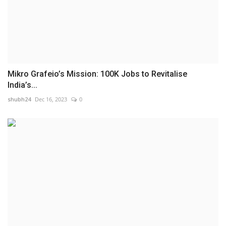
Mikro Grafeio’s Mission: 100K Jobs to Revitalise
India’s...
shubh24
Dec 16, 2023
0