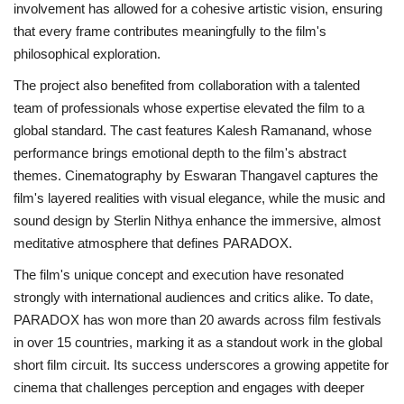
involvement has allowed for a cohesive artistic vision, ensuring
that every frame contributes meaningfully to the film's
philosophical exploration.
The project also benefited from collaboration with a talented
team of professionals whose expertise elevated the film to a
global standard. The cast features Kalesh Ramanand, whose
performance brings emotional depth to the film's abstract
themes. Cinematography by Eswaran Thangavel captures the
film's layered realities with visual elegance, while the music and
sound design by Sterlin Nithya enhance the immersive, almost
meditative atmosphere that defines PARADOX.
The film's unique concept and execution have resonated
strongly with international audiences and critics alike. To date,
PARADOX has won more than 20 awards across film festivals
in over 15 countries, marking it as a standout work in the global
short film circuit. Its success underscores a growing appetite for
cinema that challenges perception and engages with deeper