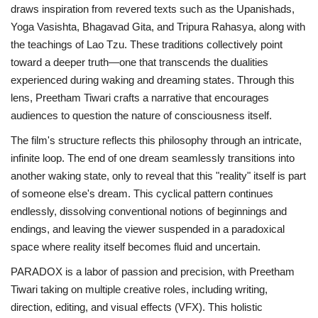
draws inspiration from revered texts such as the Upanishads,
Yoga Vasishta, Bhagavad Gita, and Tripura Rahasya, along with
the teachings of Lao Tzu. These traditions collectively point
toward a deeper truth—one that transcends the dualities
experienced during waking and dreaming states. Through this
lens, Preetham Tiwari crafts a narrative that encourages
audiences to question the nature of consciousness itself.
The film's structure reflects this philosophy through an intricate,
infinite loop. The end of one dream seamlessly transitions into
another waking state, only to reveal that this "reality" itself is part
of someone else's dream. This cyclical pattern continues
endlessly, dissolving conventional notions of beginnings and
endings, and leaving the viewer suspended in a paradoxical
space where reality itself becomes fluid and uncertain.
PARADOX is a labor of passion and precision, with Preetham
Tiwari taking on multiple creative roles, including writing,
direction, editing, and visual effects (VFX). This holistic