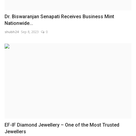
Dr. Biswaranjan Senapati Receives Business Mint
Nationwide...
shubh24
Sep 8, 2023
0
EF-IF Diamond Jewellery – One of the Most Trusted
Jewellers