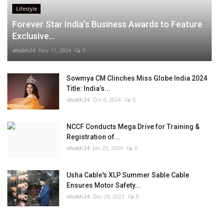
Lifestyle
Forever Star India’s Business Awards to Feature
Exclusive...
shubh24
Nov 11, 2024
0
Sowmya CM Clinches Miss Globe India 2024
Title: India’s...
shubh24
Oct 6, 2024
0
NCCF Conducts Mega Drive for Training &
Registration of...
shubh24
Jan 25, 2024
0
Usha Cable's XLP Summer Sable Cable
Ensures Motor Safety...
shubh24
Dec 29, 2023
0