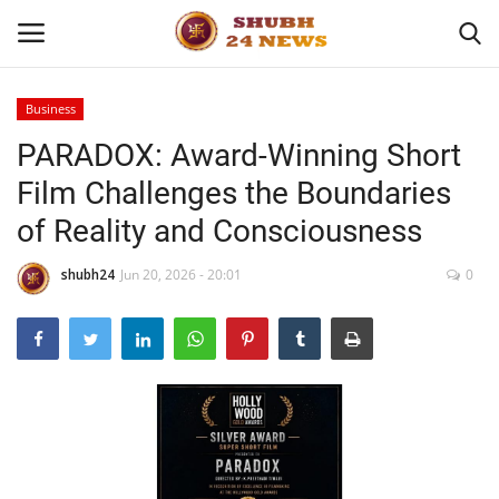
Business
PARADOX: Award-Winning Short
Home
Film Challenges the Boundaries
About
of Reality and Consciousness
Contact
shubh24
Jun 20, 2026 - 20:01
0
Business
Sports
Education
Entertainment