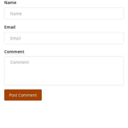
Name
Email
Comment
Post Comment