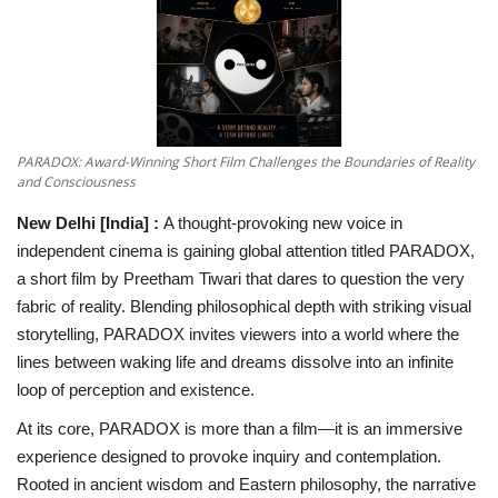
National
Lifestyle
Press Release
PARADOX: Award-Winning Short Film Challenges the Boundaries of Reality
and Consciousness
New Delhi [India]
:
A thought-provoking new voice in
independent cinema is gaining global attention titled PARADOX,
a short film by Preetham Tiwari that dares to question the very
fabric of reality. Blending philosophical depth with striking visual
storytelling, PARADOX invites viewers into a world where the
lines between waking life and dreams dissolve into an infinite
loop of perception and existence.
At its core, PARADOX is more than a film—it is an immersive
experience designed to provoke inquiry and contemplation.
Rooted in ancient wisdom and Eastern philosophy, the narrative