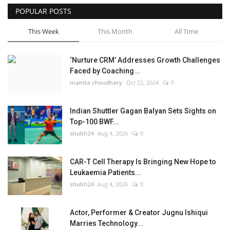
POPULAR POSTS
This Week
This Month
All Time
‘Nurture CRM’ Addresses Growth Challenges
Faced by Coaching...
mamta choudhary
Oct 22, 2024
0
Indian Shuttler Gagan Balyan Sets Sights on
Top-100 BWF...
shubh24
Aug 4, 2026
0
CAR-T Cell Therapy Is Bringing New Hope to
Leukaemia Patients...
shubh24
Aug 4, 2026
0
Actor, Performer & Creator Jugnu Ishiqui
Marries Technology...