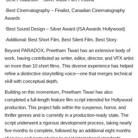
·Best Cinematography
– Finalist, Canadian Cinematography
Awards
·Best Sound Design
– Silver Award (ISA Awards Hollywood)
·Additional:
Best Short Film, Best Silent Film, Best Story
Beyond PARADOX, Preetham Tiwari has an extensive body of
work, having contributed as writer, editor, director, and VFX artist
on more than 10 short films. This diverse experience has helped
refine a distinctive storytelling voice—one that merges technical
skill with conceptual depth.
Building on this momentum, Preetham Tiwari has also
completed a full-length feature film script intended for Hollywood
production. This project falls within the suspense, horror, and
thriller genres and is currently in a production-ready state. The
script underwent a rigorous development process, taking nearly
five months to complete, followed by an additional eight months