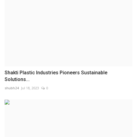
Shakti Plastic Industries Pioneers Sustainable
Solutions...
shubh24
Jul 18, 2023
0