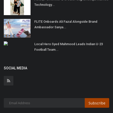
Technology...
FLITE Onboards Ali Fazal Alongside Brand
Ambassador Sanya...
Local Hero Syed Mahmood Leads Indian U-23
Football Team...
SOCIAL MEDIA
Subscribe