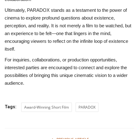
Ultimately, PARADOX stands as a testament to the power of
cinema to explore profound questions about existence,
perception, and reality. It is not merely a film to be watched, but
an experience to be felt—one that lingers in the mind,
encouraging viewers to reflect on the infinite loop of existence
itself.
For inquiries, collaborations, or production opportunities,
interested parties are encouraged to connect and explore the
possibilities of bringing this unique cinematic vision to a wider
audience.
Tags:
Award-Winning Short Film
PARADOX