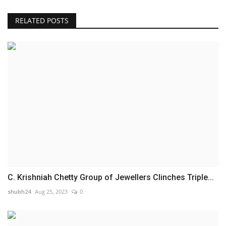
RELATED POSTS
C. Krishniah Chetty Group of Jewellers Clinches Triple...
shubh24
Aug 25, 2023
0