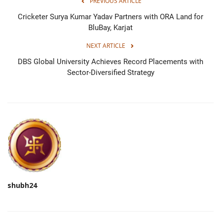
PREVIOUS ARTICLE
Cricketer Surya Kumar Yadav Partners with ORA Land for
BluBay, Karjat
NEXT ARTICLE
DBS Global University Achieves Record Placements with
Sector-Diversified Strategy
shubh24