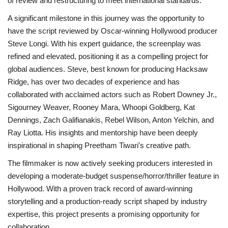
of review and restructuring to meet international standards.
A significant milestone in this journey was the opportunity to
have the script reviewed by Oscar-winning Hollywood producer
Steve Longi. With his expert guidance, the screenplay was
refined and elevated, positioning it as a compelling project for
global audiences. Steve, best known for producing Hacksaw
Ridge, has over two decades of experience and has
collaborated with acclaimed actors such as Robert Downey Jr.,
Sigourney Weaver, Rooney Mara, Whoopi Goldberg, Kat
Dennings, Zach Galifianakis, Rebel Wilson, Anton Yelchin, and
Ray Liotta. His insights and mentorship have been deeply
inspirational in shaping Preetham Tiwari's creative path.
The filmmaker is now actively seeking producers interested in
developing a moderate-budget suspense/horror/thriller feature in
Hollywood. With a proven track record of award-winning
storytelling and a production-ready script shaped by industry
expertise, this project presents a promising opportunity for
collaboration.