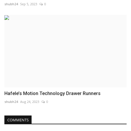
shubh24
Sep 5, 2023
0
Hafele’s Motion Technology Drawer Runners
shubh24
Aug 24, 2023
0
COMMENTS