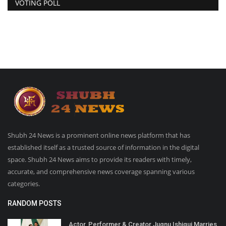
VOTING POLL
Shubh 24 News is a prominent online news platform that has
established itself as a trusted source of information in the digital
space. Shubh 24 News aims to provide its readers with timely,
accurate, and comprehensive news coverage spanning various
categories.
RANDOM POSTS
Actor, Performer & Creator Jugnu Ishiqui Marries