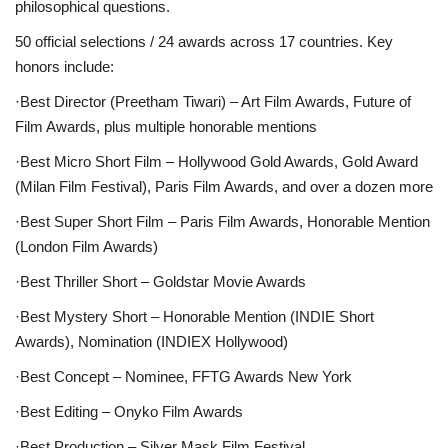
philosophical questions.
50 official selections / 24 awards across 17 countries. Key
honors include:
·Best Director (Preetham Tiwari)
– Art Film Awards, Future of
Film Awards, plus multiple honorable mentions
·Best Micro Short Film
– Hollywood Gold Awards, Gold Award
(Milan Film Festival), Paris Film Awards, and over a dozen more
·Best Super Short Film
– Paris Film Awards, Honorable Mention
(London Film Awards)
·Best Thriller Short
– Goldstar Movie Awards
·Best Mystery Short
– Honorable Mention (INDIE Short
Awards), Nomination (INDIEX Hollywood)
·Best Concept
– Nominee, FFTG Awards New York
·Best Editing
– Onyko Film Awards
·Best Production
– Silver Mask Film Festival