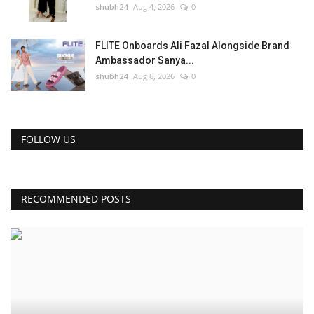
shubh24
Aug 4, 2026
0
FLITE Onboards Ali Fazal Alongside Brand
Ambassador Sanya...
shubh24
Aug 6, 2026
0
FOLLOW US
RECOMMENDED POSTS