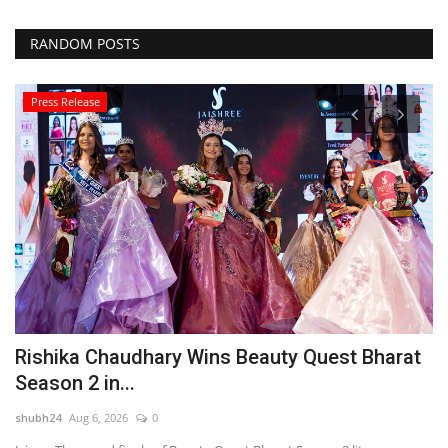
RANDOM POSTS
Press Release
Rishika Chaudhary Wins Beauty Quest Bharat
C
Season 2 in...
L
shubh24
Aug 6, 2026
0
sh