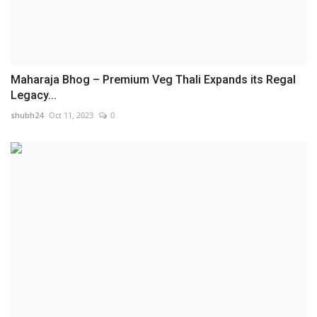
Maharaja Bhog – Premium Veg Thali Expands its Regal
Legacy...
shubh24
Oct 11, 2023
0