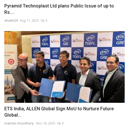
Pyramid Technoplast Ltd plans Public Issue of up to
Rs....
shubh24
Aug 11, 2023
0
ETS India, ALLEN Global Sign MoU to Nurture Future
Global...
mamta choudhary
Nov 18, 2023
0