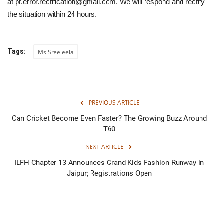
at pr.error.rectification@gmail.com. We will respond and rectify
the situation within 24 hours.
Tags:
Ms Sreeleela
PREVIOUS ARTICLE
Can Cricket Become Even Faster? The Growing Buzz Around
T60
NEXT ARTICLE
ILFH Chapter 13 Announces Grand Kids Fashion Runway in
Jaipur; Registrations Open