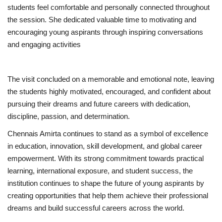
students feel comfortable and personally connected throughout
the session. She dedicated valuable time to motivating and
encouraging young aspirants through inspiring conversations
and engaging activities
The visit concluded on a memorable and emotional note, leaving
the students highly motivated, encouraged, and confident about
pursuing their dreams and future careers with dedication,
discipline, passion, and determination.
Chennais Amirta continues to stand as a symbol of excellence
in education, innovation, skill development, and global career
empowerment. With its strong commitment towards practical
learning, international exposure, and student success, the
institution continues to shape the future of young aspirants by
creating opportunities that help them achieve their professional
dreams and build successful careers across the world.