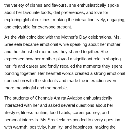
the variety of dishes and flavours, she enthusiastically spoke
about her favourite foods, diet preferences, and love for
exploring global cuisines, making the interaction lively, engaging,
and enjoyable for everyone present.
As the visit coincided with the Mother’s Day celebrations, Ms.
Sreeleela became emotional while speaking about her mother
and the cherished memories they shared together. She
expressed how her mother played a significant role in shaping
her life and career and fondly recalled the moments they spent
bonding together. Her heartfelt words created a strong emotional
connection with the students and made the interaction even
more meaningful and memorable.
The students of Chennais Amirta Aviation enthusiastically
interacted with her and asked several questions about her
lifestyle, fitness routine, food habits, career journey, and
personal interests. Ms.Sreeleela responded to every question
with warmth, positivity, humility, and happiness, making the