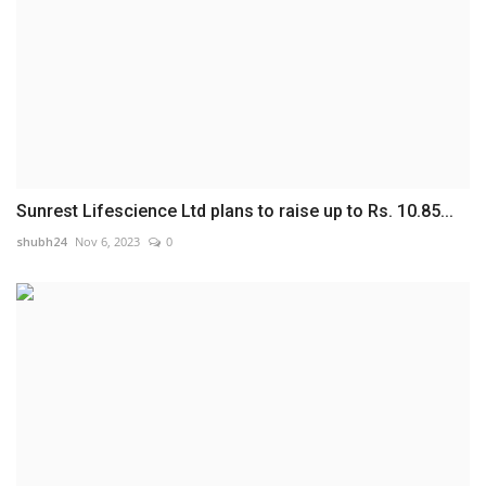
Sunrest Lifescience Ltd plans to raise up to Rs. 10.85...
shubh24
Nov 6, 2023
0