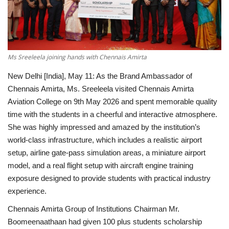
National
Lifestyle
Ms Sreeleela joining hands with Chennais Amirta
Press Release
New Delhi [India], May 11:
As the Brand Ambassador of
Chennais Amirta, Ms. Sreeleela visited Chennais Amirta
Aviation College on 9th May 2026 and spent memorable quality
time with the students in a cheerful and interactive atmosphere.
She was highly impressed and amazed by the institution’s
world-class infrastructure, which includes a realistic airport
setup, airline gate-pass simulation areas, a miniature airport
model, and a real flight setup with aircraft engine training
exposure designed to provide students with practical industry
experience.
Chennais Amirta Group of Institutions Chairman Mr.
Boomeenaathaan had given 100 plus students scholarship