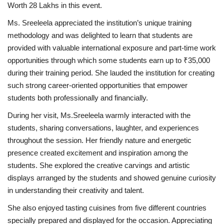
Worth 28 Lakhs in this event.
Ms. Sreeleela appreciated the institution’s unique training
methodology and was delighted to learn that students are
provided with valuable international exposure and part-time work
opportunities through which some students earn up to ₹35,000
during their training period. She lauded the institution for creating
such strong career-oriented opportunities that empower
students both professionally and financially.
During her visit, Ms.Sreeleela warmly interacted with the
students, sharing conversations, laughter, and experiences
throughout the session. Her friendly nature and energetic
presence created excitement and inspiration among the
students. She explored the creative carvings and artistic
displays arranged by the students and showed genuine curiosity
in understanding their creativity and talent.
She also enjoyed tasting cuisines from five different countries
specially prepared and displayed for the occasion. Appreciating