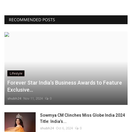
RECOMMENDED POSTS
Lifestyle
Forever Star India’s Business Awards to Feature
Exclusive...
shubh24
Nov 11, 2024
0
Sowmya CM Clinches Miss Globe India 2024
Title: India’s...
shubh24
Oct 6, 2024
0