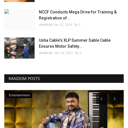
NCCF Conducts Mega Drive for Training &
Registration of...
shubh24
Jan 25, 2024
0
Usha Cable's XLP Summer Sable Cable
Ensures Motor Safety...
shubh24
Dec 29, 2023
0
RANDOM POSTS
Business