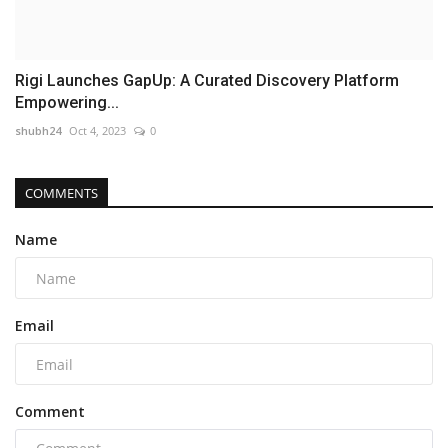
Rigi Launches GapUp: A Curated Discovery Platform
Empowering...
shubh24
Oct 4, 2023
0
COMMENTS
Name
Email
Comment