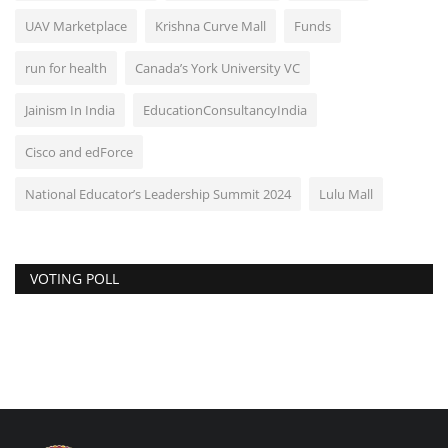
UAV Marketplace
Krishna Curve Mall
Funds
run for health
Canada’s York University VC
Jainism In India
EducationConsultancyIndia
Cisco and edForce
National Educator’s Leadership Summit 2024
Lulu Mall
VOTING POLL