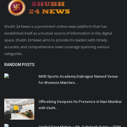
Shubh 24 News is a prominent online news platform that has
established itself as a trusted source of information in the digital
space. Shubh 24 News aims to provide its readers with timely,
accurate, and comprehensive news coverage spanning various
categories.
RANDOM POSTS
MGR Sports Academy Dubrajpur Named Venue
for Womens Matches...
Officebing Deepens Its Presence in Navi Mumbai
with Vashi...
Anshul Garg Mohan – Mr. Ashutosh Gupta – SDM