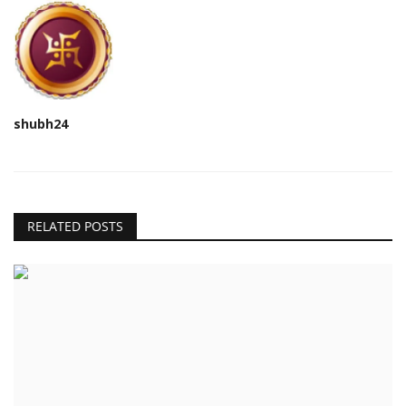
shubh24
RELATED POSTS