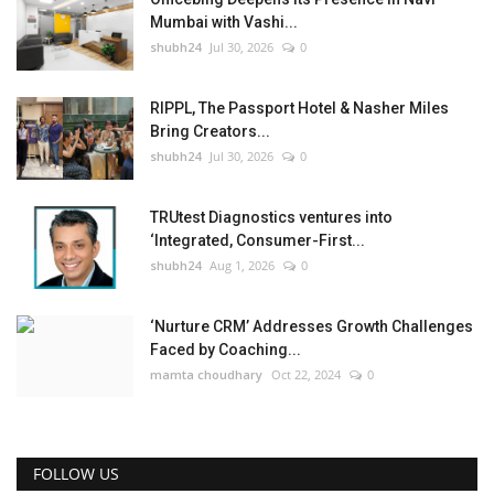
Mumbai with Vashi...
shubh24
Jul 30, 2026
0
RIPPL, The Passport Hotel & Nasher Miles
Bring Creators...
shubh24
Jul 30, 2026
0
TRUtest Diagnostics ventures into
‘Integrated, Consumer-First...
shubh24
Aug 1, 2026
0
‘Nurture CRM’ Addresses Growth Challenges
Faced by Coaching...
mamta choudhary
Oct 22, 2024
0
FOLLOW US