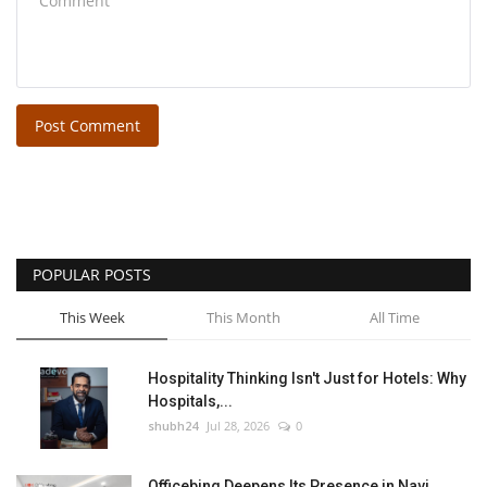
Post Comment
POPULAR POSTS
This Week
This Month
All Time
Hospitality Thinking Isn't Just for Hotels: Why
Hospitals,...
shubh24
Jul 28, 2026
0
Officebing Deepens Its Presence in Navi