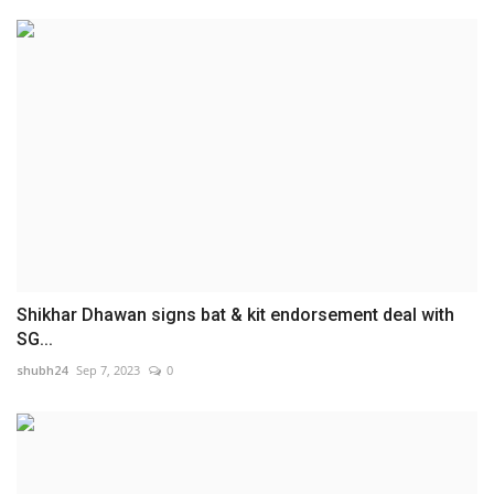
Shikhar Dhawan signs bat & kit endorsement deal with
SG...
shubh24
Sep 7, 2023
0