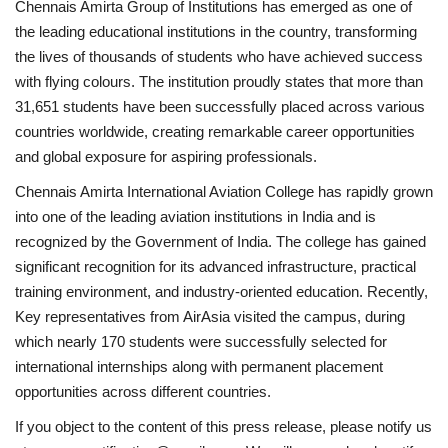
Chennais Amirta Group of Institutions has emerged as one of
the leading educational institutions in the country, transforming
the lives of thousands of students who have achieved success
with flying colours. The institution proudly states that more than
31,651 students have been successfully placed across various
countries worldwide, creating remarkable career opportunities
and global exposure for aspiring professionals.
Chennais Amirta International Aviation College has rapidly grown
into one of the leading aviation institutions in India and is
recognized by the Government of India. The college has gained
significant recognition for its advanced infrastructure, practical
training environment, and industry-oriented education. Recently,
Key representatives from AirAsia visited the campus, during
which nearly 170 students were successfully selected for
international internships along with permanent placement
opportunities across different countries.
If you object to the content of this press release, please notify us