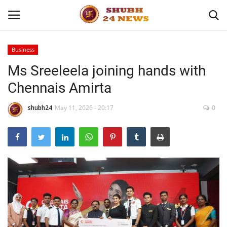
Business
Ms Sreeleela joining hands with
Home
Chennais Amirta
About
shubh24
May 11, 2026 - 20:17
0
Contact
Business
Sports
Education
Entertainment