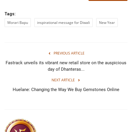
Tags:
Morari Bapu
inspirational message for Diwali
New Year
PREVIOUS ARTICLE
Fastrack unveils its vibrant new retail store on the auspicious
day of Dhanteras...
NEXT ARTICLE
Huelane: Changing the Way We Buy Gemstones Online