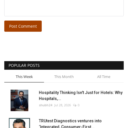
Post Comment
POPULAR POSTS
This Week
This Month
All Time
Hospitality Thinking Isn't Just for Hotels: Why
Hospitals,...
shubh24
Jul 28, 2026
0
TRUtest Diagnostics ventures into
‘Integrated, Consumer-First...