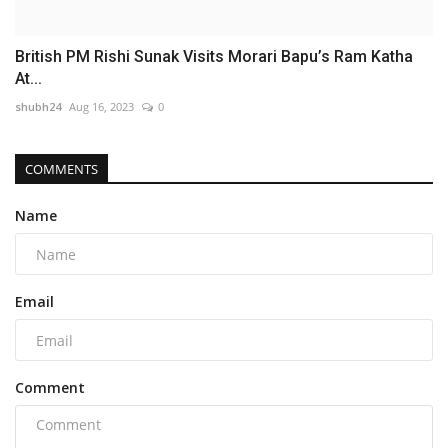
British PM Rishi Sunak Visits Morari Bapu’s Ram Katha
At...
shubh24
Aug 16, 2023
0
COMMENTS
Name
Email
Comment