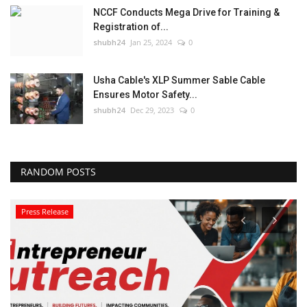
NCCF Conducts Mega Drive for Training &
Registration of...
shubh24
Jan 25, 2024
0
Usha Cable's XLP Summer Sable Cable
Ensures Motor Safety...
shubh24
Dec 29, 2023
0
RANDOM POSTS
Press Release