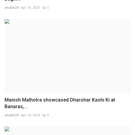
shubh24
Apr 18, 2025
0
Manish Malhotra showcased Dharohar Kashi Ki at
Banaras,...
shubh24
Apr 18, 2024
0