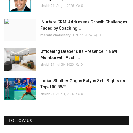
shubh24
Aug 1, 2026
0
‘Nurture CRM’ Addresses Growth Challenges
Faced by Coaching...
mamta choudhary
Oct 22, 2024
0
Officebing Deepens Its Presence in Navi
Mumbai with Vashi...
shubh24
Jul 30, 2026
0
Indian Shuttler Gagan Balyan Sets Sights on
Top-100 BWF...
shubh24
Aug 4, 2026
0
FOLLOW US