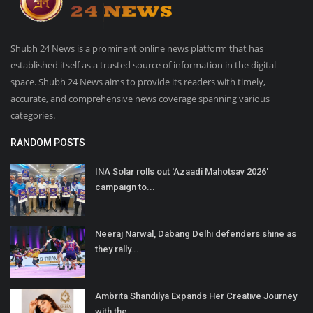
Shubh 24 News is a prominent online news platform that has
established itself as a trusted source of information in the digital
space. Shubh 24 News aims to provide its readers with timely,
accurate, and comprehensive news coverage spanning various
categories.
RANDOM POSTS
INA Solar rolls out 'Azaadi Mahotsav 2026'
campaign to...
Neeraj Narwal, Dabang Delhi defenders shine as
they rally...
Ambrita Shandilya Expands Her Creative Journey
with the...