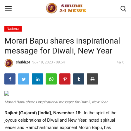
National
Morari Bapu shares inspirational
Home
message for Diwali, New Year
About
shubh24
Nov 19, 2023 - 09:54
0
Contact
Business
Sports
Morari Bapu shares inspirational message for Diwali, New Year
Rajkot (Gujarat) [India], November 18:
In the spirit of the
Education
joyous celebrations of Diwali and New Year, noted spiritual
leader and Ramcharitmanas exponent Morari Bapu, has
Entertainment