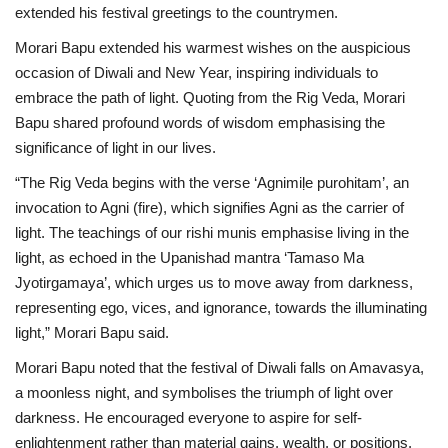
extended his festival greetings to the countrymen.
National
Morari Bapu extended his warmest wishes on the auspicious
occasion of Diwali and New Year, inspiring individuals to
Lifestyle
embrace the path of light. Quoting from the Rig Veda, Morari
Bapu shared profound words of wisdom emphasising the
Press Release
significance of light in our lives.
“The Rig Veda begins with the verse ‘Agnimiḷe purohitam’, an
invocation to Agni (fire), which signifies Agni as the carrier of
light. The teachings of our rishi munis emphasise living in the
light, as echoed in the Upanishad mantra ‘Tamaso Ma
Jyotirgamaya’, which urges us to move away from darkness,
representing ego, vices, and ignorance, towards the illuminating
light,” Morari Bapu said.
Morari Bapu noted that the festival of Diwali falls on Amavasya,
a moonless night, and symbolises the triumph of light over
darkness. He encouraged everyone to aspire for self-
enlightenment rather than material gains, wealth, or positions.