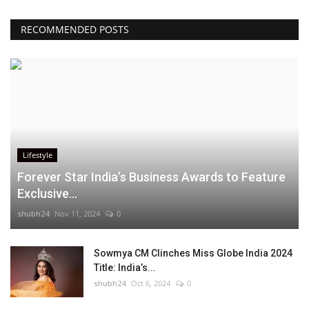
RECOMMENDED POSTS
Lifestyle
Forever Star India’s Business Awards to Feature
Exclusive...
shubh24
Nov 11, 2024
0
Sowmya CM Clinches Miss Globe India 2024
Title: India’s...
shubh24
Oct 6, 2024
0