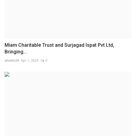
Miam Charitable Trust and Surjagad Ispat Pvt Ltd,
Bringing...
shubh24
Apr 1, 2024
0