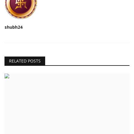
shubh24
RELATED POSTS