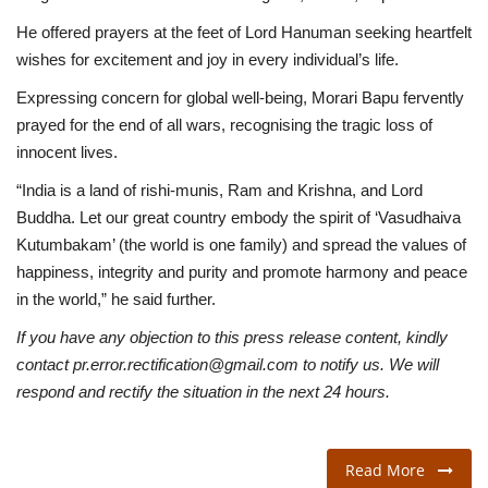
He offered prayers at the feet of Lord Hanuman seeking heartfelt
wishes for excitement and joy in every individual’s life.
Expressing concern for global well-being, Morari Bapu fervently
prayed for the end of all wars, recognising the tragic loss of
innocent lives.
“India is a land of rishi-munis, Ram and Krishna, and Lord
Buddha. Let our great country embody the spirit of ‘Vasudhaiva
Kutumbakam’ (the world is one family) and spread the values of
happiness, integrity and purity and promote harmony and peace
in the world,” he said further.
If you have any objection to this press release content, kindly
contact pr.error.rectification@gmail.com to notify us. We will
respond and rectify the situation in the next 24 hours.
Read More