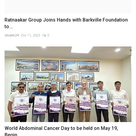
Ratnaakar Group Joins Hands with Barkville Foundation
to...
shubh24
Oct 11, 2023
0
World Abdominal Cancer Day to be held on May 19,
Begin...