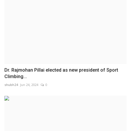
Dr. Rajmohan Pillai elected as new president of Sport
Climbing...
shubh24
Jun 24, 2024
0