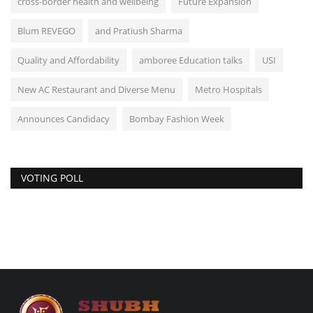
cross-border health and wellbeing
Future Expansion
Blum REVEGO
and Pratiush Sharma
Quality and Affordability
amboree Education talks
USI
New AC Restaurant and Diverse Menu
Metro Hospitals
Announces Candidacy
Bombay Fashion Week
VOTING POLL