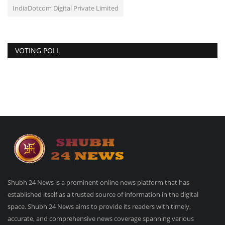
IndiaDotcom Digital Private Limited
VOTING POLL
Shubh 24 News is a prominent online news platform that has
established itself as a trusted source of information in the digital
space. Shubh 24 News aims to provide its readers with timely,
accurate, and comprehensive news coverage spanning various