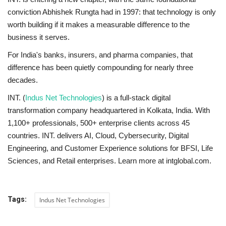
conviction Abhishek Rungta had in 1997: that technology is only
worth building if it makes a measurable difference to the
business it serves.
For India's banks, insurers, and pharma companies, that
difference has been quietly compounding for nearly three
decades.
INT. (
Indus Net Technologies
) is a full-stack digital
transformation company headquartered in Kolkata, India. With
1,100+ professionals, 500+ enterprise clients across 45
countries. INT. delivers AI, Cloud, Cybersecurity, Digital
Engineering, and Customer Experience solutions for BFSI, Life
Sciences, and Retail enterprises. Learn more at intglobal.com.
Tags:
Indus Net Technologies