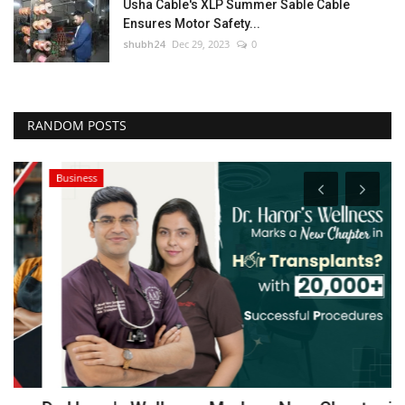
Usha Cable's XLP Summer Sable Cable
Ensures Motor Safety...
shubh24
Dec 29, 2023
0
RANDOM POSTS
Business