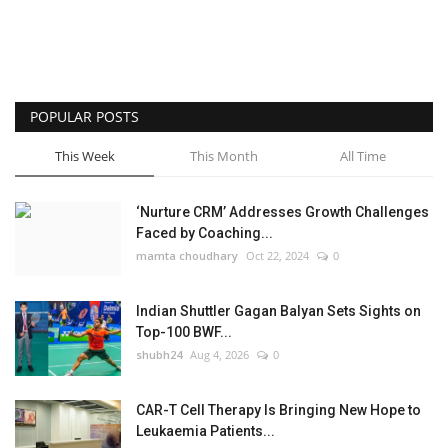
POPULAR POSTS
This Week
This Month
All Time
‘Nurture CRM’ Addresses Growth Challenges
Faced by Coaching...
mamta choudhary
Oct 22, 2024
0
Indian Shuttler Gagan Balyan Sets Sights on
Top-100 BWF...
shubh24
Aug 4, 2026
0
CAR-T Cell Therapy Is Bringing New Hope to
Leukaemia Patients...