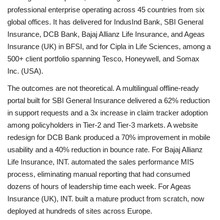
professional enterprise operating across 45 countries from six
global offices. It has delivered for IndusInd Bank, SBI General
Insurance, DCB Bank, Bajaj Allianz Life Insurance, and Ageas
Insurance (UK) in BFSI, and for Cipla in Life Sciences, among a
500+ client portfolio spanning Tesco, Honeywell, and Somax
Inc. (USA).
The outcomes are not theoretical. A multilingual offline-ready
portal built for SBI General Insurance delivered a 62% reduction
in support requests and a 3x increase in claim tracker adoption
among policyholders in Tier-2 and Tier-3 markets. A website
redesign for DCB Bank produced a 70% improvement in mobile
usability and a 40% reduction in bounce rate. For Bajaj Allianz
Life Insurance, INT. automated the sales performance MIS
process, eliminating manual reporting that had consumed
dozens of hours of leadership time each week. For Ageas
Insurance (UK), INT. built a mature product from scratch, now
deployed at hundreds of sites across Europe.