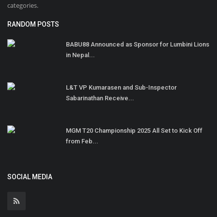
categories.
RANDOM POSTS
BABU88 Announced as Sponsor for Lumbini Lions
in Nepal...
L&T VP Kumarasen and Sub-Inspector
Sabarinathan Receive...
MGM T20 Championship 2025 All Set to Kick Off
from Feb...
SOCIAL MEDIA