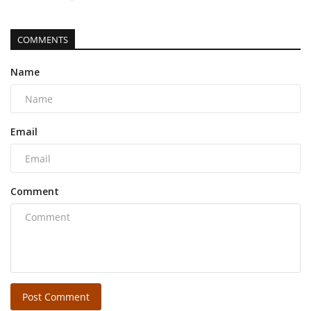
COMMENTS
Name
Email
Comment
Post Comment