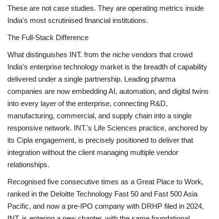
These are not case studies. They are operating metrics inside
India's most scrutinised financial institutions.
The Full-Stack Difference
What distinguishes INT. from the niche vendors that crowd
India's enterprise technology market is the breadth of capability
delivered under a single partnership. Leading pharma
companies are now embedding AI, automation, and digital twins
into every layer of the enterprise, connecting R&D,
manufacturing, commercial, and supply chain into a single
responsive network. INT.'s Life Sciences practice, anchored by
its Cipla engagement, is precisely positioned to deliver that
integration without the client managing multiple vendor
relationships.
Recognised five consecutive times as a Great Place to Work,
ranked in the Deloitte Technology Fast 50 and Fast 500 Asia
Pacific, and now a pre-IPO company with DRHP filed in 2024,
INT. is entering a new chapter, with the same foundational