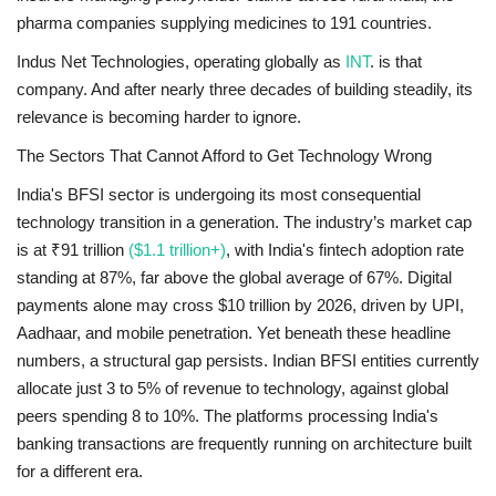
pharma companies supplying medicines to 191 countries.
Indus Net Technologies, operating globally as
INT
. is that
company. And after nearly three decades of building steadily, its
relevance is becoming harder to ignore.
The Sectors That Cannot Afford to Get Technology Wrong
India's BFSI sector is undergoing its most consequential
technology transition in a generation. The industry’s market cap
is at ₹91 trillion
($1.1 trillion+)
, with India's fintech adoption rate
standing at 87%, far above the global average of 67%. Digital
payments alone may cross $10 trillion by 2026, driven by UPI,
Aadhaar, and mobile penetration. Yet beneath these headline
numbers, a structural gap persists. Indian BFSI entities currently
allocate just 3 to 5% of revenue to technology, against global
peers spending 8 to 10%. The platforms processing India's
banking transactions are frequently running on architecture built
for a different era.