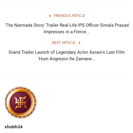
PREVIOUS ARTICLE
'The Narmada Story' Trailer Real-Life IPS Officer Simala Prasad
Impresses in a Fierce...
NEXT ARTICLE
Grand Trailer Launch of Legendary Actor Asrani's Last Film
'Hum Angrezon Ke Zamane...
shubh24