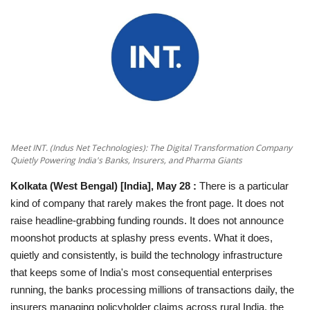
National
Lifestyle
Press Release
Meet INT. (Indus Net Technologies): The Digital Transformation Company
Quietly Powering India's Banks, Insurers, and Pharma Giants
Kolkata (West Bengal) [India], May 28
:
There is a particular
kind of company that rarely makes the front page. It does not
raise headline-grabbing funding rounds. It does not announce
moonshot products at splashy press events. What it does,
quietly and consistently, is build the technology infrastructure
that keeps some of India's most consequential enterprises
running, the banks processing millions of transactions daily, the
insurers managing policyholder claims across rural India, the