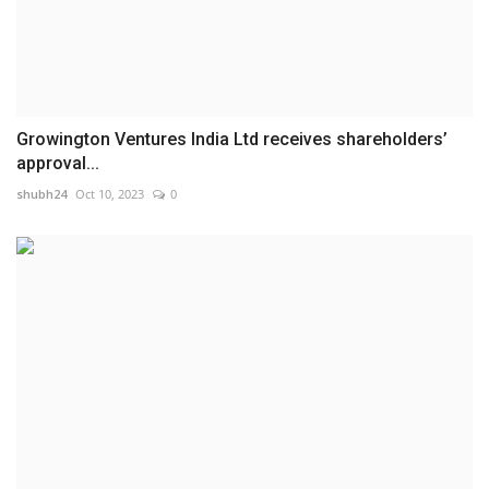
Growington Ventures India Ltd receives shareholders’
approval...
shubh24
Oct 10, 2023
0