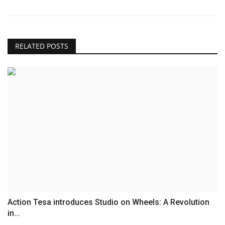
RELATED POSTS
Action Tesa introduces Studio on Wheels: A Revolution
in...