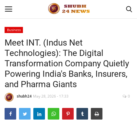
Business
Meet INT. (Indus Net
Home
Technologies): The Digital
About
Transformation Company Quietly
Powering India's Banks, Insurers,
Contact
and Pharma Giants
Business
shubh24
May 28, 2026 - 17:33
0
Sports
Education
Entertainment