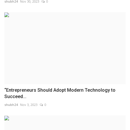
shubh24
Nov 30, 2023
0
“Entrepreneurs Should Adopt Modern Technology to
Succeed...
shubh24
Nov 3, 2023
0