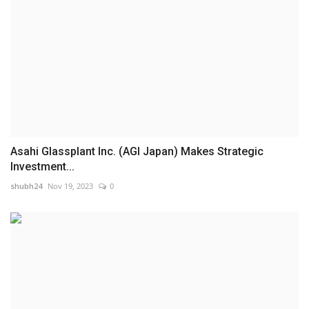
Asahi Glassplant Inc. (AGI Japan) Makes Strategic
Investment...
shubh24
Nov 19, 2023
0