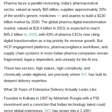
Pharma faces a parallel reckoning. India's pharmaceutical
sector, valued at nearly $65 billion, supplies approximately 20%
of the world's generic medicines — and aspires to build a $130
billion market by 2030. The global pharma digital transformation
market, valued at $18.4 billion in 2023, is expected to reach
$45.2 billion
by 2030
, with 63% of pharma CEOs now citing
digital transformation as a top priority for revenue growth. But
HCP engagement platforms, pharmacovigilance workflows, and
supply chain systems in most Indian pharma companies remain
fragmented, legacy-dependent, and unready for the AI era.
These two sectors, high stakes, high complexity, and
chronically under-digitised, are precisely where
INT
. has built its
deepest delivery expertise.
What 28 Years of Enterprise Delivery Actually Looks Like
Founded in Kolkata in 1997 by Abhishek Rungta with a ₹50
investment and a conviction that Indian technology talent could
serve global enterprises,
INT
. has grown into a 1,100+