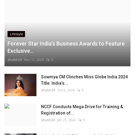
Lifestyle
Forever Star India’s Business Awards to Feature
Exclusive...
shubh24
Nov 11, 2024
0
Sowmya CM Clinches Miss Globe India 2024
Title: India’s...
shubh24
Oct 6, 2024
0
NCCF Conducts Mega Drive for Training &
Registration of...
shubh24
Jan 25, 2024
0