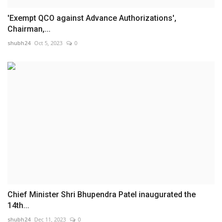
'Exempt QCO against Advance Authorizations',
Chairman,...
shubh24
Oct 5, 2023
0
Chief Minister Shri Bhupendra Patel inaugurated the
14th...
shubh24
Dec 11, 2023
0