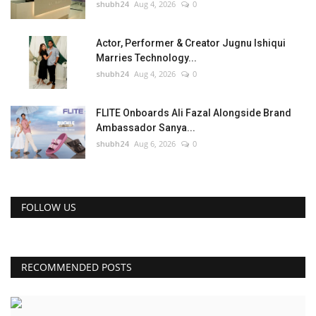
shubh24
Aug 4, 2026
0
Actor, Performer & Creator Jugnu Ishiqui
Marries Technology...
shubh24
Aug 4, 2026
0
FLITE Onboards Ali Fazal Alongside Brand
Ambassador Sanya...
shubh24
Aug 6, 2026
0
FOLLOW US
RECOMMENDED POSTS