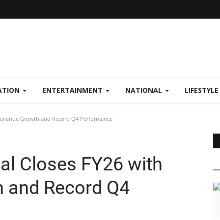
ATION
ENTERTAINMENT
NATIONAL
LIFESTYL
 Revenue Growth and Record Q4 Performance
al Closes FY26 with
 and Record Q4