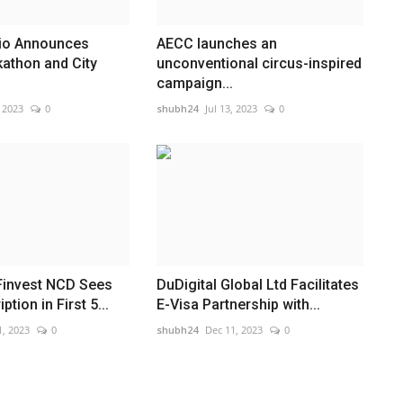
io Announces
AECC launches an
kathon and City
unconventional circus-inspired
campaign...
, 2023
0
shubh24
Jul 13, 2023
0
Finvest NCD Sees
DuDigital Global Ltd Facilitates
tion in First 5...
E-Visa Partnership with...
1, 2023
0
shubh24
Dec 11, 2023
0