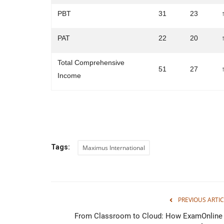
PBT
31
23
PAT
22
20
Total Comprehensive
51
27
Income
Tags:
Maximus International
PREVIOUS ARTIC
From Classroom to Cloud: How ExamOnline 