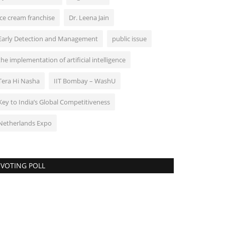
ice cream franchise
Dr. Leena Jain
Early Detection and Management
public issue
the implementation of artificial intelligence
Tera Hi Nasha
IIT Bombay – WashU
Key to India’s Global Competitiveness
Netherlands Expo
VOTING POLL