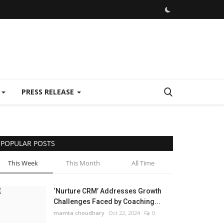
E
PRESS RELEASE
POPULAR POSTS
This Week
This Month
All Time
‘Nurture CRM’ Addresses Growth
Challenges Faced by Coaching...
mamta choudhary
Oct 22, 2024
0