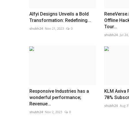
Alfyi Designs Unveils a Bold
ReneVerse.
Transformation: Redefining...
Offline Hac
Tour...
shubh24
Nov 21, 2023
0
shubh24
Jul 24
Responsive Industries has a
KLM Axiva 
wonderful performance;
78% Subscrip
Revenue...
shubh24
Aug 3
shubh24
Nov 2, 2023
0