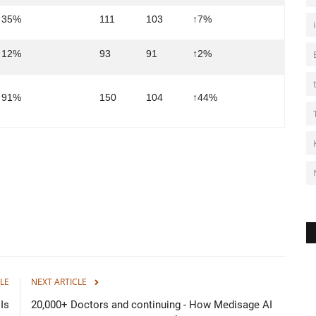
↑35%
111
103
↑7%
↑12%
93
91
↑2%
↑91%
150
104
↑44%
LE
NEXT ARTICLE
Is
20,000+ Doctors and continuing - How Medisage AI