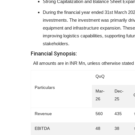
Strong Capitalization and Balance Sheet Expa
During the financial year ended 31st March 202
investments. The investment was primarily driv
equipment and infrastructure expansion. These 
Aviate Aero Academy Named 
improving logistics capabilities, supporting fut
Hyderabad's Top Aviation...
stakeholders.
shubh24
Jul 21, 2026
0
Financial Synopsis:
Hyderabad (Telangana) [India] : Aviate Aero Ac
All amounts are in INR Mn, unless otherwise stated
Hyderabad's leading aviation...
QoQ
Particulars
Mar-
Dec-
26
25
Revenue
560
435
EBITDA
48
38