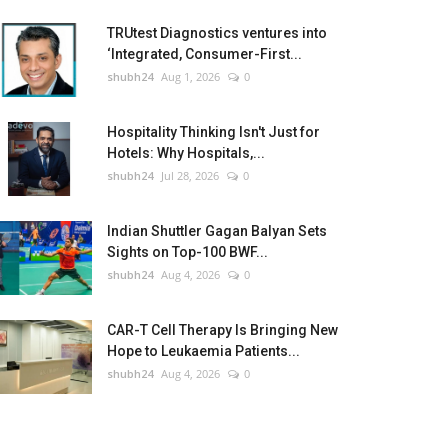
TRUtest Diagnostics ventures into
‘Integrated, Consumer-First...
shubh24
Aug 1, 2026
0
Hospitality Thinking Isn't Just for
Hotels: Why Hospitals,...
shubh24
Jul 28, 2026
0
Indian Shuttler Gagan Balyan Sets
Sights on Top-100 BWF...
shubh24
Aug 4, 2026
0
CAR-T Cell Therapy Is Bringing New
Hope to Leukaemia Patients...
shubh24
Aug 4, 2026
0