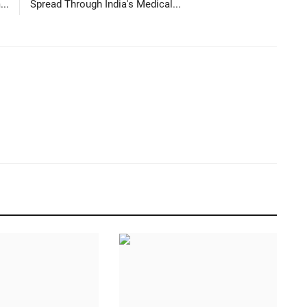
...
Spread Through India's Medical...