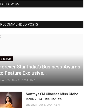
FOLLOW US
RECOMMENDED POSTS
Lifestyle
Forever Star India’s Business Awards
to Feature Exclusive...
shubh24
Nov 11, 2024
0
Sowmya CM Clinches Miss Globe
India 2024 Title: India’s...
shubh24
Oct 6, 2024
0