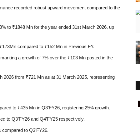
rformance recorded robust upward movement compared to the
8%
to
₹1848 Mn
for the year ended 31st March 2026, up
₹173Mn
compared to
₹152 Mn
in Previous FY.
 marking a growth of
7%
over the
₹103 Mn
posted in the
ch 2026 from
₹721 Mn
as at 31 March 2025, representing
Rajasthan
pared to
₹435 Mn
in Q3’FY26, registering
29%
growth.
d to Q3’FY26 and Q4’FY25 respectively.
 compared to Q3’FY26.