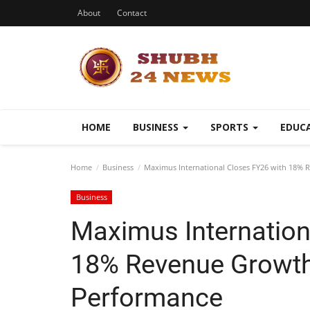
About
Contact
HOME
BUSINESS
SPORTS
EDUC
Home
Business
Maximus International Closes FY26 with 18%
Business
Maximus Internation
18% Revenue Growth
Performance