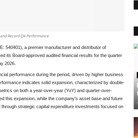
h and Record Q4 Performance
E: 540401), a premier manufacturer and distributor of
d its Board-approved audited financial results for the quarter
ay 2026
.
ncial performance during the period, driven by higher business
erformance indicates solid expansion, characterized by double-
 metrics on both a year-over-year (YoY) and quarter-over-
ted this expansion, while the company’s asset base and future
 through strategic capital expenditure investments focused on