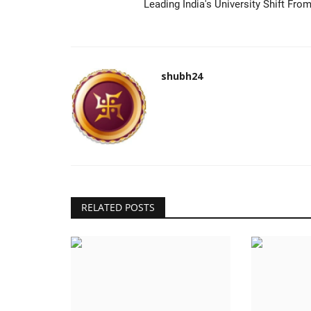
Leading India's University Shift From
shubh24
RELATED POSTS