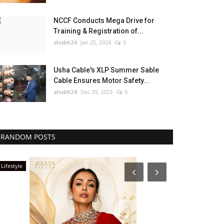
NCCF Conducts Mega Drive for
Training & Registration of...
shubh24
Jan 25, 2024
0
Usha Cable's XLP Summer Sable
Cable Ensures Motor Safety...
shubh24
Dec 29, 2023
0
RANDOM POSTS
Lifestyle
National