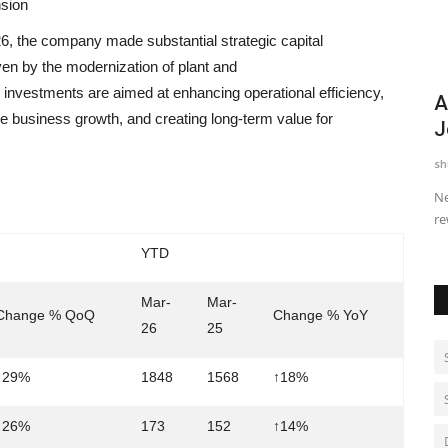
nsion
6, the company made substantial strategic capital
en by the modernization of plant and
investments are aimed at enhancing operational efficiency,
Among
Achievements of Rajasthan in
A
ure business growth, and creating long-term value for
Compliance Reduction and
J
Deregulation...
sh
shubh24
Dec 20, 2025
0
ademy,
Ne
re
Under the visionary leadership of the Hon’ble Prime
Minister, the Cabinet Secretariat,...
YTD
Mar-
Mar-
Change % QoQ
Change % YoY
26
25
↑29%
1848
1568
↑18%
↑26%
173
152
↑14%