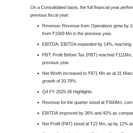
On a Consolidated basis, the full financial year pe
previous fiscal year:
Revenue:
Revenue from Operations grew by
1
from
₹1569 Mn
in the previous year.
EBITDA:
EBITDA expanded by
14%
, reaching
PBT:
Profit Before Tax (PBT) reached
₹111Mn
,
previous year.
Net Worth
increased to
₹871 Mn
as at 31 Mar
growth of
20.78%.
Q4 FY 2025-26 Highlights
Education
Revenue
for the quarter stood at
₹560Mn
, com
EBITDA
improved by
26%
and
42%
as compare
Net Profit (PAT)
stood at
₹22 Mn
, up by
12%
as