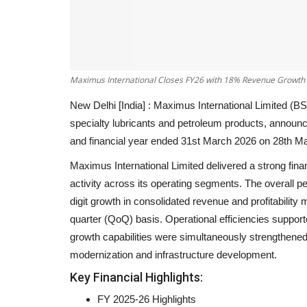
Maximus International Closes FY26 with 18% Revenue Growt
New Delhi [India] :
Maximus International Limited (BS
specialty lubricants and petroleum products, announce
and financial year ended 31st March 2026 on
28th M
Maximus International Limited delivered a strong fina
activity across its operating segments. The overall p
digit growth in consolidated revenue and profitability
quarter (QoQ) basis. Operational efficiencies suppor
growth capabilities were simultaneously strengthened
modernization and infrastructure development.
Key Financial Highlights:
FY 2025-26 Highlights