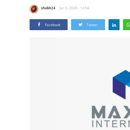
shubh24
Jun 5, 2026 - 12:54
Facebook
Twitter