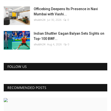
Officebing Deepens Its Presence in Navi
Mumbai with Vashi...
shubh24
Jul 30, 2026
0
Indian Shuttler Gagan Balyan Sets Sights on
Top-100 BWF...
shubh24
Aug 4, 2026
0
FOLLOW US
RECOMMENDED POSTS