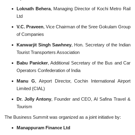
Loknath Behera
, Managing Director of Kochi Metro Rail
Ltd
V.C. Praveen
, Vice Chairman of the Sree Gokulam Group
of Companies
Kanwarjit Singh Sawhney
, Hon. Secretary of the Indian
Tourist Transporters Association
Babu Panicker
, Additional Secretary of the Bus and Car
Operators Confederation of India
Manu G
, Airport Director, Cochin International Airport
Limited (CIAL)
Dr. Jolly Antony
, Founder and CEO, Al Safina Travel &
Tourism
The Business Summit was organized as a joint initiative by:
Manappuram Finance Ltd