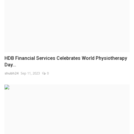
HDB Financial Services Celebrates World Physiotherapy
Day...
shubh24
Sep 11, 2023
0