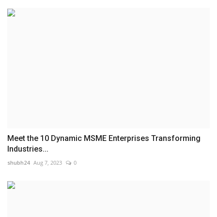
Meet the 10 Dynamic MSME Enterprises Transforming
Industries...
shubh24
Aug 7, 2023
0