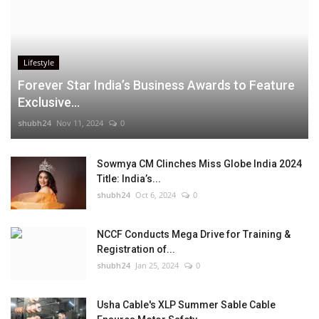
Lifestyle
Forever Star India’s Business Awards to Feature
Exclusive...
shubh24
Nov 11, 2024
0
Sowmya CM Clinches Miss Globe India 2024
Title: India’s...
shubh24
Oct 6, 2024
0
NCCF Conducts Mega Drive for Training &
Registration of...
shubh24
Jan 25, 2024
0
Usha Cable's XLP Summer Sable Cable