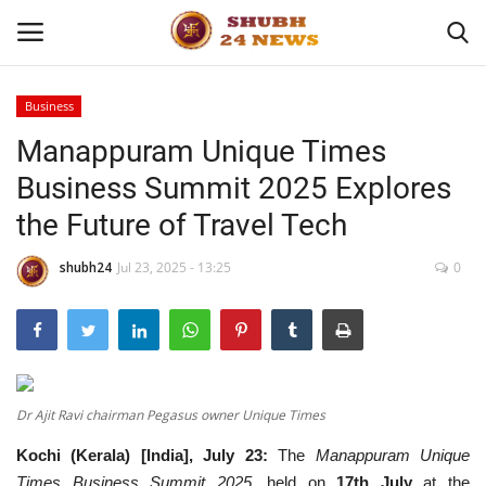
Business
Manappuram Unique Times
Home
Business Summit 2025 Explores
About
the Future of Travel Tech
Contact
shubh24
Jul 23, 2025 - 13:25
0
Business
Sports
Dr Ajit Ravi chairman Pegasus owner Unique Times
Education
Kochi (Kerala) [India], July 23:
The
Manappuram Unique
Entertainment
Times Business Summit 2025
, held on
17th July
at the