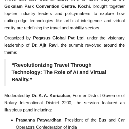
Gokulam Park Convention Centre, Kochi
, brought together
National
top-tier industry leaders and policymakers to explore how
cutting-edge technologies like artificial intelligence and virtual
Lifestyle
reality are redefining the travel and mobility sectors.
Organized by
Pegasus Global Pvt Ltd
, under the visionary
Press Release
leadership of
Dr. Ajit Ravi
, the summit revolved around the
theme:
“Revolutionizing Travel Through
Technology: The Role of AI and Virtual
Reality.”
Moderated by
Dr. K. A. Kuriachan
, Former District Governor of
Rotary International District 3200, the session featured an
illustrious panel including:
Prasanna Patwardhan
, President of the Bus and Car
Operators Confederation of India