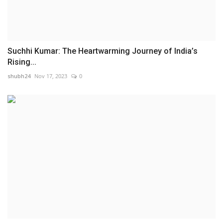
Suchhi Kumar: The Heartwarming Journey of India’s
Rising...
shubh24
Nov 17, 2023
0