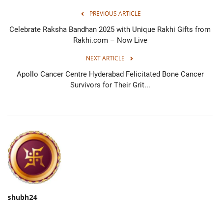
PREVIOUS ARTICLE
Celebrate Raksha Bandhan 2025 with Unique Rakhi Gifts from
Rakhi.com – Now Live
NEXT ARTICLE
Apollo Cancer Centre Hyderabad Felicitated Bone Cancer
Survivors for Their Grit...
shubh24