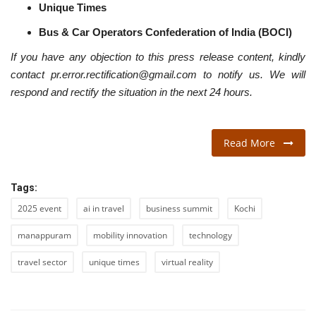
Unique Times
Bus & Car Operators Confederation of India (BOCI)
If you have any objection to this press release content, kindly
contact pr.error.rectification@gmail.com to notify us. We will
respond and rectify the situation in the next 24 hours.
Read More
Tags:
2025 event
ai in travel
business summit
Kochi
manappuram
mobility innovation
technology
travel sector
unique times
virtual reality