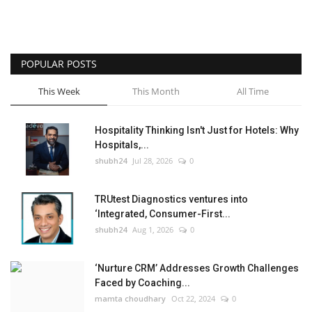
POPULAR POSTS
This Week
This Month
All Time
Hospitality Thinking Isn't Just for Hotels: Why
Hospitals,...
shubh24
Jul 28, 2026
0
TRUtest Diagnostics ventures into
‘Integrated, Consumer-First...
shubh24
Aug 1, 2026
0
‘Nurture CRM’ Addresses Growth Challenges
Faced by Coaching...
mamta choudhary
Oct 22, 2024
0