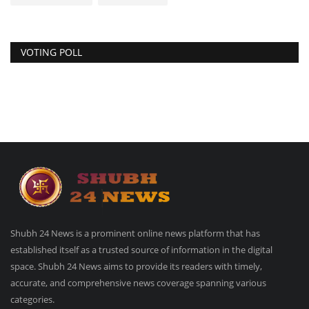
VOTING POLL
Shubh 24 News is a prominent online news platform that has
established itself as a trusted source of information in the digital
space. Shubh 24 News aims to provide its readers with timely,
accurate, and comprehensive news coverage spanning various
categories.