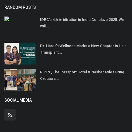
RANDOM POSTS
IDRC’s 4th Arbitration in India Conclave 2025: We
will...
Dr. Haror's Wellness Marks a New Chapter in Hair
Transplant...
RIPPL, The Passport Hotel & Nasher Miles Bring
Creators...
SOCIAL MEDIA