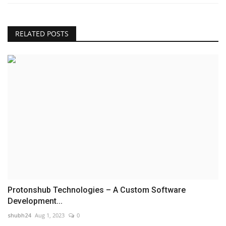
RELATED POSTS
Protonshub Technologies – A Custom Software
Development...
shubh24
Aug 1, 2023
0