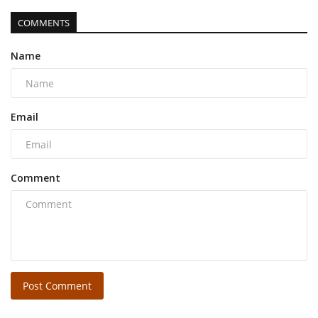
COMMENTS
Name
Email
Comment
Post Comment