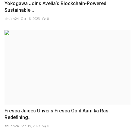
Yokogawa Joins Avelia’s Blockchain-Powered
Sustainable...
shubh24
Oct 18, 2023
0
Fresca Juices Unveils Fresca Gold Aam ka Ras:
Redefining...
shubh24
Sep 19, 2023
0