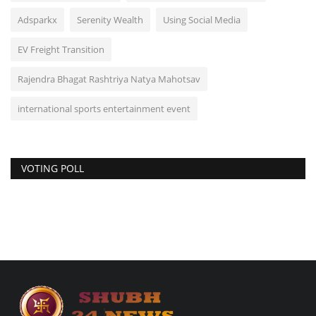
Adsparkx
Serenity Wealth
Using Social Media
EV Freight Transition
Rajendra Bhagat Rashtriya Natya Mahotsav
international sports entertainment event
VOTING POLL