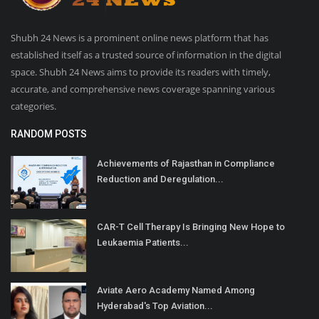
Shubh 24 News is a prominent online news platform that has
established itself as a trusted source of information in the digital
space. Shubh 24 News aims to provide its readers with timely,
accurate, and comprehensive news coverage spanning various
categories.
RANDOM POSTS
Achievements of Rajasthan in Compliance
Reduction and Deregulation...
CAR-T Cell Therapy Is Bringing New Hope to
Leukaemia Patients...
Aviate Aero Academy Named Among
Hyderabad's Top Aviation...