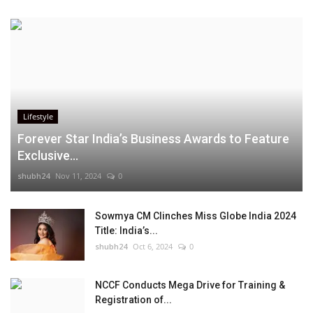
Lifestyle
Forever Star India’s Business Awards to Feature
Exclusive...
shubh24
Nov 11, 2024
0
Sowmya CM Clinches Miss Globe India 2024
Title: India’s...
shubh24
Oct 6, 2024
0
NCCF Conducts Mega Drive for Training &
Registration of...