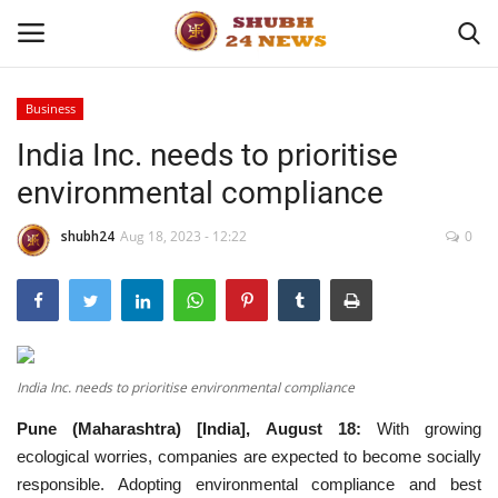
Business
India Inc. needs to prioritise
Home
environmental compliance
About
shubh24
Aug 18, 2023 - 12:22
0
Contact
Business
Sports
India Inc. needs to prioritise environmental compliance
Pune (Maharashtra) [India], August 18:
With growing
Education
ecological worries, companies are expected to become socially
responsible. Adopting environmental compliance and best
Entertainment