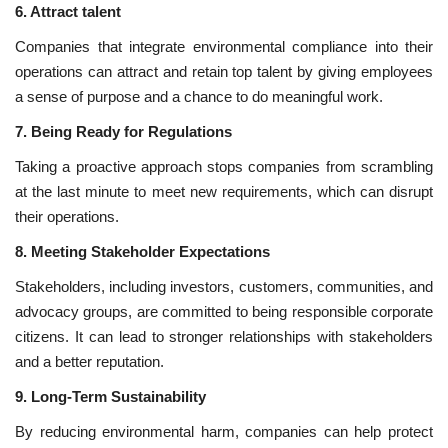
6. Attract talent
Companies that integrate environmental compliance into their
operations can attract and retain top talent by giving employees
a sense of purpose and a chance to do meaningful work.
7. Being Ready for Regulations
Taking a proactive approach stops companies from scrambling
at the last minute to meet new requirements, which can disrupt
their operations.
8. Meeting Stakeholder Expectations
Stakeholders, including investors, customers, communities, and
advocacy groups, are committed to being responsible corporate
citizens. It can lead to stronger relationships with stakeholders
and a better reputation.
9. Long-Term Sustainability
By reducing environmental harm, companies can help protect