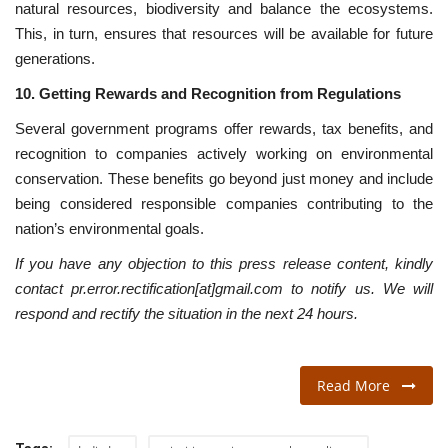
natural resources, biodiversity and balance the ecosystems.
This, in turn, ensures that resources will be available for future
generations.
10. Getting Rewards and Recognition from Regulations
Several government programs offer rewards, tax benefits, and
recognition to companies actively working on environmental
conservation. These benefits go beyond just money and include
being considered responsible companies contributing to the
nation’s environmental goals.
If you have any objection to this press release content, kindly
contact pr.error.rectification[at]gmail.com to notify us. We will
respond and rectify the situation in the next 24 hours.
Read More