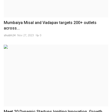
Mumbaiya Misal and Vadapav targets 200+ outlets
across...
shubh24
Nov 27, 2023
0
Meet 20 Dynamic Startups Igniting Innovation, Growth,