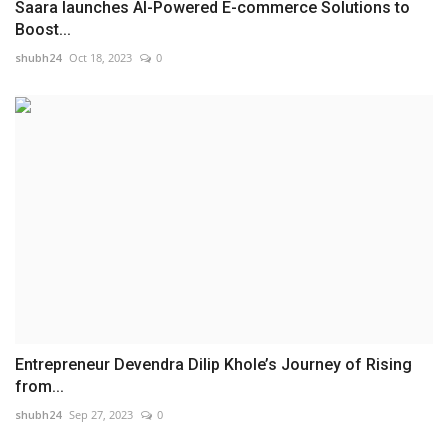
Saara launches AI-Powered E-commerce Solutions to
Boost...
shubh24
Oct 18, 2023
0
Entrepreneur Devendra Dilip Khole’s Journey of Rising
from...
shubh24
Sep 27, 2023
0