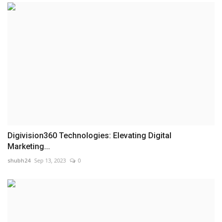
Digivision360 Technologies: Elevating Digital
Marketing...
shubh24
Sep 13, 2023
0