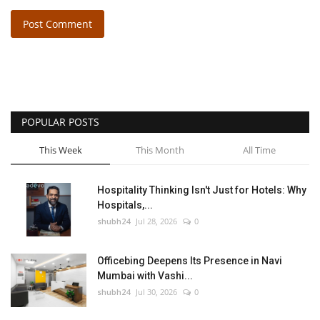
Post Comment
POPULAR POSTS
This Week
This Month
All Time
Hospitality Thinking Isn't Just for Hotels: Why
Hospitals,...
shubh24
Jul 28, 2026
0
Officebing Deepens Its Presence in Navi
Mumbai with Vashi...
shubh24
Jul 30, 2026
0