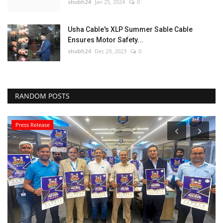
shubh24
Jan 25, 2024
0
Usha Cable's XLP Summer Sable Cable
Ensures Motor Safety...
shubh24
Dec 29, 2023
0
RANDOM POSTS
Press Release