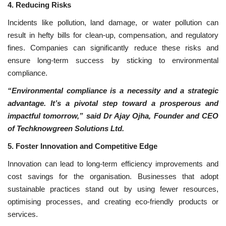
4. Reducing Risks
Incidents like pollution, land damage, or water pollution can
result in hefty bills for clean-up, compensation, and regulatory
fines. Companies can significantly reduce these risks and
ensure long-term success by sticking to environmental
compliance.
“Environmental compliance is a necessity and a strategic
advantage. It’s a pivotal step toward a prosperous and
impactful tomorrow,” said Dr Ajay Ojha, Founder and CEO
of Techknowgreen Solutions Ltd.
5. Foster Innovation and Competitive Edge
Innovation can lead to long-term efficiency improvements and
cost savings for the organisation. Businesses that adopt
sustainable practices stand out by using fewer resources,
optimising processes, and creating eco-friendly products or
services.