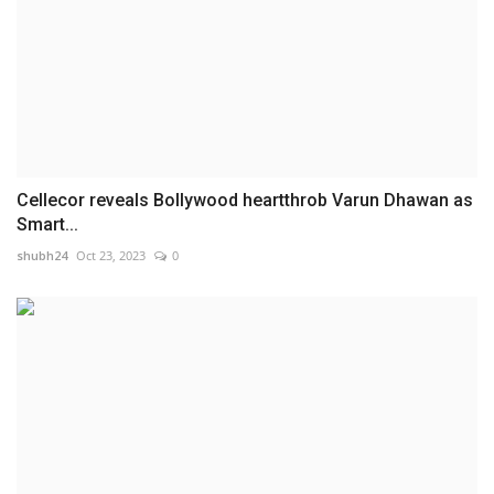
Cellecor reveals Bollywood heartthrob Varun Dhawan as
Smart...
shubh24
Oct 23, 2023
0