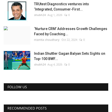
TRUtest Diagnostics ventures into
‘Integrated, Consumer-First...
shubh24
Aug 1, 2026
0
‘Nurture CRM’ Addresses Growth Challenges
Faced by Coaching...
mamta choudhary
Oct 22, 2024
0
Indian Shuttler Gagan Balyan Sets Sights on
Top-100 BWF...
shubh24
Aug 4, 2026
0
FOLLOW US
RECOMMENDED POSTS