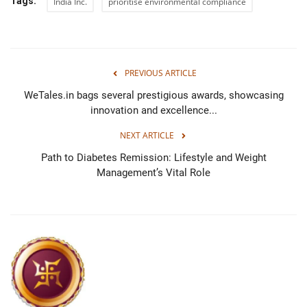
Tags:
India Inc.
prioritise environmental compliance
PREVIOUS ARTICLE
WeTales.in bags several prestigious awards, showcasing
innovation and excellence...
NEXT ARTICLE
Path to Diabetes Remission: Lifestyle and Weight
Management’s Vital Role