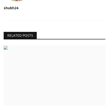
shubh24
RELATED POSTS