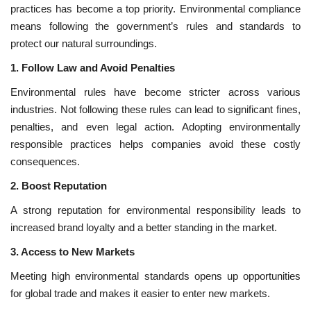
practices has become a top priority. Environmental compliance
means following the government’s rules and standards to
National
protect our natural surroundings.
Lifestyle
1. Follow Law and Avoid Penalties
Environmental rules have become stricter across various
Press Release
industries. Not following these rules can lead to significant fines,
penalties, and even legal action. Adopting environmentally
responsible practices helps companies avoid these costly
consequences.
2. Boost Reputation
A strong reputation for environmental responsibility leads to
increased brand loyalty and a better standing in the market.
3. Access to New Markets
Meeting high environmental standards opens up opportunities
for global trade and makes it easier to enter new markets.