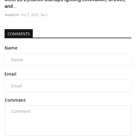
and...
shubh24
Oct 7, 2023
0
COMMENTS
Name
Email
Comment