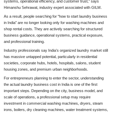
systems, operational efficiency, and customer trust,” says
Himanshu Sehrawat, industry expert associated with GILM.
As a result, people searching for “how to start laundry business
in India” are no longer looking only for washing machines and
shop rental costs. They are actively searching for structured
business guidance, operational systems, practical exposure,
and professional training.
Industry professionals say India’s organized laundry market still
has massive untapped potential, particularly in residential
societies, corporate hubs, hotels, hospitals, salons, student
housing zones, and premium urban neighborhoods.
For entrepreneurs planning to enter the sector, understanding
the actual laundry business cost in India is one of the first
important steps. Depending on the city, business model, and
scale of operations, a professional setup may require
investment in commercial washing machines, dryers, steam
irons, boilers, dry cleaning machines, water treatment systems,