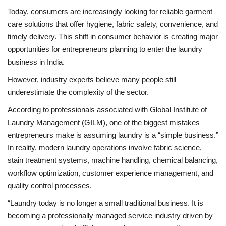
Today, consumers are increasingly looking for reliable garment
care solutions that offer hygiene, fabric safety, convenience, and
timely delivery. This shift in consumer behavior is creating major
opportunities for entrepreneurs planning to enter the laundry
business in India.
However, industry experts believe many people still
underestimate the complexity of the sector.
According to professionals associated with Global Institute of
Laundry Management (GILM), one of the biggest mistakes
entrepreneurs make is assuming laundry is a “simple business.”
In reality, modern laundry operations involve fabric science,
stain treatment systems, machine handling, chemical balancing,
workflow optimization, customer experience management, and
quality control processes.
“Laundry today is no longer a small traditional business. It is
becoming a professionally managed service industry driven by