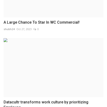
A Large Chance To Star In WC Commercial!
shubh24
Oct 27, 2023
0
Datacultr transforms work culture by prioritizing