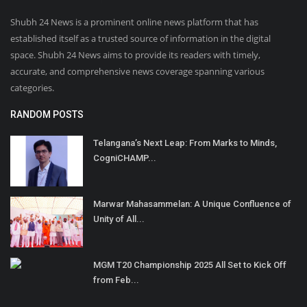
Shubh 24 News is a prominent online news platform that has
established itself as a trusted source of information in the digital
space. Shubh 24 News aims to provide its readers with timely,
accurate, and comprehensive news coverage spanning various
categories.
RANDOM POSTS
Telangana’s Next Leap: From Marks to Minds,
CogniCHAMP...
Marwar Mahasammelan: A Unique Confluence of
Unity of All...
MGM T20 Championship 2025 All Set to Kick Off
from Feb...