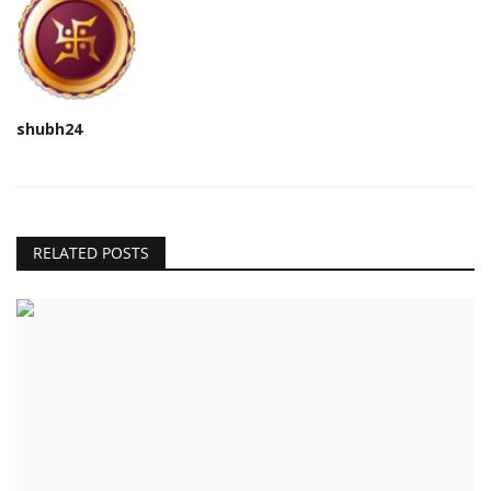
shubh24
RELATED POSTS