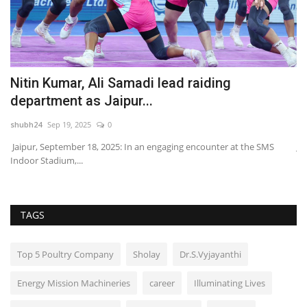
Nitin Kumar, Ali Samadi lead raiding
E
department as Jaipur...
N
shubh24
Sep 19, 2025
0
sh
Jaipur, September 18, 2025: In an engaging encounter at the SMS
Ja
Indoor Stadium,...
de
TAGS
Top 5 Poultry Company
Sholay
Dr.S.Vyjayanthi
Energy Mission Machineries
career
Illuminating Lives