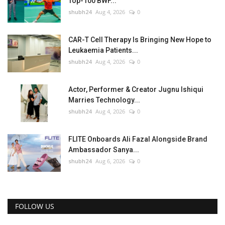
Top-100 BWF...
shubh24
Aug 4, 2026
0
CAR-T Cell Therapy Is Bringing New Hope to
Leukaemia Patients...
shubh24
Aug 4, 2026
0
Actor, Performer & Creator Jugnu Ishiqui
Marries Technology...
shubh24
Aug 4, 2026
0
FLITE Onboards Ali Fazal Alongside Brand
Ambassador Sanya...
shubh24
Aug 6, 2026
0
FOLLOW US