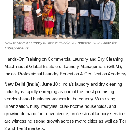
National
Lifestyle
Press Release
How to Start a Laundry Business in India: A Complete 2026 Guide for
Entrepreneurs
Hands-On Training on Commercial Laundry and Dry Cleaning
Machines at Global Institute of Laundry Management (GILM),
India’s Professional Laundry Education & Certification Academy
New Delhi [India], June 10 :
India’s laundry and dry cleaning
industry is rapidly emerging as one of the most promising
service-based business sectors in the country. With rising
urbanization, busy lifestyles, dual-income households, and
growing demand for convenience, professional laundry services
are witnessing strong growth across metro cities as well as Tier
2 and Tier 3 markets.