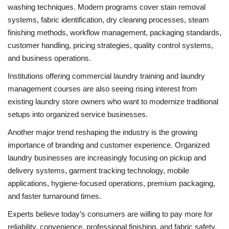
washing techniques. Modern programs cover stain removal
systems, fabric identification, dry cleaning processes, steam
finishing methods, workflow management, packaging standards,
customer handling, pricing strategies, quality control systems,
and business operations.
Institutions offering commercial laundry training and laundry
management courses are also seeing rising interest from
existing laundry store owners who want to modernize traditional
setups into organized service businesses.
Another major trend reshaping the industry is the growing
importance of branding and customer experience. Organized
laundry businesses are increasingly focusing on pickup and
delivery systems, garment tracking technology, mobile
applications, hygiene-focused operations, premium packaging,
and faster turnaround times.
Experts believe today’s consumers are willing to pay more for
reliability, convenience, professional finishing, and fabric safety.