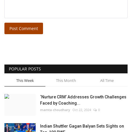
Post Comment
POPULAR POSTS
This Week
This Month
All Time
‘Nurture CRM’ Addresses Growth Challenges
Faced by Coaching...
mamta choudhary
Oct 22, 2024
0
Indian Shuttler Gagan Balyan Sets Sights on