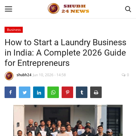
Business
How to Start a Laundry Business
Home
in India: A Complete 2026 Guide
About
for Entrepreneurs
Contact
shubh24
Jun 10, 2026 - 14:58
0
Business
Sports
Education
Entertainment