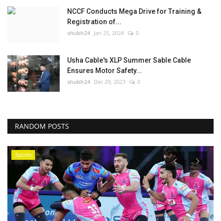
NCCF Conducts Mega Drive for Training &
Registration of...
shubh24
Jan 25, 2024
0
Usha Cable's XLP Summer Sable Cable
Ensures Motor Safety...
shubh24
Dec 29, 2023
0
RANDOM POSTS
Sports