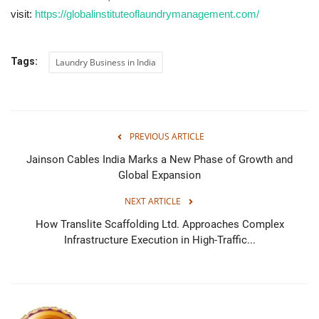
visit:
https://globalinstituteoflaundrymanagement.com/
Tags:
Laundry Business in India
PREVIOUS ARTICLE
Jainson Cables India Marks a New Phase of Growth and
Global Expansion
NEXT ARTICLE
How Translite Scaffolding Ltd. Approaches Complex
Infrastructure Execution in High-Traffic...