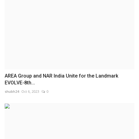
AREA Group and NAR India Unite for the Landmark
EVOLVE-8th...
shubh24
Oct 6, 2023
0