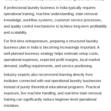
A professional laundry business in India typically requires
operational training, machine understanding, stain removal
knowledge, workflow systems, customer service processes,
and quality control mechanisms to achieve long-term profitability
and scalability.
For first-time entrepreneurs, preparing a structured laundry
business plan in India is becoming increasingly important. A
well-planned business strategy helps estimate setup costs,
operational expenses, expected profit margins, local market
demand, staffing requirements, and service positioning.
Industry experts also recommend learning directly from
institutes connected with real operational laundry businesses
instead of purely theoretical educational programs. Practical
exposure, live machine handling, and real-time stain removal
training can significantly reduce beginner-level operational
mistakes.