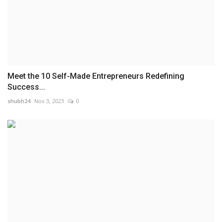
Meet the 10 Self-Made Entrepreneurs Redefining
Success...
shubh24
Nov 3, 2023
0