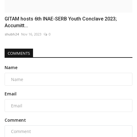
GITAM hosts 6th INAE-SERB Youth Conclave 2023;
Accumitt...
shubh24
Nov 16, 2023
0
COMMENTS
Name
Email
Comment