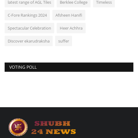
latest range of AGL Tiles
Berklee College
Timeless
C-Fore Rankings 2024
Afsheen Hanifi
Spectacular Celebration
Heer Achhra
Discover ekarudraksha
suffer
VOTING POLL