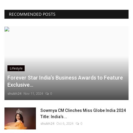
RECOMMENDED POSTS
Lifestyle
Forever Star India’s Business Awards to Feature
Exclusive...
shubh24
Nov 11, 2024
0
Sowmya CM Clinches Miss Globe India 2024
Title: India’s...
shubh24
Oct 6, 2024
0