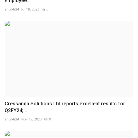
Employee...
shubh24
Jul 18, 2023
0
Cressanda Solutions Ltd reports excellent results for
Q2FY24;...
shubh24
Nov 19, 2023
0