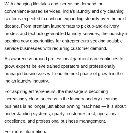
With changing lifestyles and increasing demand for
convenience-based services, India’s laundry and dry cleaning
sector is expected to continue expanding steadily over the next
decade. From premium laundromats to pickup-and-delivery
models and technology-enabled laundry services, the industry is
opening new opportunities for entrepreneurs seeking scalable
service businesses with recurring customer demand.
As awareness around professional garment care continues to
grow, experts believe trained operators and professionally
managed businesses will lead the next phase of growth in the
Indian laundry industry.
For aspiring entrepreneurs, the message is becoming
increasingly clear: success in the laundry and dry cleaning
business is no longer just about owning machines — it is about
understanding systems, quality, customer trust, operational
excellence, and professional business management.
For more information,