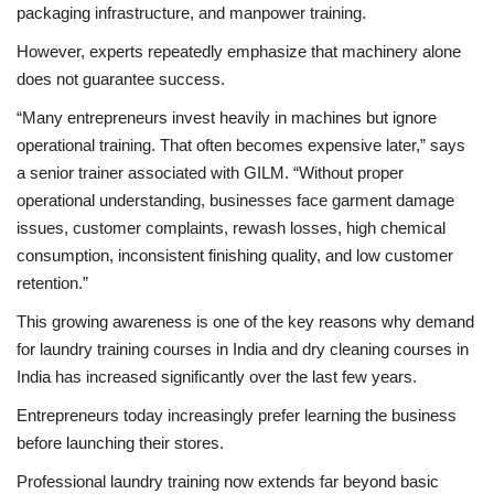
packaging infrastructure, and manpower training.
However, experts repeatedly emphasize that machinery alone
does not guarantee success.
“Many entrepreneurs invest heavily in machines but ignore
operational training. That often becomes expensive later,” says
a senior trainer associated with GILM. “Without proper
operational understanding, businesses face garment damage
issues, customer complaints, rewash losses, high chemical
consumption, inconsistent finishing quality, and low customer
retention.”
This growing awareness is one of the key reasons why demand
for laundry training courses in India and dry cleaning courses in
India has increased significantly over the last few years.
Entrepreneurs today increasingly prefer learning the business
before launching their stores.
Professional laundry training now extends far beyond basic