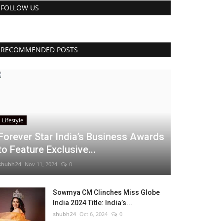
FOLLOW US
RECOMMENDED POSTS
Lifestyle
Forever Star India’s Business Awards
to Feature Exclusive...
shubh24
Nov 11, 2024
0
Sowmya CM Clinches Miss Globe
India 2024 Title: India’s...
shubh24
Oct 6, 2024
0