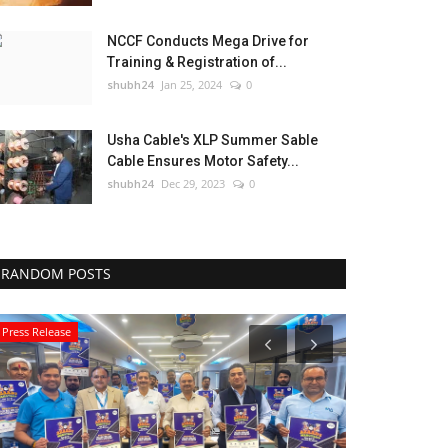
NCCF Conducts Mega Drive for
Training & Registration of...
shubh24
Jan 25, 2024
0
Usha Cable's XLP Summer Sable
Cable Ensures Motor Safety...
shubh24
Dec 29, 2023
0
RANDOM POSTS
Press Release
Education