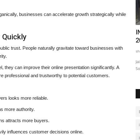
rganically, businesses can accelerate growth strategically while
Ever
Telangana’s Next Leap: From Marks to
I
y Quickly
Minds, CogniCHAMP...
2
blic trust. People naturally gravitate toward businesses with
shubh24
Apr 9, 2026
0
sh
ity.
PAR 3
Hyderabad (Telangana) [India], April 09 : In a decisive move
Ja
they can improve their online presentation significantly. A
to redefine how student...
So
 professional and trustworthy to potential customers.
ers looks more reliable.
s more authority.
ons attracts more buyers.
vily influences customer decisions online.