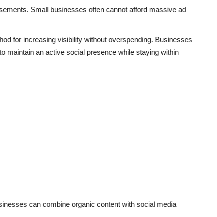
sements. Small businesses often cannot afford massive ad
od for increasing visibility without overspending. Businesses
s to maintain an active social presence while staying within
businesses can combine organic content with social media