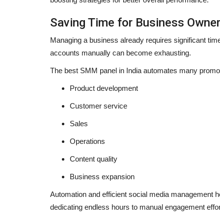
Saving Time for Business Owne
Managing a business already requires significant time 
accounts manually can become exhausting.
The
best SMM panel in India
automates many promoti
Product development
Customer service
Sales
Operations
Content quality
Business expansion
Automation and efficient social media management he
dedicating endless hours to manual engagement effor