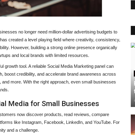
usinesses no longer need million-dollar advertising budgets to
as created a level playing field where creativity, consistency,
ility. However, building a strong online presence organically
artups and local brands with limited resources.
 growth tool. A reliable Social Media Marketing panel can
 boost credibility, and accelerate brand awareness across
, and more. With the right approach, even small businesses
ands.
al Media for Small Businesses
Customers now discover products, read reviews, compare
latforms like Instagram, Facebook, LinkedIn, and YouTube. For
nity and a challenge.