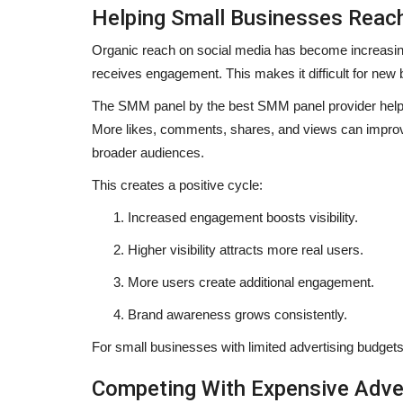
Helping Small Businesses Reac
Organic reach on social media has become increasingl
receives engagement. This makes it difficult for new bu
The SMM panel by the
best SMM panel provider
help
More likes, comments, shares, and views can improve 
broader audiences.
This creates a positive cycle:
Increased engagement boosts visibility.
Higher visibility attracts more real users.
More users create additional engagement.
Brand awareness grows consistently.
For small businesses with limited advertising budgets
Competing With Expensive Adve