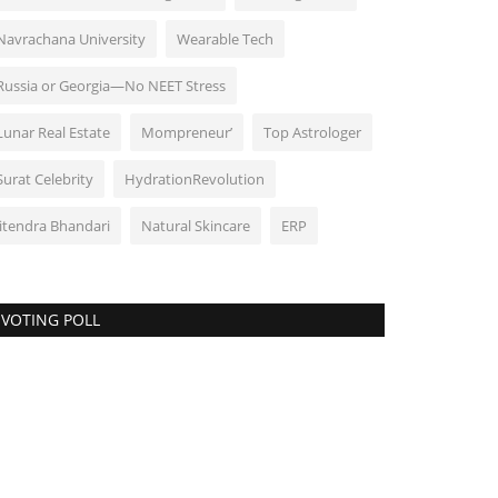
Navrachana University
Wearable Tech
Russia or Georgia—No NEET Stress
Lunar Real Estate
Mompreneur’
Top Astrologer
Surat Celebrity
HydrationRevolution
Jitendra Bhandari
Natural Skincare
ERP
VOTING POLL