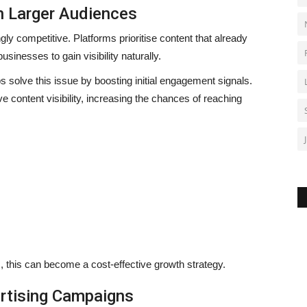
h Larger Audiences
y competitive. Platforms prioritise content that already
sinesses to gain visibility naturally.
s solve this issue by boosting initial engagement signals.
content visibility, increasing the chances of reaching
, this can become a cost-effective growth strategy.
rtising Campaigns