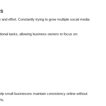
rs
and effort. Constantly trying to grow multiple social media
onal tasks, allowing business owners to focus on:
lp small businesses maintain consistency online without
ts.