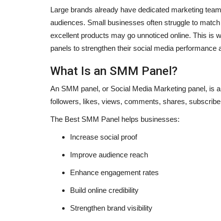
Large brands already have dedicated marketing teams,
audiences. Small businesses often struggle to match t
excellent products may go unnoticed online. This is
panels to strengthen their social media performance 
What Is an SMM Panel?
An SMM panel, or Social Media Marketing panel, is a
followers, likes, views, comments, shares, subscribe
The
Best SMM Panel
helps businesses:
Increase social proof
Improve audience reach
Sports
Enhance engagement rates
Build online credibility
Strengthen brand visibility