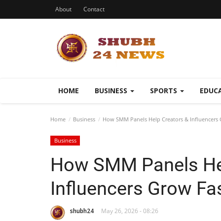
About
Contact
HOME
BUSINESS
SPORTS
EDUC
Home
Business
How SMM Panels Help Creators & Influencers 
Business
How SMM Panels Hel
Influencers Grow Fa
shubh24
May 26, 2026 - 08:26