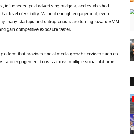
 influencers, paid advertising budgets, and established
hat level of visibility. Without enough engagement, even
 why many startups and entrepreneurs are turning toward SMM
and gain competitive exposure faster.
 platform that provides social media growth services such as
rs, and engagement boosts across multiple social platforms.
Education