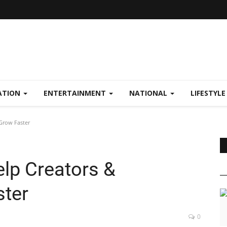
ATION
ENTERTAINMENT
NATIONAL
LIFESTYL
Grow Faster
p Creators &
ster
0