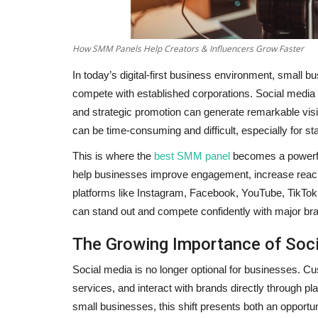
How SMM Panels Help Creators & Influencers Grow Faster
In today’s digital-first business environment, small b
compete with established corporations. Social media h
and strategic promotion can generate remarkable visib
can be time-consuming and difficult, especially for st
This is where the
best SMM panel
becomes a powerful
help businesses improve engagement, increase reach,
platforms like Instagram, Facebook, YouTube, TikTok
can stand out and compete confidently with major br
The Growing Importance of Soci
Social media is no longer optional for businesses. 
services, and interact with brands directly through p
small businesses, this shift presents both an opportu