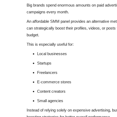
Big brands spend enormous amounts on paid adverti
campaigns every month.
An affordable SMM panel provides an alternative meth
can strategically boost their profiles, videos, or post
budget.
This is especially useful for:
Local businesses
Startups
Freelancers
E-commerce stores
Content creators
Small agencies
Instead of relying solely on expensive advertising, 
boosting strategies for better overall performance.