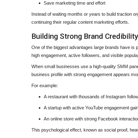
Save marketing time and effort
Instead of waiting months or years to build traction o
continuing their regular content marketing efforts.
PAR 3 MASTERS – India’s First-
Building Strong Brand Credibilit
Pitch & Putt Golf Tournament...
One of the biggest advantages large brands have is pu
shubh24
Jul 2, 2025
0
high engagement, active followers, and visible popular
Chandigarh [India], July 2: The groundbreaking 
When small businesses use a high-quality SMM panel, 
MASTERS, India’s first-ever...
business profile with strong engagement appears more
For example:
A restaurant with thousands of Instagram follow
A startup with active YouTube engagement gain
An online store with strong Facebook interacti
This psychological effect, known as social proof, hea