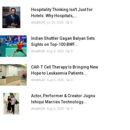
Hospitality Thinking Isn't Just for
Hotels: Why Hospitals,...
shubh24
Jul 28, 2026
0
Indian Shuttler Gagan Balyan Sets
Sights on Top-100 BWF...
shubh24
Aug 4, 2026
0
CAR-T Cell Therapy Is Bringing New
Hope to Leukaemia Patients...
shubh24
Aug 4, 2026
0
Actor, Performer & Creator Jugnu
Ishiqui Marries Technology...
shubh24
Aug 4, 2026
0