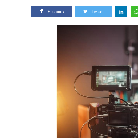
Facebook
Twitter