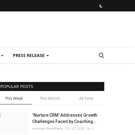
E
PRESS RELEASE
POPULAR POSTS
This Week
This Month
All Time
‘Nurture CRM’ Addresses Growth
Challenges Faced by Coaching...
mamta choudhary
Oct 22, 2024
0