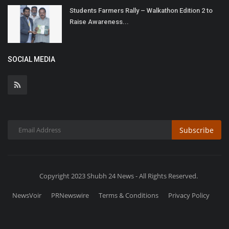
Students Farmers Rally – Walkathon Edition 2 to
Raise Awareness...
SOCIAL MEDIA
Subscribe
Copyright 2023 Shubh 24 News - All Rights Reserved.
NewsVoir
PRNewswire
Terms & Conditions
Privacy Policy