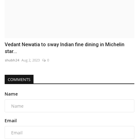
Vedant Newatia to sway Indian fine dining in Michelin
star...
shubh24
Aug 2, 2023
0
COMMENTS
Name
Email