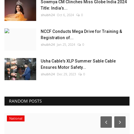
Sowmya CM Clinches Miss Globe India 2024
Title: India’s...
shubh24
Oct 6, 2024
0
NCCF Conducts Mega Drive for Training &
Registration of...
shubh24
Jan 25, 2024
0
Usha Cable's XLP Summer Sable Cable
Ensures Motor Safety...
shubh24
Dec 29, 2023
0
RANDOM POSTS
National