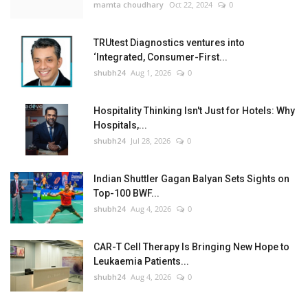
mamta choudhary
Oct 22, 2024
0
TRUtest Diagnostics ventures into
‘Integrated, Consumer-First...
shubh24
Aug 1, 2026
0
Hospitality Thinking Isn't Just for Hotels: Why
Hospitals,...
shubh24
Jul 28, 2026
0
Indian Shuttler Gagan Balyan Sets Sights on
Top-100 BWF...
shubh24
Aug 4, 2026
0
CAR-T Cell Therapy Is Bringing New Hope to
Leukaemia Patients...
shubh24
Aug 4, 2026
0