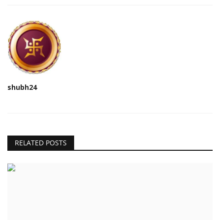
shubh24
RELATED POSTS