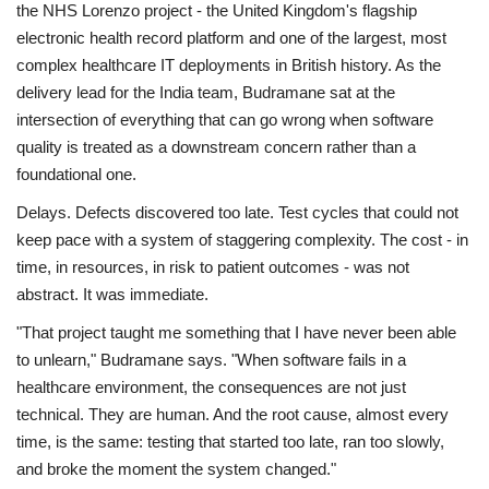
the NHS Lorenzo project - the United Kingdom's flagship
electronic health record platform and one of the largest, most
complex healthcare IT deployments in British history. As the
delivery lead for the India team, Budramane sat at the
intersection of everything that can go wrong when software
quality is treated as a downstream concern rather than a
foundational one.
Delays. Defects discovered too late. Test cycles that could not
keep pace with a system of staggering complexity. The cost - in
time, in resources, in risk to patient outcomes - was not
abstract. It was immediate.
"That project taught me something that I have never been able
to unlearn," Budramane says. "When software fails in a
healthcare environment, the consequences are not just
technical. They are human. And the root cause, almost every
time, is the same: testing that started too late, ran too slowly,
and broke the moment the system changed."