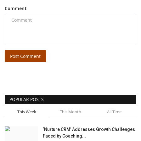
Comment
Post Comment
POPULAR POSTS
This Week
This Month
All Time
‘Nurture CRM’ Addresses Growth Challenges
Faced by Coaching...