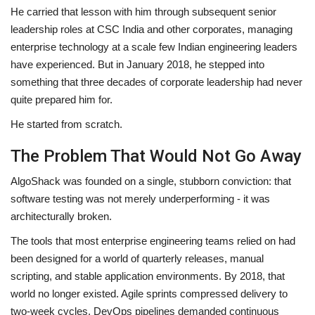
He carried that lesson with him through subsequent senior
leadership roles at CSC India and other corporates, managing
enterprise technology at a scale few Indian engineering leaders
have experienced. But in January 2018, he stepped into
something that three decades of corporate leadership had never
quite prepared him for.
He started from scratch.
The Problem That Would Not Go Away
AlgoShack was founded on a single, stubborn conviction: that
software testing was not merely underperforming - it was
architecturally broken.
The tools that most enterprise engineering teams relied on had
been designed for a world of quarterly releases, manual
scripting, and stable application environments. By 2018, that
world no longer existed. Agile sprints compressed delivery to
two-week cycles. DevOps pipelines demanded continuous