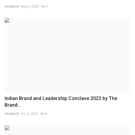
shubh24
Aug 4, 2023
0
Indian Brand and Leadership Conclave 2023 by The
Brand...
shubh24
Oct 6, 2023
0