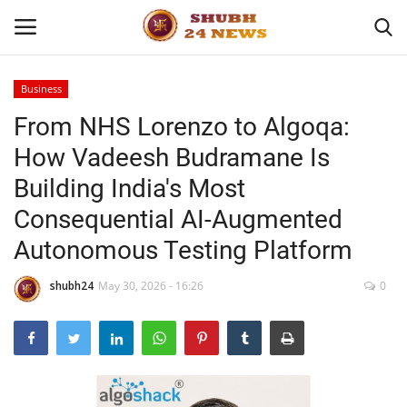
Business
From NHS Lorenzo to Algoqa:
Home
How Vadeesh Budramane Is
About
Building India's Most
Consequential AI-Augmented
Contact
Autonomous Testing Platform
Business
shubh24
May 30, 2026 - 16:26
0
Sports
Education
Entertainment