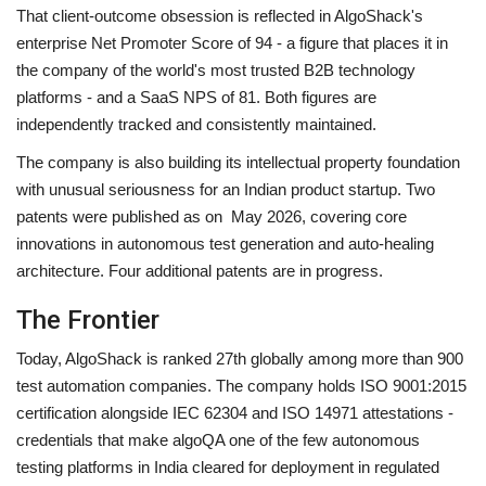
That client-outcome obsession is reflected in AlgoShack's
enterprise Net Promoter Score of 94 - a figure that places it in
the company of the world's most trusted B2B technology
platforms - and a SaaS NPS of 81. Both figures are
independently tracked and consistently maintained.
The company is also building its intellectual property foundation
with unusual seriousness for an Indian product startup. Two
patents were published as on May 2026, covering core
innovations in autonomous test generation and auto-healing
architecture. Four additional patents are in progress.
The Frontier
Today, AlgoShack is ranked 27th globally among more than 900
test automation companies. The company holds ISO 9001:2015
certification alongside IEC 62304 and ISO 14971 attestations -
credentials that make algoQA one of the few autonomous
testing platforms in India cleared for deployment in regulated