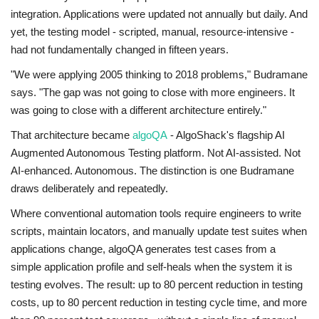
integration. Applications were updated not annually but daily. And
yet, the testing model - scripted, manual, resource-intensive -
had not fundamentally changed in fifteen years.
"We were applying 2005 thinking to 2018 problems," Budramane
says. "The gap was not going to close with more engineers. It
was going to close with a different architecture entirely."
That architecture became
algoQA
- AlgoShack's flagship AI
Augmented Autonomous Testing platform. Not AI-assisted. Not
AI-enhanced. Autonomous. The distinction is one Budramane
draws deliberately and repeatedly.
Where conventional automation tools require engineers to write
scripts, maintain locators, and manually update test suites when
applications change, algoQA generates test cases from a
simple application profile and self-heals when the system it is
testing evolves. The result: up to 80 percent reduction in testing
costs, up to 80 percent reduction in testing cycle time, and more