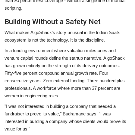
than 90 percent test coverage - without a single line of manual
scripting.
Building Without a Safety Net
What makes AlgoShack's story unusual in the Indian SaaS
ecosystem is not the technology. It is the discipline.
In a funding environment where valuation milestones and
venture capital rounds define the startup narrative, AlgoShack
has grown entirely on the strength of its delivery outcomes.
Fifty-five percent compound annual growth rate. Four
consecutive years. Zero external funding. Three hundred plus
professionals. A workforce where more than 37 percent are
women in engineering roles.
"I was not interested in building a company that needed a
fundraiser to prove its value," Budramane says. "I was
interested in building a company whose clients would prove its
value for us."