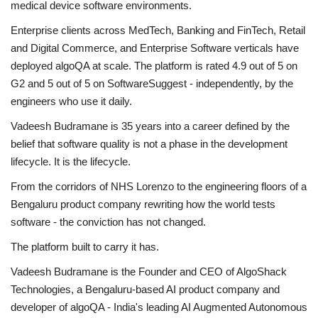
medical device software environments.
Enterprise clients across MedTech, Banking and FinTech, Retail
and Digital Commerce, and Enterprise Software verticals have
deployed algoQA at scale. The platform is rated 4.9 out of 5 on
G2 and 5 out of 5 on SoftwareSuggest - independently, by the
engineers who use it daily.
Vadeesh Budramane is 35 years into a career defined by the
belief that software quality is not a phase in the development
lifecycle. It is the lifecycle.
From the corridors of NHS Lorenzo to the engineering floors of a
Bengaluru product company rewriting how the world tests
software - the conviction has not changed.
The platform built to carry it has.
Vadeesh Budramane is the Founder and CEO of AlgoShack
Technologies, a Bengaluru-based AI product company and
developer of algoQA - India's leading AI Augmented Autonomous