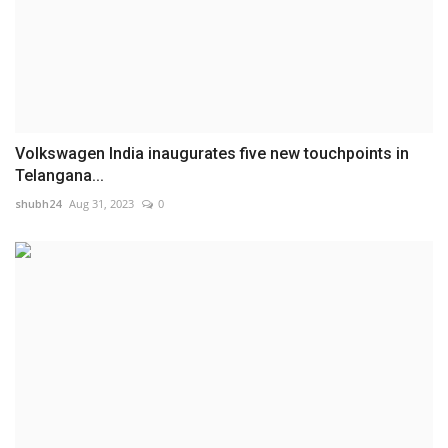
Volkswagen India inaugurates five new touchpoints in
Telangana...
shubh24
Aug 31, 2023
0