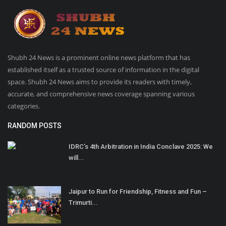
Shubh 24 News is a prominent online news platform that has
established itself as a trusted source of information in the digital
space. Shubh 24 News aims to provide its readers with timely,
accurate, and comprehensive news coverage spanning various
categories.
RANDOM POSTS
IDRC’s 4th Arbitration in India Conclave 2025: We
will...
Jaipur to Run for Friendship, Fitness and Fun –
Trimurti...