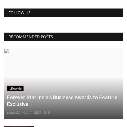
FOLLOW US
RECOMMENDED POSTS
Lifestyle
Forever Star India’s Business Awards to Feature
Exclusive...
shubh24
Nov 11, 2024
0