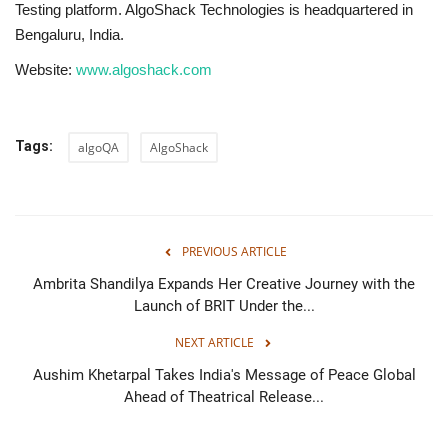
Testing platform. AlgoShack Technologies is headquartered in
Bengaluru, India.
Website:
www.algoshack.com
Tags:
algoQA
AlgoShack
PREVIOUS ARTICLE
Ambrita Shandilya Expands Her Creative Journey with the
Launch of BRIT Under the...
NEXT ARTICLE
Aushim Khetarpal Takes India's Message of Peace Global
Ahead of Theatrical Release...