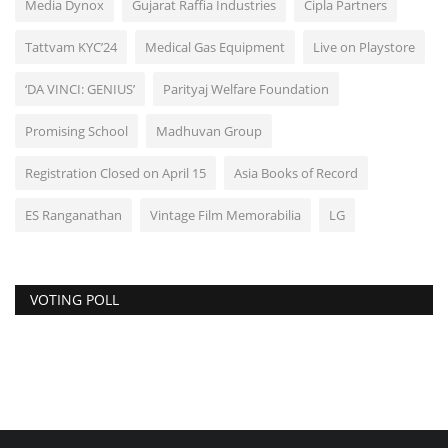
Media Dynox
Gujarat Raffia Industries
Cipla Partners
Tattvam KYC’24
Medical Gas Equipment
Live on Playstore
‘DA VINCI: GENIUS’
Parityaj Welfare Foundation
Promising School
Madhuvan Group
Registration Closed on April 15
Asia Books of Record
ES Ranganathan
Vintage Film Memorabilia
LG
VOTING POLL