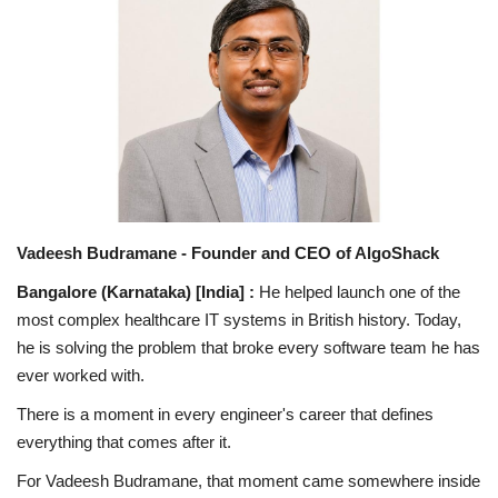
National
Lifestyle
Press Release
Vadeesh Budramane - Founder and CEO of AlgoShack
Bangalore (Karnataka) [India] :
He helped launch one of the
most complex healthcare IT systems in British history. Today,
he is solving the problem that broke every software team he has
ever worked with.
There is a moment in every engineer's career that defines
everything that comes after it.
For Vadeesh Budramane, that moment came somewhere inside