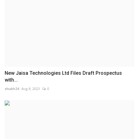
New Jaisa Technologies Ltd Files Draft Prospectus
with...
shubh24
Aug 8, 2023
0