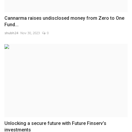
Cannarma raises undisclosed money from Zero to One
Fund...
shubh24
Nov 30, 2023
0
Unlocking a secure future with Future Finserv’s
investments