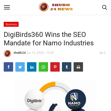
Business
DigiBirds360 Wins the SEO
Home
Mandate for Namo Industries
About
shubh24
Jun 12, 2026 - 15:47
0
Contact
Business
Sports
Education
Entertainment