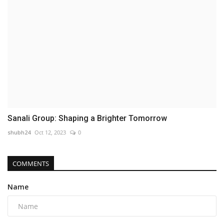
Sanali Group: Shaping a Brighter Tomorrow
shubh24
Oct 12, 2023
0
COMMENTS
Name