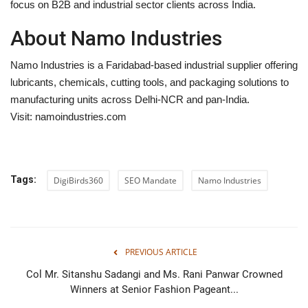
focus on B2B and industrial sector clients across India.
About Namo Industries
Namo Industries is a Faridabad-based industrial supplier offering
lubricants, chemicals, cutting tools, and packaging solutions to
manufacturing units across Delhi-NCR and pan-India.
Visit:
namoindustries.com
Tags:
DigiBirds360
SEO Mandate
Namo Industries
PREVIOUS ARTICLE
Col Mr. Sitanshu Sadangi and Ms. Rani Panwar Crowned
Winners at Senior Fashion Pageant...