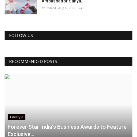
Ambassador Sanya...
shubh24
Aug 6, 2026
0
FOLLOW US
RECOMMENDED POSTS
Lifestyle
Forever Star India’s Business Awards to Feature
Exclusive...