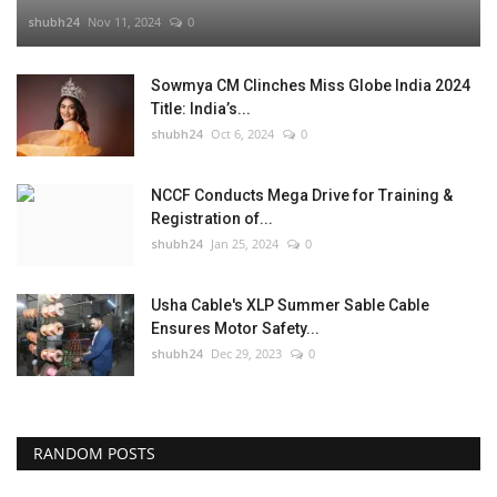
shubh24
Nov 11, 2024
0
Sowmya CM Clinches Miss Globe India 2024
Title: India’s...
shubh24
Oct 6, 2024
0
NCCF Conducts Mega Drive for Training &
Registration of...
shubh24
Jan 25, 2024
0
Usha Cable's XLP Summer Sable Cable
Ensures Motor Safety...
shubh24
Dec 29, 2023
0
RANDOM POSTS