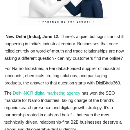
National
Lifestyle
New Delhi [India], June 12:
There’s a quiet but significant shift
Press Release
happening in India’s industrial corridor. Businesses that once
relied entirely on word-of-mouth and trade relationships are now
asking a different question - can my customers find me online?
For Namo Industries, a Faridabad-based supplier of industrial
lubricants, chemicals, cutting solutions, and packaging
products, the answer to that question starts with DigiBirds360.
The
Delhi-NCR digital marketing agency
has won the SEO
mandate for Namo Industries, taking charge of the brand’s
organic search presence and digital growth strategy. It’s a
partnership rooted in a shared belief - that even the most
technically driven, relationship-first B2B businesses deserve a
strong and discoverable digital identity.