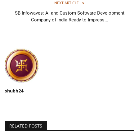
NEXT ARTICLE
SB Infowaves: AI and Custom Software Development
Company of India Ready to Impress...
shubh24
RELATED POSTS