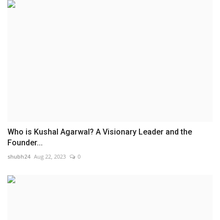
Who is Kushal Agarwal? A Visionary Leader and the
Founder...
shubh24
Aug 22, 2023
0