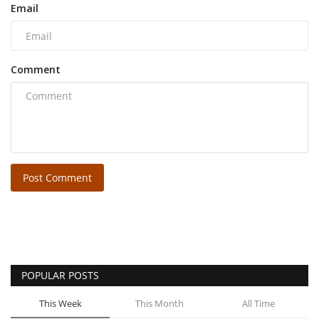
Email
Comment
Post Comment
POPULAR POSTS
This Week
This Month
All Time