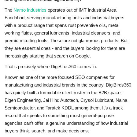
The
Namo Industries
operates out of IMT Industrial Area,
Faridabad, serving manufacturing units and industrial buyers
with a product range that spans rust preventive oils, metal
working fluids, general lubricants, industrial cleansers, and
premium cutting tools. These are not glamorous products. But
they are essential ones - and the buyers looking for them are
increasingly starting that search on Google.
That’s precisely where DigiBirds360 comes in.
Known as one of the more focused
SEO companies for
manufacturing and industrial brands
in the country, DigiBirds360
has quietly built a formidable client roster in the B2B space -
Eigen Engineering, Jai Hind Autotech, Crysol Lubricant, Naina
Semiconductor, and Taratek KDDL among them. It’s a track
record that speaks to something most general-purpose
agencies can’t offer: a genuine understanding of how industrial
buyers think, search, and make decisions.