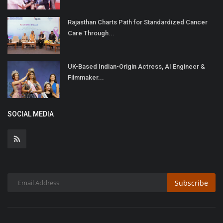
Rajasthan Charts Path for Standardized Cancer
Care Through...
UK-Based Indian-Origin Actress, AI Engineer &
Filmmaker...
SOCIAL MEDIA
Subscribe