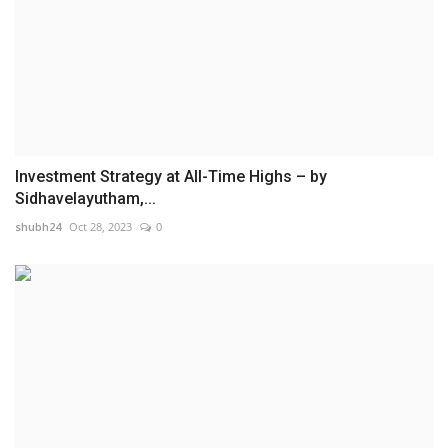
Investment Strategy at All-Time Highs – by
Sidhavelayutham,...
shubh24
Oct 28, 2023
0