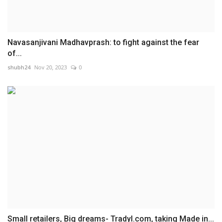
Navasanjivani Madhavprash: to fight against the fear
of...
shubh24
Nov 20, 2023
0
Small retailers, Big dreams- Tradyl.com, taking Made in...