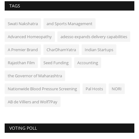
TAGS
Swati Nakshatra
and Sports Management
Advanced Homeopathy
adesso expands delivery capabilities
A Premier Brand
CharDhamYatra
Indian Startups
Rajasthan Film
Seed Funding
Accounting
the Governor of Maharashtra
Nationwide Blood Pressure Screening
Pal Hosts
NORI
AB de Villiers and Wolf7Pay
VOTING POLL