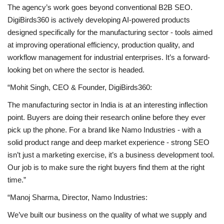
The agency’s work goes beyond conventional
B2B SEO
.
DigiBirds360 is actively developing AI-powered products
designed specifically for the manufacturing sector - tools aimed
at improving operational efficiency, production quality, and
workflow management for industrial enterprises. It’s a forward-
looking bet on where the sector is headed.
“Mohit Singh, CEO & Founder, DigiBirds360:
The manufacturing sector in India is at an interesting inflection
point. Buyers are doing their research online before they ever
pick up the phone. For a brand like Namo Industries - with a
solid product range and deep market experience - strong SEO
isn’t just a marketing exercise, it’s a business development tool.
Our job is to make sure the right buyers find them at the right
time.”
“Manoj Sharma, Director, Namo Industries:
We’ve built our business on the quality of what we supply and