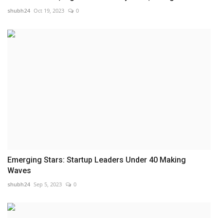
shubh24
Oct 19, 2023
0
Emerging Stars: Startup Leaders Under 40 Making
Waves
shubh24
Sep 5, 2023
0