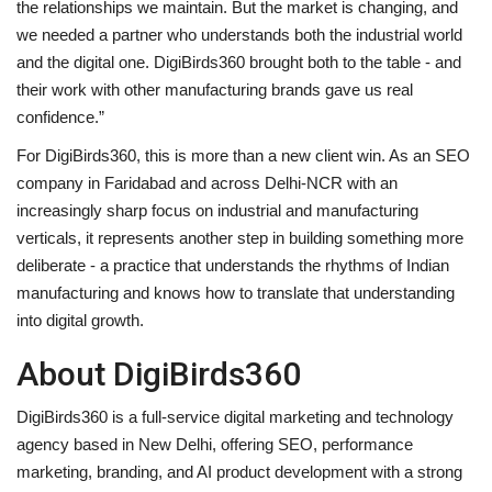
the relationships we maintain. But the market is changing, and
we needed a partner who understands both the industrial world
and the digital one. DigiBirds360 brought both to the table - and
their work with other manufacturing brands gave us real
confidence.”
For DigiBirds360, this is more than a new client win. As an SEO
company in Faridabad and across Delhi-NCR with an
increasingly sharp focus on industrial and manufacturing
verticals, it represents another step in building something more
deliberate - a practice that understands the rhythms of Indian
manufacturing and knows how to translate that understanding
into digital growth.
About DigiBirds360
DigiBirds360 is a full-service digital marketing and technology
agency based in New Delhi, offering SEO, performance
marketing, branding, and AI product development with a strong