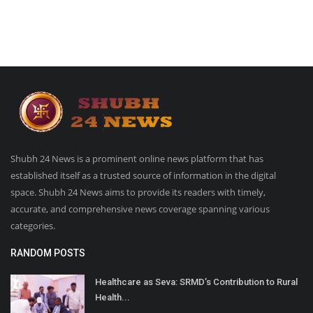
Shubh 24 News is a prominent online news platform that has
established itself as a trusted source of information in the digital
space. Shubh 24 News aims to provide its readers with timely,
accurate, and comprehensive news coverage spanning various
categories.
RANDOM POSTS
Healthcare as Seva: SRMD’s Contribution to Rural
Health...