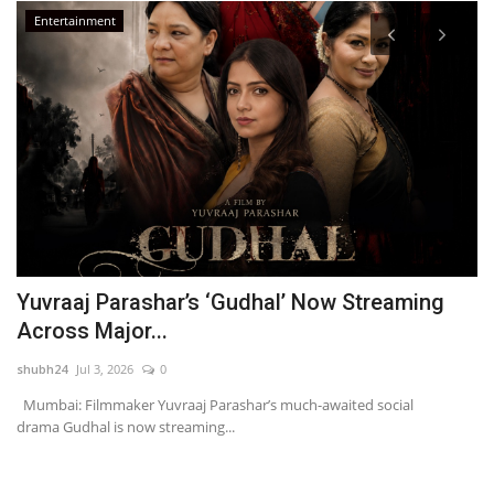
Entertainment
Yuvraaj Parashar’s ‘Gudhal’ Now Streaming
A
Across Major...
S
shubh24
Jul 3, 2026
0
sh
Mumbai: Filmmaker Yuvraaj Parashar’s much-awaited social
Ne
drama Gudhal is now streaming...
mi