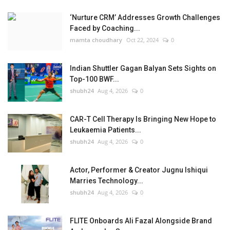
‘Nurture CRM’ Addresses Growth Challenges
Faced by Coaching...
mamta choudhary
Oct 22, 2024
0
Indian Shuttler Gagan Balyan Sets Sights on
Top-100 BWF...
shubh24
Aug 4, 2026
0
CAR-T Cell Therapy Is Bringing New Hope to
Leukaemia Patients...
shubh24
Aug 4, 2026
0
Actor, Performer & Creator Jugnu Ishiqui
Marries Technology...
shubh24
Aug 4, 2026
0
FLITE Onboards Ali Fazal Alongside Brand