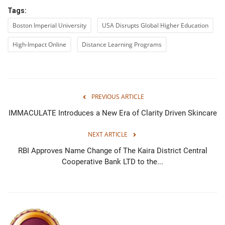
Tags:
Boston Imperial University
USA Disrupts Global Higher Education
High-Impact Online
Distance Learning Programs
PREVIOUS ARTICLE
IMMACULATE Introduces a New Era of Clarity Driven Skincare
NEXT ARTICLE
RBI Approves Name Change of The Kaira District Central
Cooperative Bank LTD to the...