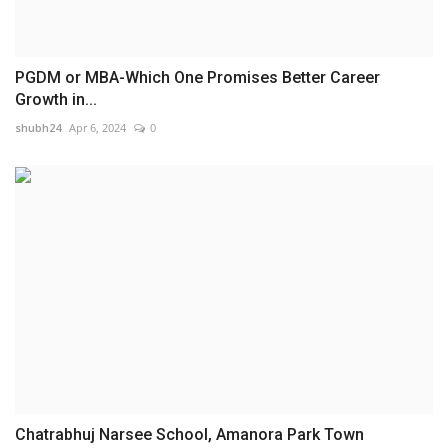
PGDM or MBA-Which One Promises Better Career
Growth in...
shubh24
Apr 6, 2024
0
Chatrabhuj Narsee School, Amanora Park Town