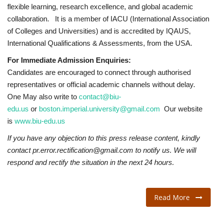
flexible learning, research excellence, and global academic
collaboration. It is a member of IACU (International Association
of Colleges and Universities) and is accredited by IQAUS,
International Qualifications & Assessments, from the USA.
For Immediate Admission Enquiries:
Candidates are encouraged to connect through authorised
representatives or official academic channels without delay.
One May also write to
contact@biu-
edu.us
or
boston.imperial.university@gmail.com
Our website
is
www.biu-edu.us
If you have any objection to this press release content, kindly
contact pr.error.rectification@gmail.com to notify us. We will
respond and rectify the situation in the next 24 hours.
Read More