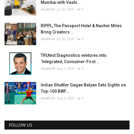
Mumbai with Vashi...
shubh24
Jul 30, 2026
0
RIPPL, The Passport Hotel & Nasher Miles
Bring Creators...
shubh24
Jul 30, 2026
0
TRUtest Diagnostics ventures into
‘Integrated, Consumer-First...
shubh24
Aug 1, 2026
0
Indian Shuttler Gagan Balyan Sets Sights on
Top-100 BWF...
shubh24
Aug 4, 2026
0
FOLLOW US