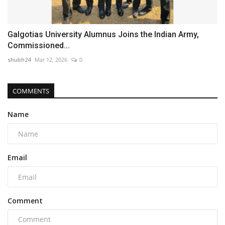
Galgotias University Alumnus Joins the Indian Army,
Commissioned...
shubh24
Mar 12, 2026
0
COMMENTS
Name
Email
Comment