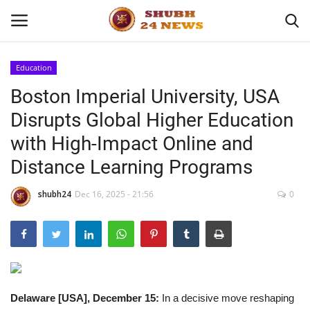
Education
Boston Imperial University, USA
Home
Disrupts Global Higher Education
About
with High-Impact Online and
Distance Learning Programs
Contact
shubh24
Dec 16, 2025 - 21:56
0
Business
Sports
Education
Delaware [USA], December 15:
In a decisive move reshaping
Entertainment