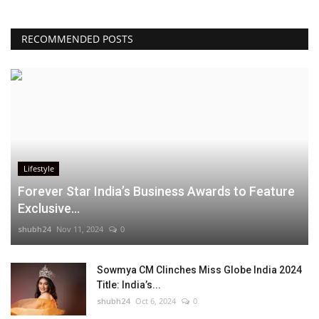
RECOMMENDED POSTS
Lifestyle
Forever Star India’s Business Awards to Feature
Exclusive...
shubh24
Nov 11, 2024
0
Sowmya CM Clinches Miss Globe India 2024
Title: India’s...
shubh24
Oct 6, 2024
0