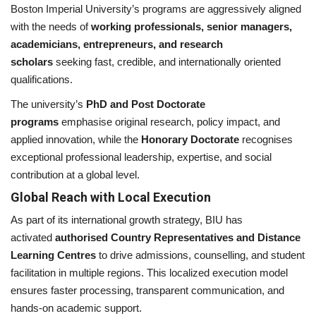
Boston Imperial University’s programs are aggressively aligned
with the needs of
working professionals, senior managers,
academicians, entrepreneurs, and research
scholars
seeking fast, credible, and internationally oriented
qualifications.
The university’s
PhD and Post Doctorate
programs
emphasise original research, policy impact, and
applied innovation, while the
Honorary Doctorate
recognises
exceptional professional leadership, expertise, and social
contribution at a global level.
Global Reach with Local Execution
As part of its international growth strategy, BIU has
activated
authorised Country Representatives and Distance
Learning Centres
to drive admissions, counselling, and student
facilitation in multiple regions. This localized execution model
ensures faster processing, transparent communication, and
hands-on academic support.