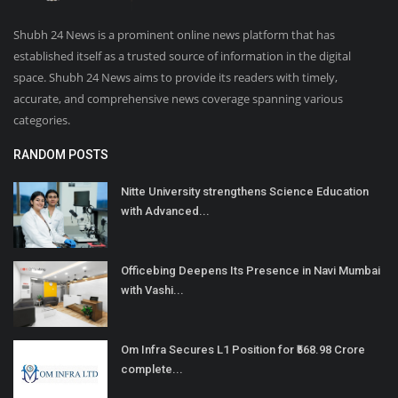
Shubh 24 News is a prominent online news platform that has
established itself as a trusted source of information in the digital
space. Shubh 24 News aims to provide its readers with timely,
accurate, and comprehensive news coverage spanning various
categories.
RANDOM POSTS
Nitte University strengthens Science Education
with Advanced...
Officebing Deepens Its Presence in Navi Mumbai
with Vashi...
Om Infra Secures L1 Position for ₹568.98 Crore
complete...