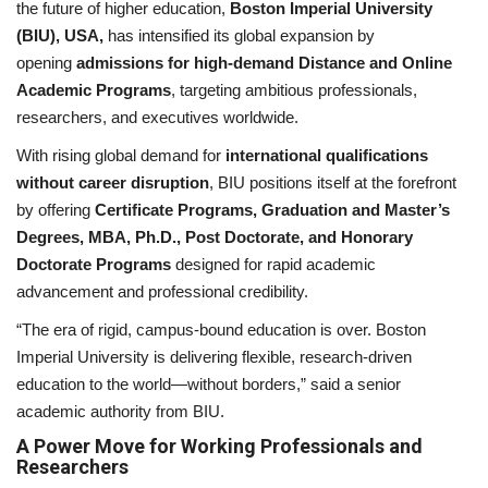
the future of higher education,
Boston Imperial University
(BIU), USA,
has intensified its global expansion by
National
opening
admissions for high-demand Distance and Online
Academic Programs
, targeting ambitious professionals,
Lifestyle
researchers, and executives worldwide.
With rising global demand for
international qualifications
Press Release
without career disruption
, BIU positions itself at the forefront
by offering
Certificate Programs, Graduation and Master’s
Degrees, MBA, Ph.D., Post Doctorate, and Honorary
Doctorate Programs
designed for rapid academic
advancement and professional credibility.
“The era of rigid, campus-bound education is over. Boston
Imperial University is delivering flexible, research-driven
education to the world—without borders,” said a senior
academic authority from BIU.
A Power Move for Working Professionals and
Researchers