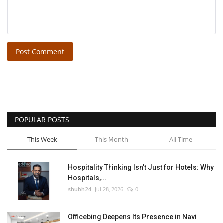
Post Comment
POPULAR POSTS
This Week
This Month
All Time
Hospitality Thinking Isn't Just for Hotels: Why
Hospitals,...
shubh24
Jul 28, 2026
0
Officebing Deepens Its Presence in Navi