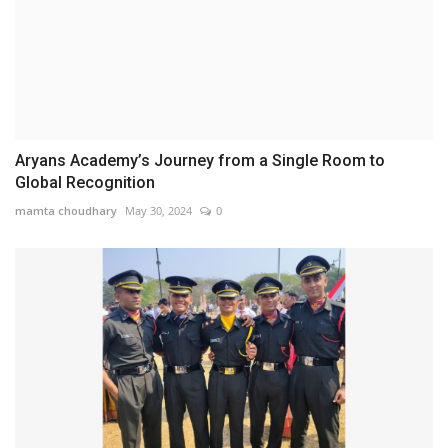
Aryans Academy’s Journey from a Single Room to
Global Recognition
mamta choudhary
May 30, 2024
0