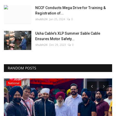
NCCF Conducts Mega Drive for Training &
Registration of...
shubh24
Jan 25, 2024
0
Usha Cable's XLP Summer Sable Cable
Ensures Motor Safety...
shubh24
Dec 29, 2023
0
RANDOM POSTS
National