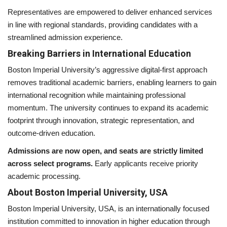
Representatives are empowered to deliver enhanced services
in line with regional standards, providing candidates with a
streamlined admission experience.
Breaking Barriers in International Education
Boston Imperial University’s aggressive digital-first approach
removes traditional academic barriers, enabling learners to gain
international recognition while maintaining professional
momentum. The university continues to expand its academic
footprint through innovation, strategic representation, and
outcome-driven education.
Admissions are now open, and seats are strictly limited
across select programs.
Early applicants receive priority
academic processing.
About Boston Imperial University, USA
Boston Imperial University, USA, is an internationally focused
institution committed to innovation in higher education through