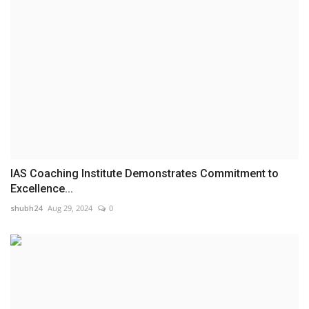
IAS Coaching Institute Demonstrates Commitment to
Excellence...
shubh24
Aug 29, 2024
0