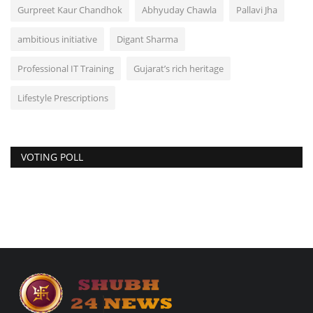
Gurpreet Kaur Chandhok
Abhyuday Chawla
Pallavi Jha
ambitious initiative
Digant Sharma
Professional IT Training
Gujarat’s rich heritage
Lifestyle Prescriptions
VOTING POLL