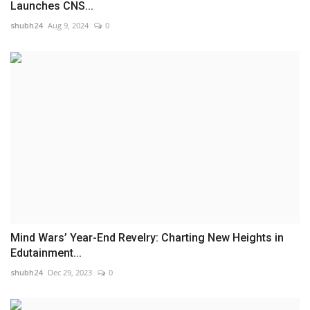
Launches CNS...
shubh24
Aug 9, 2024
0
Mind Wars’ Year-End Revelry: Charting New Heights in
Edutainment...
shubh24
Dec 29, 2023
0