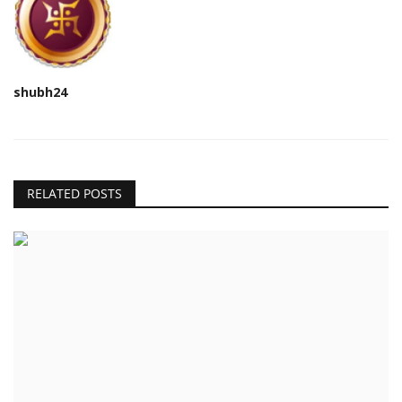
shubh24
RELATED POSTS