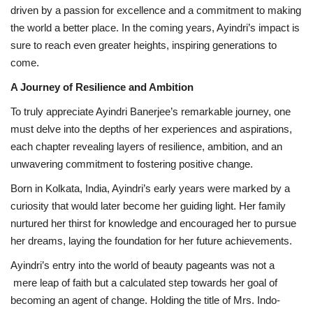
driven by a passion for excellence and a commitment to making
the world a better place. In the coming years, Ayindri’s impact is
sure to reach even greater heights, inspiring generations to
come.
A Journey of Resilience and Ambition
To truly appreciate Ayindri Banerjee’s remarkable journey, one
must delve into the depths of her experiences and aspirations,
each chapter revealing layers of resilience, ambition, and an
unwavering commitment to fostering positive change.
Born in Kolkata, India, Ayindri’s early years were marked by a
curiosity that would later become her guiding light. Her family
nurtured her thirst for knowledge and encouraged her to pursue
her dreams, laying the foundation for her future achievements.
Ayindri’s entry into the world of beauty pageants was not a
mere leap of faith but a calculated step towards her goal of
becoming an agent of change. Holding the title of Mrs. Indo-