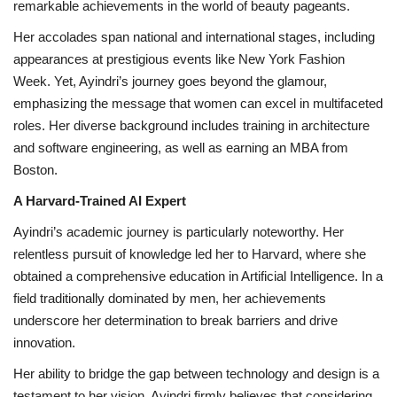
remarkable achievements in the world of beauty pageants.
Her accolades span national and international stages, including
appearances at prestigious events like New York Fashion
Week. Yet, Ayindri’s journey goes beyond the glamour,
emphasizing the message that women can excel in multifaceted
roles. Her diverse background includes training in architecture
and software engineering, as well as earning an MBA from
Boston.
A Harvard-Trained AI Expert
Ayindri’s academic journey is particularly noteworthy. Her
relentless pursuit of knowledge led her to Harvard, where she
obtained a comprehensive education in Artificial Intelligence. In a
field traditionally dominated by men, her achievements
underscore her determination to break barriers and drive
innovation.
Her ability to bridge the gap between technology and design is a
testament to her vision. Ayindri firmly believes that considering