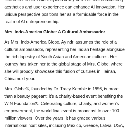
aesthetics and user experience can enhance AI innovation. Her
unique perspective positions her as a formidable force in the
realm of AI entrepreneurship.
Mrs. Indo-America Globe: A Cultural Ambassador
As Mrs. Indo-America Globe, Ayindri assumes the role of a
cultural ambassador, representing her Indian heritage alongside
the rich tapestry of South Asian and American cultures. Her
journey has taken her to the global stage of Mrs. Globe, where
she will proudly showcase this fusion of cultures in Hainan,
China next year.
Mrs. Globe®, founded by Dr. Tracy Kemble in 1996, is more
than a beauty pageant; it’s a charity-based event benefiting the
WIN Foundation®. Celebrating culture, charity, and women’s
empowerment, the world final event is broadcast to over 100
million viewers. Over the years, it has graced various
international host sites, including Mexico, Greece, Latvia, USA,