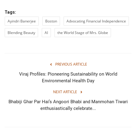
Tags:
Ayindri Banerjee
Boston
Advocating Financial Independence
Blending Beauty
AI
the World Stage of Mrs. Globe
PREVIOUS ARTICLE
Viraj Profiles: Pioneering Sustainability on World
Environmental Health Day
NEXT ARTICLE
Bhabiji Ghar Par Hai’s Angoori Bhabi and Manmohan Tiwari
enthusiastically celebrate...