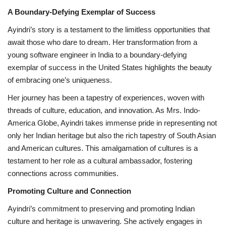
A Boundary-Defying Exemplar of Success
Ayindri’s story is a testament to the limitless opportunities that
await those who dare to dream. Her transformation from a
young software engineer in India to a boundary-defying
exemplar of success in the United States highlights the beauty
of embracing one’s uniqueness.
Her journey has been a tapestry of experiences, woven with
threads of culture, education, and innovation. As Mrs. Indo-
America Globe, Ayindri takes immense pride in representing not
only her Indian heritage but also the rich tapestry of South Asian
and American cultures. This amalgamation of cultures is a
testament to her role as a cultural ambassador, fostering
connections across communities.
Promoting Culture and Connection
Ayindri’s commitment to preserving and promoting Indian
culture and heritage is unwavering. She actively engages in