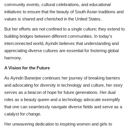
community events, cultural celebrations, and educational
initiatives to ensure that the beauty of South Asian traditions and
values is shared and cherished in the United States.
But her efforts are not confined to a single culture; they extend to
building bridges between different communities. In today’s
interconnected world, Ayindri believes that understanding and
appreciating diverse cultures are essential for fostering global
harmony.
A Vision for the Future
As Ayindri Banerjee continues her journey of breaking barriers
and advocating for diversity in technology and culture, her story
serves as a beacon of hope for future generations. Her dual
roles as a beauty queen and a technology advocate exemplify
that one can seamlessly navigate diverse fields and serve as a
catalyst for change.
Her unwavering dedication to inspiring women and girls to