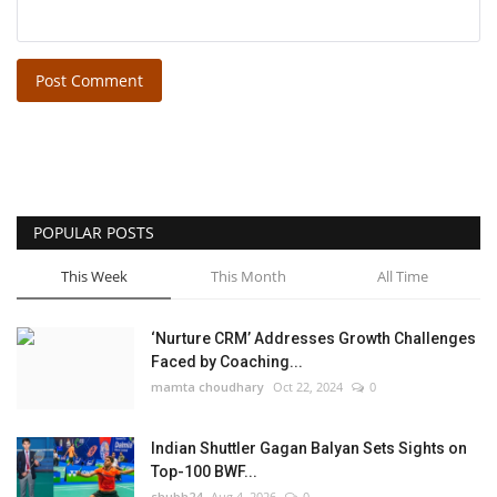
Post Comment
POPULAR POSTS
This Week
This Month
All Time
‘Nurture CRM’ Addresses Growth Challenges
Faced by Coaching...
mamta choudhary
Oct 22, 2024
0
Indian Shuttler Gagan Balyan Sets Sights on
Top-100 BWF...
shubh24
Aug 4, 2026
0