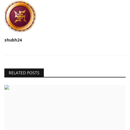
shubh24
RELATED POSTS