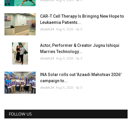
CAR-T Cell Therapy Is Bringing New Hope to
Leukaemia Patients...
shubh24
Aug 4, 2026
0
Actor, Performer & Creator Jugnu Ishiqui
Marries Technology...
shubh24
Aug 4, 2026
0
INA Solar rolls out 'Azaadi Mahotsav 2026'
campaign to...
shubh24
Aug 6, 2026
0
FOLLOW US