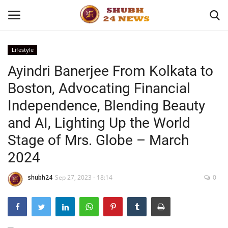
Lifestyle
Ayindri Banerjee From Kolkata to
Home
Boston, Advocating Financial
About
Independence, Blending Beauty
and AI, Lighting Up the World
Contact
Stage of Mrs. Globe – March
Business
2024
Sports
shubh24
Sep 27, 2023 - 18:14
0
Education
Entertainment