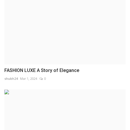
FASHION LUXE A Story of Elegance
shubh24
Mar 1, 2024
0