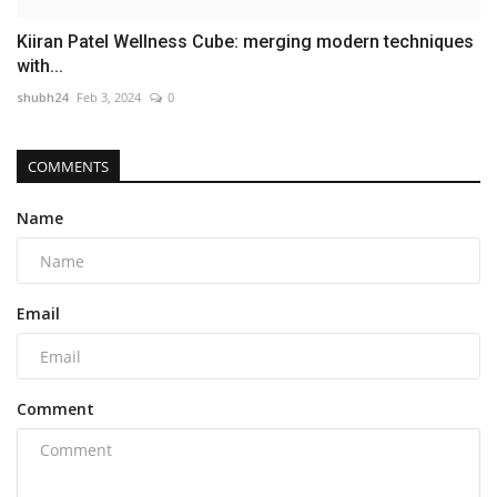
Kiiran Patel Wellness Cube: merging modern techniques
with...
shubh24
Feb 3, 2024
0
COMMENTS
Name
Email
Comment