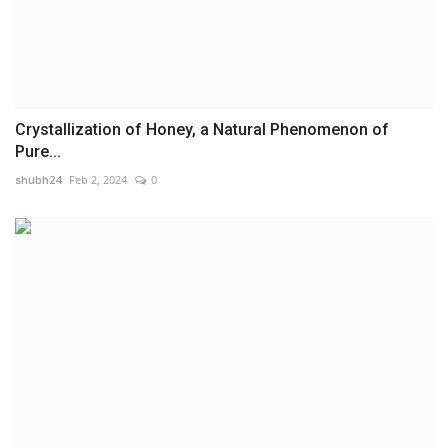
Crystallization of Honey, a Natural Phenomenon of
Pure...
shubh24
Feb 2, 2024
0