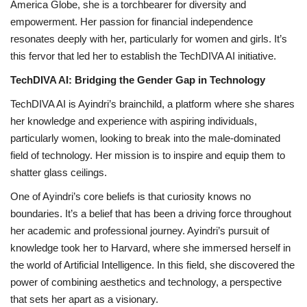
America Globe, she is a torchbearer for diversity and
empowerment. Her passion for financial independence
resonates deeply with her, particularly for women and girls. It’s
this fervor that led her to establish the TechDIVA AI initiative.
TechDIVA AI: Bridging the Gender Gap in Technology
TechDIVA AI is Ayindri’s brainchild, a platform where she shares
her knowledge and experience with aspiring individuals,
particularly women, looking to break into the male-dominated
field of technology. Her mission is to inspire and equip them to
shatter glass ceilings.
One of Ayindri’s core beliefs is that curiosity knows no
boundaries. It’s a belief that has been a driving force throughout
her academic and professional journey. Ayindri’s pursuit of
knowledge took her to Harvard, where she immersed herself in
the world of Artificial Intelligence. In this field, she discovered the
power of combining aesthetics and technology, a perspective
that sets her apart as a visionary.