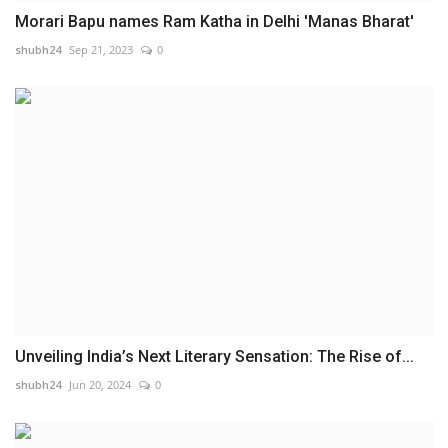
Morari Bapu names Ram Katha in Delhi 'Manas Bharat'
shubh24
Sep 21, 2023
0
Unveiling India’s Next Literary Sensation: The Rise of...
shubh24
Jun 20, 2024
0