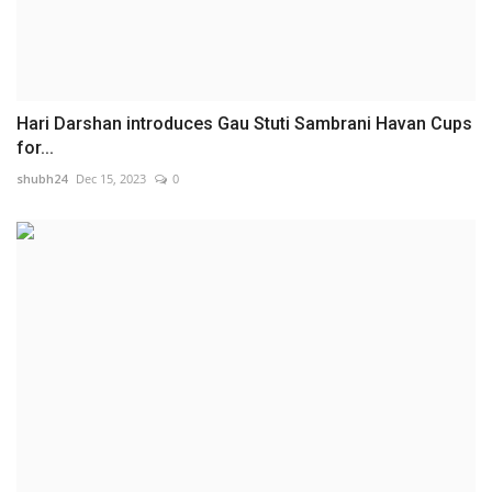
Hari Darshan introduces Gau Stuti Sambrani Havan Cups
for...
shubh24
Dec 15, 2023
0