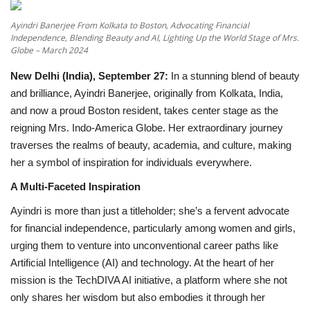
Ayindri Banerjee From Kolkata to Boston, Advocating Financial
National
Independence, Blending Beauty and AI, Lighting Up the World Stage of Mrs.
Globe – March 2024
Lifestyle
New Delhi (India), September 27:
In a stunning blend of beauty
and brilliance, Ayindri Banerjee, originally from Kolkata, India,
Press Release
and now a proud Boston resident, takes center stage as the
reigning Mrs. Indo-America Globe. Her extraordinary journey
traverses the realms of beauty, academia, and culture, making
her a symbol of inspiration for individuals everywhere.
A Multi-Faceted Inspiration
Ayindri is more than just a titleholder; she’s a fervent advocate
for financial independence, particularly among women and girls,
urging them to venture into unconventional career paths like
Artificial Intelligence (AI) and technology. At the heart of her
mission is the TechDIVA AI initiative, a platform where she not
only shares her wisdom but also embodies it through her