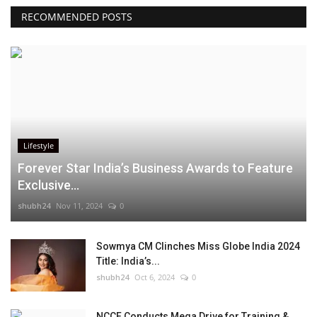
RECOMMENDED POSTS
Lifestyle
Forever Star India’s Business Awards to Feature
Exclusive...
shubh24
Nov 11, 2024
0
Sowmya CM Clinches Miss Globe India 2024
Title: India’s...
shubh24
Oct 6, 2024
0
NCCF Conducts Mega Drive for Training &