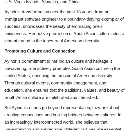
U.S. Virgin Islands, Slovakia, and China.
Ayindri’s transformation over the past 18 years, from an
immigrant software engineer to a boundary-defying exemplar of
success, showcases the beauty of embracing one’s
uniqueness. Her active promotion of South Asian culture adds a
vibrant thread to the tapestry of American diversity.
Promoting Culture and Connection
Ayindri’s commitment to her Indian culture and heritage is
unwavering. She actively promotes South Asian culture in the
United States, enriching the mosaic of American diversity.
Through cultural events, community engagement, and
education, she ensures that the traditions, values, and beauty of
South Asian culture are celebrated and cherished.
But Ayindri’s efforts go beyond representation; they are about
creating connections and building bridges between cultures. In
an increasingly interconnected world, she believes that
understanding and appreciating different cultures are essential