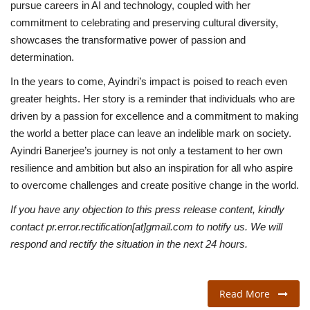
pursue careers in AI and technology, coupled with her
commitment to celebrating and preserving cultural diversity,
showcases the transformative power of passion and
determination.
In the years to come, Ayindri’s impact is poised to reach even
greater heights. Her story is a reminder that individuals who are
driven by a passion for excellence and a commitment to making
the world a better place can leave an indelible mark on society.
Ayindri Banerjee’s journey is not only a testament to her own
resilience and ambition but also an inspiration for all who aspire
to overcome challenges and create positive change in the world.
If you have any objection to this press release content, kindly
contact pr.error.rectification[at]gmail.com to notify us. We will
respond and rectify the situation in the next 24 hours.
Read More