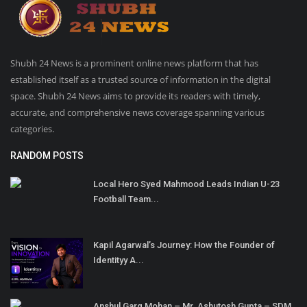
Shubh 24 News is a prominent online news platform that has
established itself as a trusted source of information in the digital
space. Shubh 24 News aims to provide its readers with timely,
accurate, and comprehensive news coverage spanning various
categories.
RANDOM POSTS
Local Hero Syed Mahmood Leads Indian U-23
Football Team...
Kapil Agarwal’s Journey: How the Founder of
Identityy A...
Anshul Garg Mohan – Mr. Ashutosh Gupta – SDM