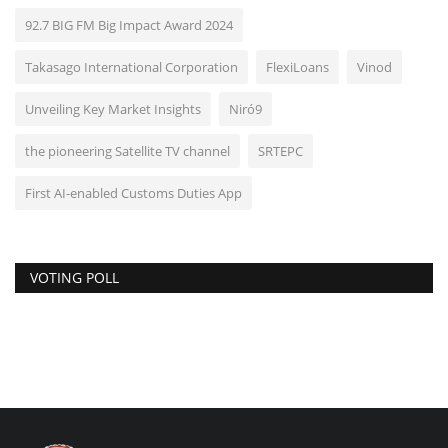
92.7 BIG FM Big Impact Award 2024
Takasago International Corporation
FlexiLoans
Vinod
Unveiling Key Market Insights
Niró9
the pioneering Satellite TV channel
SRTEPC
First AI-enabled Customs Duties App
VOTING POLL