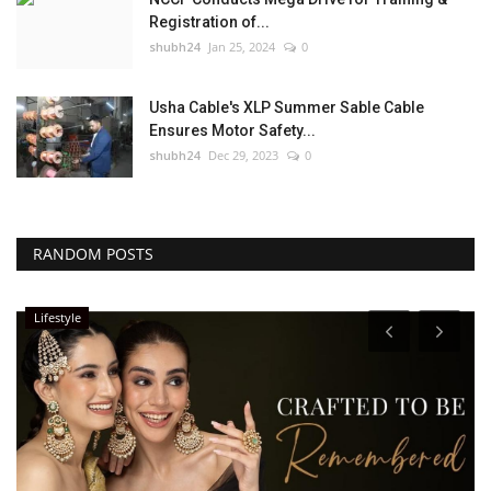
Registration of...
shubh24
Jan 25, 2024
0
Usha Cable's XLP Summer Sable Cable
Ensures Motor Safety...
shubh24
Dec 29, 2023
0
RANDOM POSTS
Lifestyle