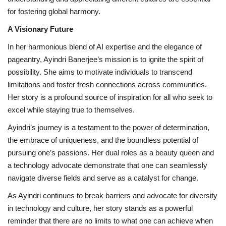
for fostering global harmony.
A Visionary Future
In her harmonious blend of AI expertise and the elegance of
pageantry, Ayindri Banerjee’s mission is to ignite the spirit of
possibility. She aims to motivate individuals to transcend
limitations and foster fresh connections across communities.
Her story is a profound source of inspiration for all who seek to
excel while staying true to themselves.
Ayindri’s journey is a testament to the power of determination,
the embrace of uniqueness, and the boundless potential of
pursuing one’s passions. Her dual roles as a beauty queen and
a technology advocate demonstrate that one can seamlessly
navigate diverse fields and serve as a catalyst for change.
As Ayindri continues to break barriers and advocate for diversity
in technology and culture, her story stands as a powerful
reminder that there are no limits to what one can achieve when