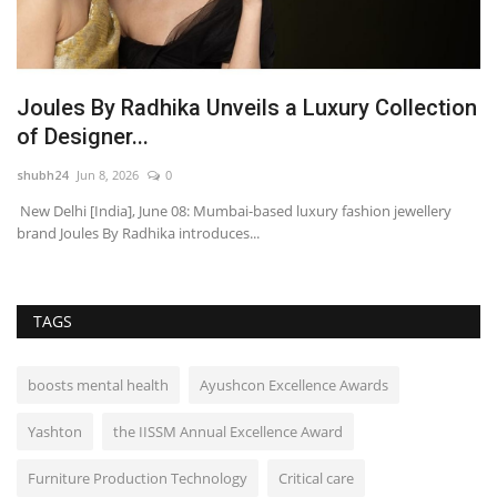
Joules By Radhika Unveils a Luxury Collection
E
of Designer...
O
shubh24
Jun 8, 2026
0
ma
New Delhi [India], June 08: Mumbai-based luxury fashion jewellery
Ud
brand Joules By Radhika introduces...
(F
TAGS
boosts mental health
Ayushcon Excellence Awards
Yashton
the IISSM Annual Excellence Award
Furniture Production Technology
Critical care