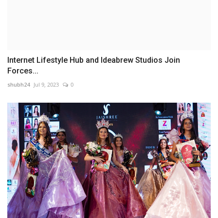
Internet Lifestyle Hub and Ideabrew Studios Join
Forces...
shubh24
Jul 9, 2023
0