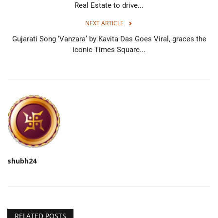
Real Estate to drive...
NEXT ARTICLE
Gujarati Song ‘Vanzara’ by Kavita Das Goes Viral, graces the
iconic Times Square...
shubh24
RELATED POSTS