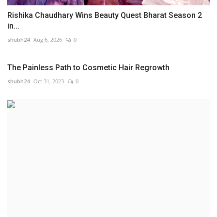
Rishika Chaudhary Wins Beauty Quest Bharat Season 2
in...
shubh24
Aug 6, 2026
0
The Painless Path to Cosmetic Hair Regrowth
shubh24
Oct 31, 2023
0