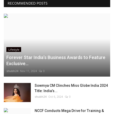
RECOMMENDED POSTS
Lifestyle
Forever Star India’s Business Awards to Feature
Exclusive...
shubh24
Nov 11, 2024
0
Sowmya CM Clinches Miss Globe India 2024
Title: India’s...
shubh24
Oct 6, 2024
0
NCCF Conducts Mega Drive for Training &