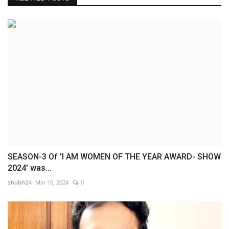
SEASON-3 Of 'I AM WOMEN OF THE YEAR AWARD- SHOW
2024' was...
shubh24
Mar 16, 2024
0