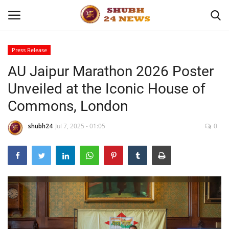
Press Release
AU Jaipur Marathon 2026 Poster
Home
Unveiled at the Iconic House of
About
Commons, London
Contact
shubh24
Jul 7, 2025 - 01:05
0
Business
Sports
Education
Entertainment