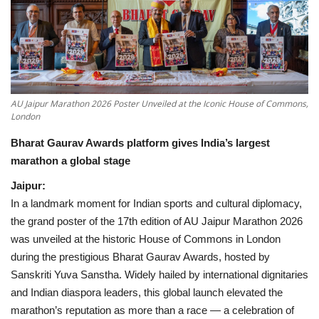
National
Lifestyle
Press Release
AU Jaipur Marathon 2026 Poster Unveiled at the Iconic House of Commons,
London
Bharat Gaurav Awards platform gives India’s largest
marathon a global stage
Jaipur:
In a landmark moment for Indian sports and cultural diplomacy,
the grand poster of the 17th edition of AU Jaipur Marathon 2026
was unveiled at the historic House of Commons in London
during the prestigious Bharat Gaurav Awards, hosted by
Sanskriti Yuva Sanstha. Widely hailed by international dignitaries
and Indian diaspora leaders, this global launch elevated the
marathon’s reputation as more than a race — a celebration of