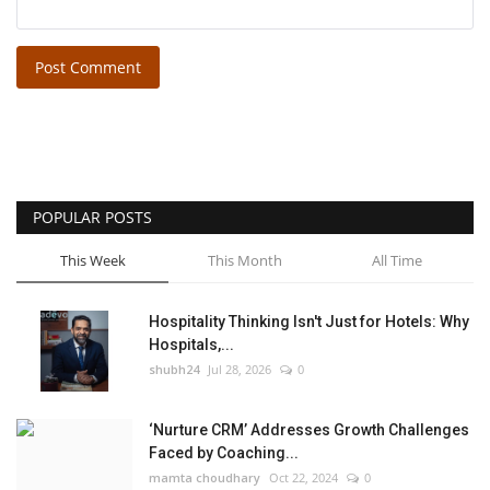
Post Comment
POPULAR POSTS
This Week
This Month
All Time
Hospitality Thinking Isn't Just for Hotels: Why
Hospitals,...
shubh24
Jul 28, 2026
0
‘Nurture CRM’ Addresses Growth Challenges
Faced by Coaching...
mamta choudhary
Oct 22, 2024
0