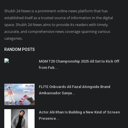
Shubh 24 News is a prominent online news platform that has
established itself as a trusted source of information in the digital
space. Shubh 24 News aims to provide its readers with timely,
accurate, and comprehensive news coverage spanning various
categories.
RANDOM POSTS
MGM T20 Championship 2025 All Set to Kick Off
from Feb...
FLITE Onboards Ali Fazal Alongside Brand
Ambassador Sanya...
Actor Alii Khan Is Building a New Kind of Screen
Presence...