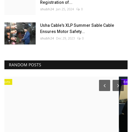
Registration of...
shubh24
Jan 25, 2024
0
Usha Cable's XLP Summer Sable Cable
Ensures Motor Safety...
shubh24
Dec 29, 2023
0
RANDOM POSTS
Education