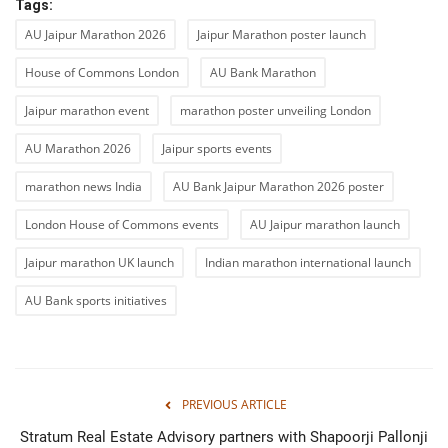
Tags:
AU Jaipur Marathon 2026
Jaipur Marathon poster launch
House of Commons London
AU Bank Marathon
Jaipur marathon event
marathon poster unveiling London
AU Marathon 2026
Jaipur sports events
marathon news India
AU Bank Jaipur Marathon 2026 poster
London House of Commons events
AU Jaipur marathon launch
Jaipur marathon UK launch
Indian marathon international launch
AU Bank sports initiatives
PREVIOUS ARTICLE
Stratum Real Estate Advisory partners with Shapoorji Pallonji