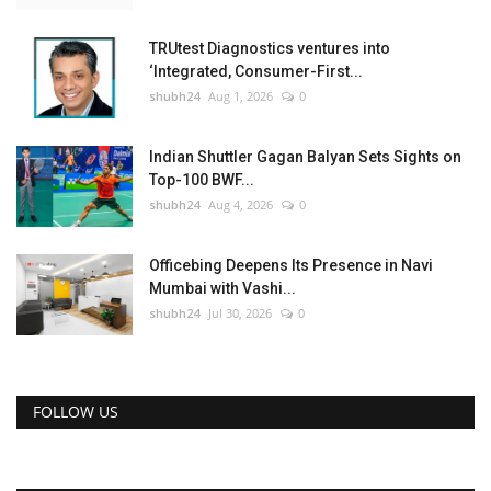
TRUtest Diagnostics ventures into
‘Integrated, Consumer-First...
shubh24
Aug 1, 2026
0
Indian Shuttler Gagan Balyan Sets Sights on
Top-100 BWF...
shubh24
Aug 4, 2026
0
Officebing Deepens Its Presence in Navi
Mumbai with Vashi...
shubh24
Jul 30, 2026
0
FOLLOW US