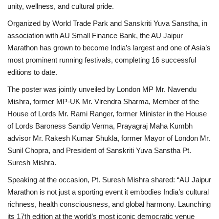
unity, wellness, and cultural pride.
Organized by World Trade Park and Sanskriti Yuva Sanstha, in
association with AU Small Finance Bank, the AU Jaipur
Marathon has grown to become India’s largest and one of Asia’s
most prominent running festivals, completing 16 successful
editions to date.
The poster was jointly unveiled by London MP Mr. Navendu
Mishra, former MP-UK Mr. Virendra Sharma, Member of the
House of Lords Mr. Rami Ranger, former Minister in the House
of Lords Baroness Sandip Verma, Prayagraj Maha Kumbh
advisor Mr. Rakesh Kumar Shukla, former Mayor of London Mr.
Sunil Chopra, and President of Sanskriti Yuva Sanstha Pt.
Suresh Mishra.
Speaking at the occasion, Pt. Suresh Mishra shared: “AU Jaipur
Marathon is not just a sporting event it embodies India’s cultural
richness, health consciousness, and global harmony. Launching
its 17th edition at the world’s most iconic democratic venue