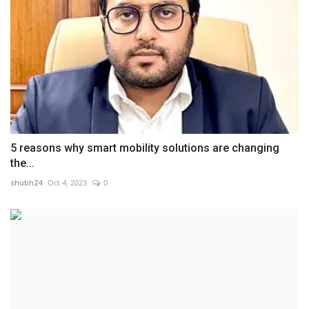
5 reasons why smart mobility solutions are changing
the...
shubh24
Oct 4, 2023
0