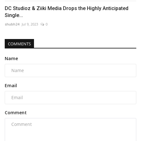
DC Studioz & Ziiki Media Drops the Highly Anticipated
Single...
shubh24
Jul 9, 2023
0
COMMENTS
Name
Email
Comment