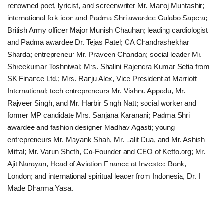
renowned poet, lyricist, and screenwriter Mr. Manoj Muntashir;
international folk icon and Padma Shri awardee Gulabo Sapera;
British Army officer Major Munish Chauhan; leading cardiologist
and Padma awardee Dr. Tejas Patel; CA Chandrashekhar
Sharda; entrepreneur Mr. Praveen Chandan; social leader Mr.
Shreekumar Toshniwal; Mrs. Shalini Rajendra Kumar Setia from
SK Finance Ltd.; Mrs. Ranju Alex, Vice President at Marriott
International; tech entrepreneurs Mr. Vishnu Appadu, Mr.
Rajveer Singh, and Mr. Harbir Singh Natt; social worker and
former MP candidate Mrs. Sanjana Karanani; Padma Shri
awardee and fashion designer Madhav Agasti; young
entrepreneurs Mr. Mayank Shah, Mr. Lalit Dua, and Mr. Ashish
Mittal; Mr. Varun Sheth, Co-Founder and CEO of Ketto.org; Mr.
Ajit Narayan, Head of Aviation Finance at Investec Bank,
London; and international spiritual leader from Indonesia, Dr. I
Made Dharma Yasa.