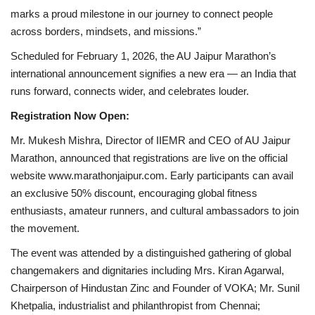
marks a proud milestone in our journey to connect people
across borders, mindsets, and missions.”
Scheduled for February 1, 2026, the AU Jaipur Marathon’s
international announcement signifies a new era — an India that
runs forward, connects wider, and celebrates louder.
Registration Now Open:
Mr. Mukesh Mishra, Director of IIEMR and CEO of AU Jaipur
Marathon, announced that registrations are live on the official
website www.marathonjaipur.com. Early participants can avail
an exclusive 50% discount, encouraging global fitness
enthusiasts, amateur runners, and cultural ambassadors to join
the movement.
The event was attended by a distinguished gathering of global
changemakers and dignitaries including Mrs. Kiran Agarwal,
Chairperson of Hindustan Zinc and Founder of VOKA; Mr. Sunil
Khetpalia, industrialist and philanthropist from Chennai;