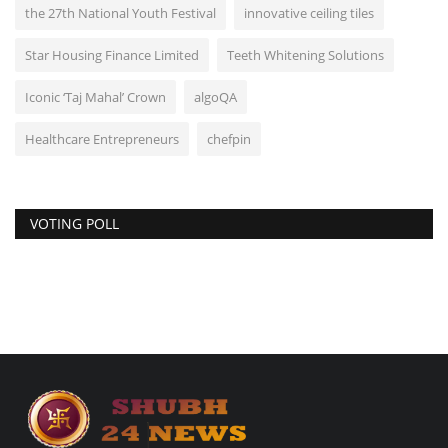
the 27th National Youth Festival
innovative ceiling tiles
Star Housing Finance Limited
Teeth Whitening Solutions
Iconic ‘Taj Mahal’ Crown
algoQA
Healthcare Entrepreneurs
chefpin
VOTING POLL